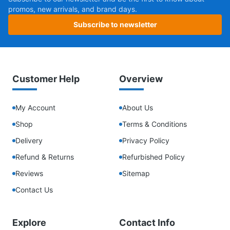
promos, new arrivals, and brand days.
Subscribe to newsletter
Customer Help
Overview
My Account
About Us
Shop
Terms & Conditions
Delivery
Privacy Policy
Refund & Returns
Refurbished Policy
Reviews
Sitemap
Contact Us
Explore
Contact Info