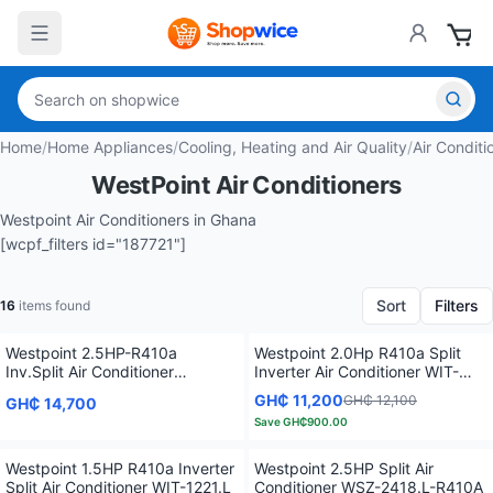
Home
/
Home Appliances
/
Cooling, Heating and Air Quality
/
Air Conditi
WestPoint Air Conditioners
Westpoint Air Conditioners in Ghana
[wcpf_filters id="187721"]
Sort
Filters
16
items found
Westpoint 2.5HP-R410a
Westpoint 2.0Hp R410a Split
Inv.Split Air Conditioner
Inverter Air Conditioner WIT-
WIT2421.L
1821.L
GH₵ 11,200
GH₵ 12,100
GH₵ 14,700
Save
GH₵900.00
Westpoint 1.5HP R410a Inverter
Westpoint 2.5HP Split Air
Split Air Conditioner WIT-1221.L
Conditioner WSZ-2418.L-R410A