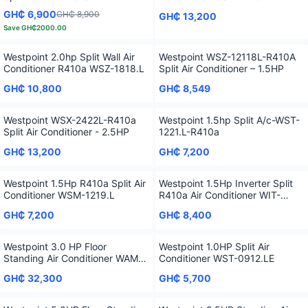
GH₵ 6,900
GH₵ 8,900
GH₵ 13,200
Save
GH₵2000.00
Westpoint 2.0hp Split Wall Air
Westpoint WSZ-12118L-R410A
Conditioner R410a WSZ-1818.L
Split Air Conditioner – 1.5HP
GH₵ 10,800
GH₵ 8,549
Westpoint WSX-2422L-R410a
Westpoint 1.5hp Split A/c-WST-
Split Air Conditioner - 2.5HP
1221.L-R410a
GH₵ 13,200
GH₵ 7,200
Westpoint 1.5Hp R410a Split Air
Westpoint 1.5Hp Inverter Split
Conditioner WSM-1219.L
R410a Air Conditioner WIT-
1219.L
GH₵ 7,200
GH₵ 8,400
Westpoint 3.0 HP Floor
Westpoint 1.0HP Split Air
Standing Air Conditioner WAM-
Conditioner WST-0912.LE
3621.LTYI
GH₵ 32,300
GH₵ 5,700