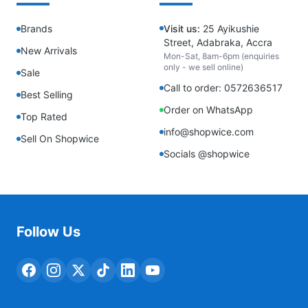
Brands
Visit us:
25 Ayikushie
Street, Adabraka, Accra
New Arrivals
Mon-Sat, 8am-6pm (enquiries
only - we sell online)
Sale
Call to order: 0572636517
Best Selling
Order on WhatsApp
Top Rated
info@shopwice.com
Sell On Shopwice
Socials @shopwice
Follow Us