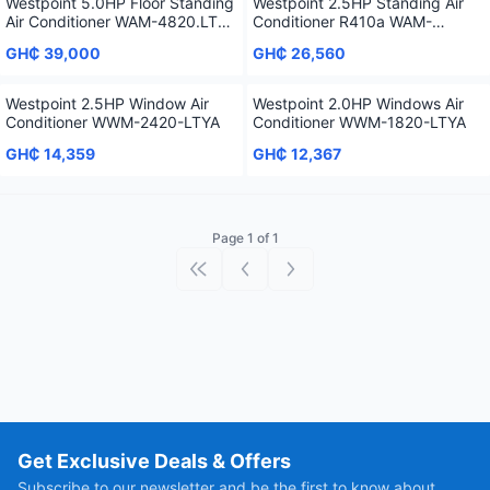
Westpoint 5.0HP Floor Standing
Westpoint 2.5HP Standing Air
Air Conditioner WAM-4820.LTSL
Conditioner R410a WAM-
- R410a
2418.LTYA
GH₵ 39,000
GH₵ 26,560
Westpoint 2.5HP Window Air
Westpoint 2.0HP Windows Air
Conditioner WWM-2420-LTYA
Conditioner WWM-1820-LTYA
GH₵ 14,359
GH₵ 12,367
Page 1 of 1
First page
Previous page
Next page
Get Exclusive Deals & Offers
Subscribe to our newsletter and be the first to know about