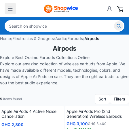
Home
/
Electronics & Gadgets
/
Audio
/
Earbuds
/
Airpods
Airpods
Explore Best Oraimo Earbuds Collections Online
Explore our amazing collection of wireless earbuds from
Apple.
We
have made available different models, technologies, colors, and
designs of Apple AirPods o
n sale. They are the right earbuds to give
you the best audio experience.
Sort
Filters
5
items found
Apple AirPods 4 Active Noise
Apple AirPods Pro (2nd
Cancellation
Generation) Wireless Earbuds
GH₵ 3,100
GH₵ 3,400
GH₵ 2,800