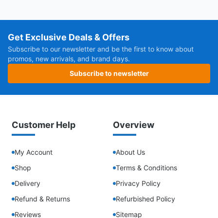
Get Exclusive Deals & Offers
Subscribe to our newsletter and be the first to know about
promos, new arrivals, and brand days.
Subscribe to newsletter
Customer Help
Overview
My Account
About Us
Shop
Terms & Conditions
Delivery
Privacy Policy
Refund & Returns
Refurbished Policy
Reviews
Sitemap