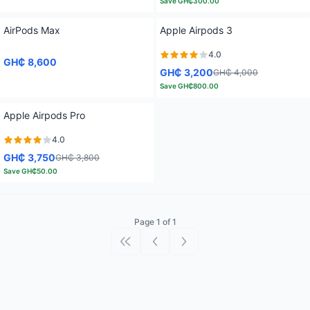
Save
GH₵300.00
AirPods Max
Apple Airpods 3
4.0
GH₵ 8,600
GH₵ 3,200
GH₵ 4,000
Save
GH₵800.00
Apple Airpods Pro
4.0
GH₵ 3,750
GH₵ 3,800
Save
GH₵50.00
Page 1 of 1
First page
Previous page
Next page