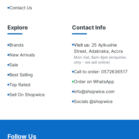
Contact Us
Explore
Contact Info
Brands
Visit us:
25 Ayikushie
Street, Adabraka, Accra
New Arrivals
Mon-Sat, 8am-6pm (enquiries
only - we sell online)
Sale
Call to order: 0572636517
Best Selling
Order on WhatsApp
Top Rated
info@shopwice.com
Sell On Shopwice
Socials @shopwice
Follow Us