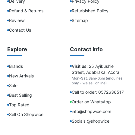
Delivery
Privacy Policy
Refund & Returns
Refurbished Policy
Reviews
Sitemap
Contact Us
Explore
Contact Info
Brands
Visit us:
25 Ayikushie
Street, Adabraka, Accra
New Arrivals
Mon-Sat, 8am-6pm (enquiries
only - we sell online)
Sale
Call to order: 0572636517
Best Selling
Order on WhatsApp
Top Rated
info@shopwice.com
Sell On Shopwice
Socials @shopwice