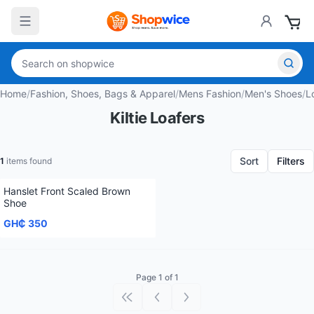
Home
/
Fashion, Shoes, Bags & Apparel
/
Mens Fashion
/
Men's Shoes
/
L
Kiltie Loafers
Sort
Filters
1
items found
Hanslet Front Scaled Brown
Shoe
GH₵ 350
Page 1 of 1
First page
Previous page
Next page