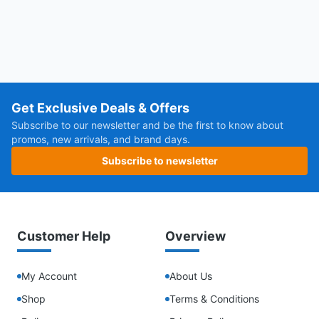
Get Exclusive Deals & Offers
Subscribe to our newsletter and be the first to know about
promos, new arrivals, and brand days.
Subscribe to newsletter
Customer Help
Overview
My Account
About Us
Shop
Terms & Conditions