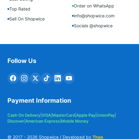
Order on WhatsApp
Top Rated
info@shopwice.com
Sell On Shopwice
Socials @shopwice
Follow Us
Payment Information
Cash On Delivery
|
VISA
|
MasterCard
|
Apple Pay
|
UnionPay
|
Discover
|
American Express
|
Mobile Money
© 2017 -
2026
Shopwice / Developed by
Theo