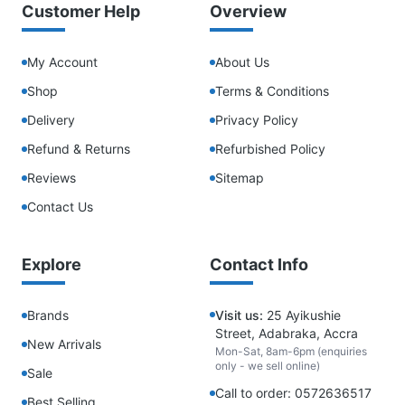
Customer Help
Overview
My Account
About Us
Shop
Terms & Conditions
Delivery
Privacy Policy
Refund & Returns
Refurbished Policy
Reviews
Sitemap
Contact Us
Explore
Contact Info
Brands
Visit us:
25 Ayikushie
Street, Adabraka, Accra
New Arrivals
Mon-Sat, 8am-6pm (enquiries
only - we sell online)
Sale
Call to order: 0572636517
Best Selling