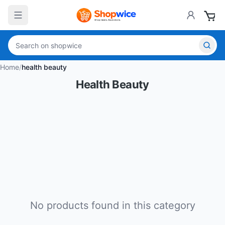
Home
/
health beauty
Health Beauty
No products found in this category