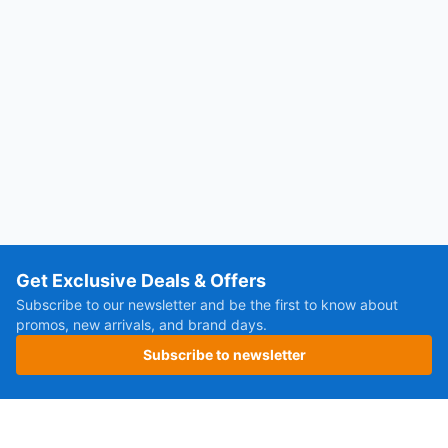
Get Exclusive Deals & Offers
Subscribe to our newsletter and be the first to know about
promos, new arrivals, and brand days.
Subscribe to newsletter