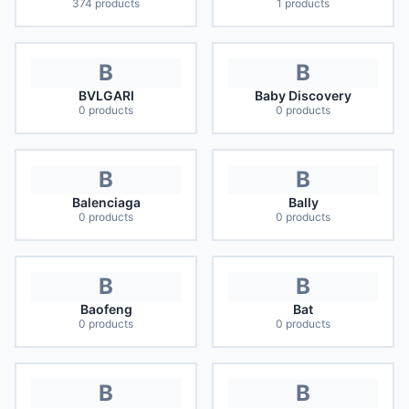
374
products
1
products
B
B
BVLGARI
Baby Discovery
0
products
0
products
B
B
Balenciaga
Bally
0
products
0
products
B
B
Baofeng
Bat
0
products
0
products
B
B