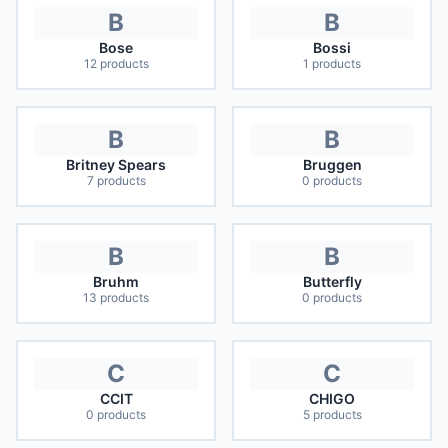
B
B
Bose
Bossi
12
products
1
products
B
B
Britney Spears
Bruggen
7
products
0
products
B
B
Bruhm
Butterfly
13
products
0
products
C
C
CCIT
CHIGO
0
products
5
products