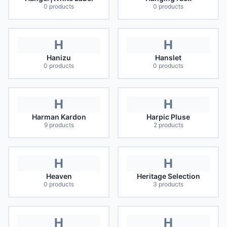
0
products
0
products
H
H
Hanizu
Hanslet
0
products
0
products
H
H
Harman Kardon
Harpic Pluse
9
products
2
products
H
H
Heaven
Heritage Selection
0
products
3
products
H
H