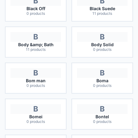
B
B
Black Off
Black Suede
0
products
11
products
B
B
Body &amp; Bath
Body Solid
11
products
0
products
B
B
Bom man
Boma
0
products
0
products
B
B
Bomei
Bontel
0
products
0
products