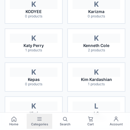
K
K
KODYEE
Karizma
0
products
0
products
K
K
Katy Perry
Kenneth Cole
1
products
2
products
K
K
Kepas
Kim Kardashian
0
products
1
products
K
L
Kiwi
LG
0
products
16
products
Home
Categories
Search
Cart
Account