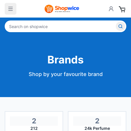
Brands
Shop by your favourite brand
2
2
212
24k Perfume