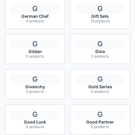
G
G
German Chef
Gift Sets
0
products
16
products
G
G
Gildan
Gino
0
products
0
products
G
G
Givenchy
Gold Series
0
products
0
products
G
G
Good Luck
Good Partner
0
products
0
products