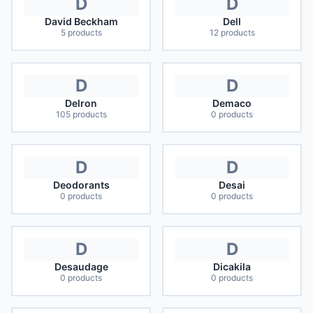
D
D
David Beckham
Dell
5
products
12
products
D
D
Delron
Demaco
105
products
0
products
D
D
Deodorants
Desai
0
products
0
products
D
D
Desaudage
Dicakila
0
products
0
products