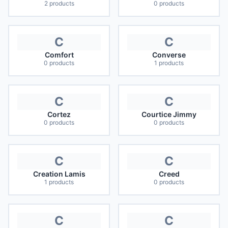
2
products
0
products
C
C
Comfort
Converse
0
products
1
products
C
C
Cortez
Courtice Jimmy
0
products
0
products
C
C
Creation Lamis
Creed
1
products
0
products
C
C