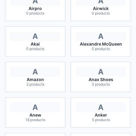
A
A
Airpro
Airwick
0
products
0
products
A
A
Akai
Alexandre McQueen
0
products
0
products
A
A
Amazon
Anax Shoes
2
products
3
products
A
A
Anew
Anker
18
products
5
products