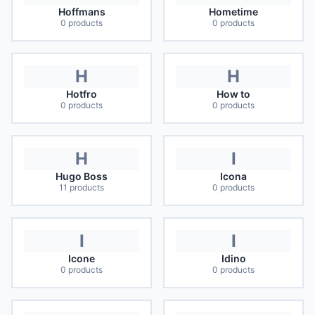
Hoffmans
Hometime
0
products
0
products
H
H
Hotfro
How to
0
products
0
products
H
I
Hugo Boss
Icona
11
products
0
products
I
I
Icone
Idino
0
products
0
products