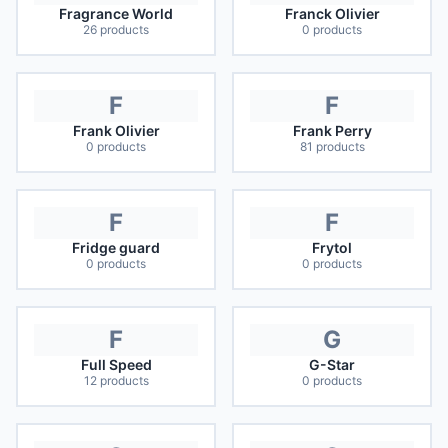
Fragrance World
Franck Olivier
26
products
0
products
F
F
Frank Olivier
Frank Perry
0
products
81
products
F
F
Fridge guard
Frytol
0
products
0
products
F
G
Full Speed
G-Star
12
products
0
products