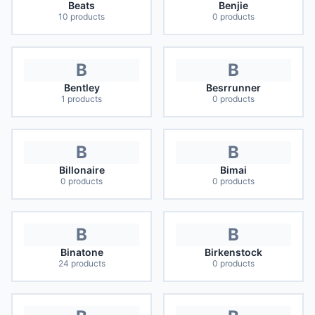
Beats
Benjie
10
products
0
products
B
B
Bentley
Besrrunner
1
products
0
products
B
B
Billonaire
Bimai
0
products
0
products
B
B
Binatone
Birkenstock
24
products
0
products