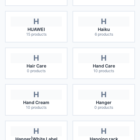
H
H
HUAWEI
Haiku
15
products
6
products
H
H
Hair Care
Hand Care
0
products
10
products
H
H
Hand Cream
Hanger
10
products
0
products
H
H
Hanger|White Label
Hanging rack