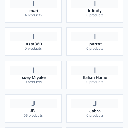
I
I
Imari
Infinity
4
products
0
products
I
I
Insta360
Iparrot
0
products
0
products
I
I
Issey Miyake
Italian Home
0
products
0
products
J
J
JBL
Jabra
58
products
0
products