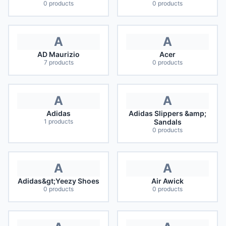
0
products
0
products
A
A
AD Maurizio
Acer
7
products
0
products
A
A
Adidas
Adidas Slippers &amp;
1
products
Sandals
0
products
A
A
Adidas&gt;Yeezy Shoes
Air Awick
0
products
0
products