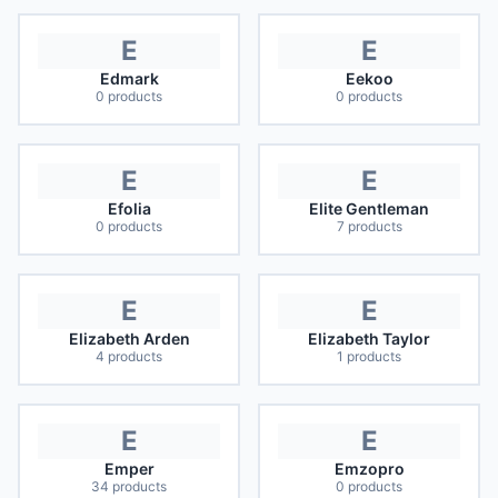
E
E
Edmark
Eekoo
0
products
0
products
E
E
Efolia
Elite Gentleman
0
products
7
products
E
E
Elizabeth Arden
Elizabeth Taylor
4
products
1
products
E
E
Emper
Emzopro
34
products
0
products