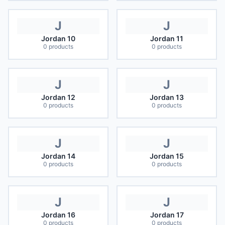
J
J
Jordan 10
Jordan 11
0
products
0
products
J
J
Jordan 12
Jordan 13
0
products
0
products
J
J
Jordan 14
Jordan 15
0
products
0
products
J
J
Jordan 16
Jordan 17
0
products
0
products