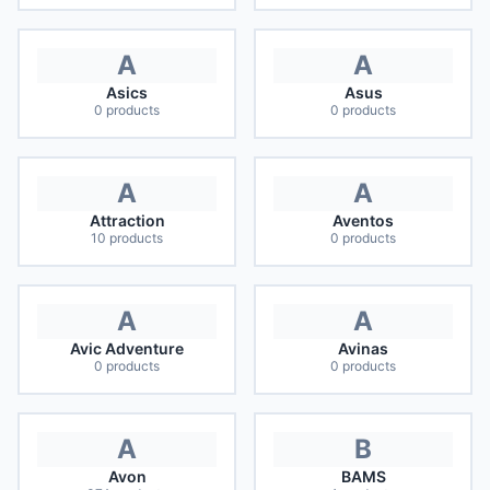
A
A
Asics
Asus
0
products
0
products
A
A
Attraction
Aventos
10
products
0
products
A
A
Avic Adventure
Avinas
0
products
0
products
A
B
Avon
BAMS