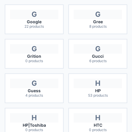
G
G
Google
Gree
22
products
8
products
G
G
Grition
Gucci
0
products
6
products
G
H
Guess
HP
4
products
53
products
H
H
HP|Toshiba
HTC
0
products
0
products