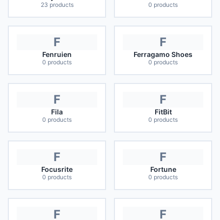
23
products
0
products
F
F
Fenruien
Ferragamo Shoes
0
products
0
products
F
F
Fila
FitBit
0
products
0
products
F
F
Focusrite
Fortune
0
products
0
products
F
F