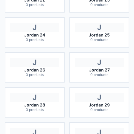
0
products
0
products
J
J
Jordan 24
Jordan 25
0
products
0
products
J
J
Jordan 26
Jordan 27
0
products
0
products
J
J
Jordan 28
Jordan 29
0
products
0
products
J
J