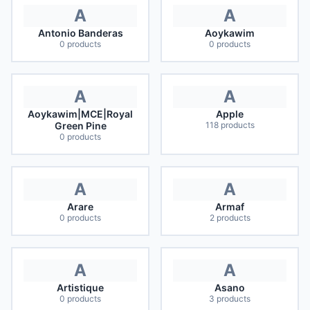
A
A
Antonio Banderas
Aoykawim
0
products
0
products
A
A
Aoykawim|MCE|Royal
Apple
Green Pine
118
products
0
products
A
A
Arare
Armaf
0
products
2
products
A
A
Artistique
Asano
0
products
3
products