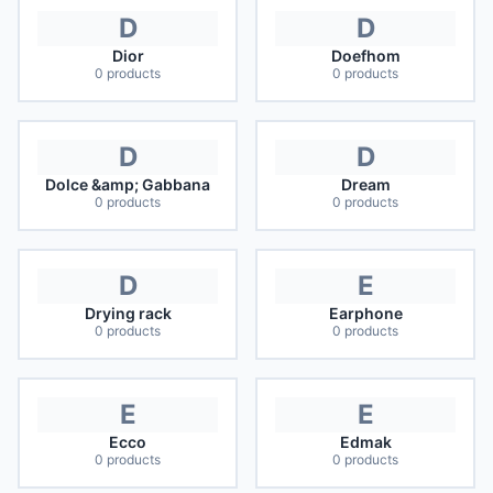
D
D
Dior
Doefhom
0
products
0
products
D
D
Dolce &amp; Gabbana
Dream
0
products
0
products
D
E
Drying rack
Earphone
0
products
0
products
E
E
Ecco
Edmak
0
products
0
products