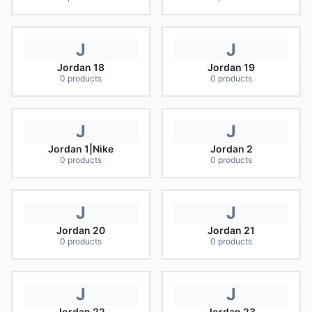
J
J
Jordan 18
Jordan 19
0
products
0
products
J
J
Jordan 1|Nike
Jordan 2
0
products
0
products
J
J
Jordan 20
Jordan 21
0
products
0
products
J
J
Jordan 22
Jordan 23