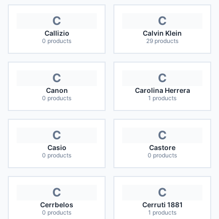
C
C
Callizio
Calvin Klein
0
products
29
products
C
C
Canon
Carolina Herrera
0
products
1
products
C
C
Casio
Castore
0
products
0
products
C
C
Cerrbelos
Cerruti 1881
0
products
1
products