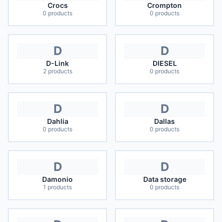
Crocs
Crompton
0
products
0
products
D
D
D-Link
DIESEL
2
products
0
products
D
D
Dahlia
Dallas
0
products
0
products
D
D
Damonio
Data storage
1
products
0
products