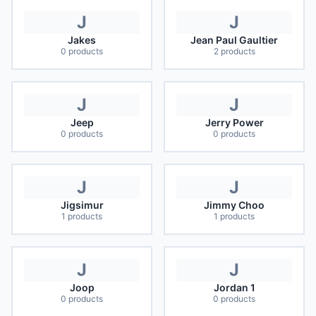
J
J
Jakes
Jean Paul Gaultier
0
products
2
products
J
J
Jeep
Jerry Power
0
products
0
products
J
J
Jigsimur
Jimmy Choo
1
products
1
products
J
J
Joop
Jordan 1
0
products
0
products