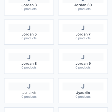
Jordan 3
Jordan 30
0
products
0
products
J
J
Jordan 5
Jordan 7
0
products
0
products
J
J
Jordan 8
Jordan 9
0
products
0
products
J
J
Ju-Link
Jyaudio
0
products
0
products