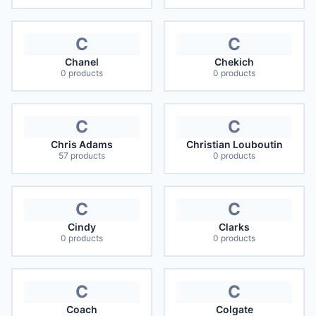
C
C
Chanel
Chekich
0
products
0
products
C
C
Chris Adams
Christian Louboutin
57
products
0
products
C
C
Cindy
Clarks
0
products
0
products
C
C
Coach
Colgate