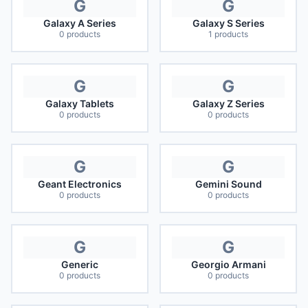
G
G
Galaxy A Series
Galaxy S Series
0
products
1
products
G
G
Galaxy Tablets
Galaxy Z Series
0
products
0
products
G
G
Geant Electronics
Gemini Sound
0
products
0
products
G
G
Generic
Georgio Armani
0
products
0
products