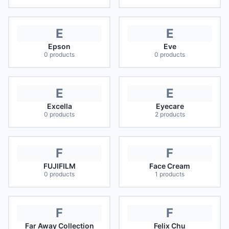
E
E
Epson
Eve
0
products
0
products
E
E
Excella
Eyecare
0
products
2
products
F
F
FUJIFILM
Face Cream
0
products
1
products
F
F
Far Away Collection
Felix Chu