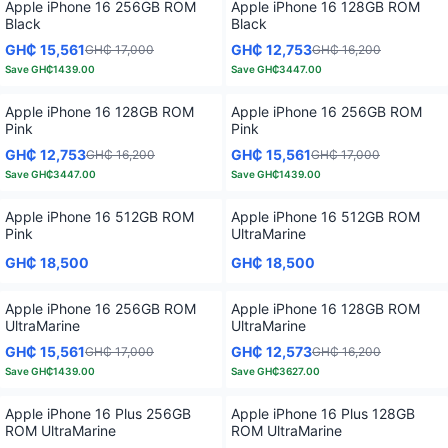
Apple iPhone 16 256GB ROM
Apple iPhone 16 128GB ROM
Black
Black
GH₵ 15,561
GH₵ 12,753
GH₵ 17,000
GH₵ 16,200
Save
GH₵1439.00
Save
GH₵3447.00
Apple iPhone 16 128GB ROM
Apple iPhone 16 256GB ROM
Pink
Pink
GH₵ 12,753
GH₵ 15,561
GH₵ 16,200
GH₵ 17,000
Save
GH₵3447.00
Save
GH₵1439.00
Apple iPhone 16 512GB ROM
Apple iPhone 16 512GB ROM
Pink
UltraMarine
GH₵ 18,500
GH₵ 18,500
Apple iPhone 16 256GB ROM
Apple iPhone 16 128GB ROM
UltraMarine
UltraMarine
GH₵ 15,561
GH₵ 12,573
GH₵ 17,000
GH₵ 16,200
Save
GH₵1439.00
Save
GH₵3627.00
Apple iPhone 16 Plus 256GB
Apple iPhone 16 Plus 128GB
ROM UltraMarine
ROM UltraMarine