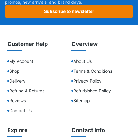
promos, new arrivals, and brand days.
Subscribe to newsletter
Customer Help
Overview
My Account
About Us
Shop
Terms & Conditions
Delivery
Privacy Policy
Refund & Returns
Refurbished Policy
Reviews
Sitemap
Contact Us
Explore
Contact Info