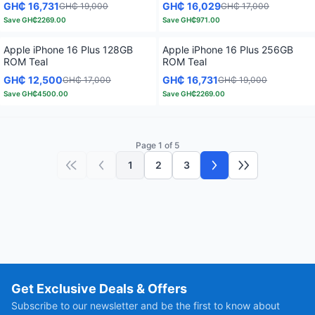
GH₵ 16,731
GH₵ 16,029
GH₵ 19,000
GH₵ 17,000
Save
GH₵2269.00
Save
GH₵971.00
Apple iPhone 16 Plus 128GB
Apple iPhone 16 Plus 256GB
ROM Teal
ROM Teal
GH₵ 12,500
GH₵ 16,731
GH₵ 17,000
GH₵ 19,000
Save
GH₵4500.00
Save
GH₵2269.00
Page 1 of 5
1
2
3
First page
Previous page
Next page
Last page
Get Exclusive Deals & Offers
Subscribe to our newsletter and be the first to know about