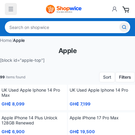
Home
/
Apple
Apple
[block id="apple-top"]
Sort
Filters
99
items found
UK Used Apple Iphone 14 Pro
UK Used Apple Iphone 14 Pro
Max
GH₵ 8,099
GH₵ 7,199
Apple iPhone 14 Plus Unlock
Apple iPhone 17 Pro Max
128GB Renewed
GH₵ 6,900
GH₵ 19,500