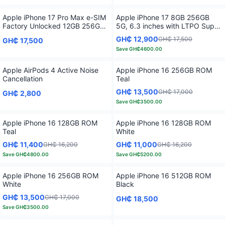
Apple iPhone 17 Pro Max e-SIM
Apple iPhone 17 8GB 256GB
Factory Unlocked 12GB 256GB
5G, 6.3 inches with LTPO Super
5G, 6.9 inches with iOS 26 A19
Retina XDR OLED, iOS 26
GH₵ 12,900
GH₵ 17,500
GH₵ 17,500
Pro Chipset 6 Core GPU
Save
GH₵4600.00
Apple AirPods 4 Active Noise
Apple iPhone 16 256GB ROM
Cancellation
Teal
GH₵ 13,500
GH₵ 17,000
GH₵ 2,800
Save
GH₵3500.00
Apple iPhone 16 128GB ROM
Apple iPhone 16 128GB ROM
Teal
White
GH₵ 11,400
GH₵ 11,000
GH₵ 16,200
GH₵ 16,200
Save
GH₵4800.00
Save
GH₵5200.00
Apple iPhone 16 256GB ROM
Apple iPhone 16 512GB ROM
White
Black
GH₵ 13,500
GH₵ 17,000
GH₵ 18,500
Save
GH₵3500.00