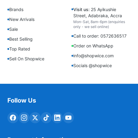
Brands
Visit us:
25 Ayikushie
Street, Adabraka, Accra
New Arrivals
Mon-Sat, 8am-6pm (enquiries
only - we sell online)
Sale
Call to order: 0572636517
Best Selling
Order on WhatsApp
Top Rated
info@shopwice.com
Sell On Shopwice
Socials @shopwice
Follow Us