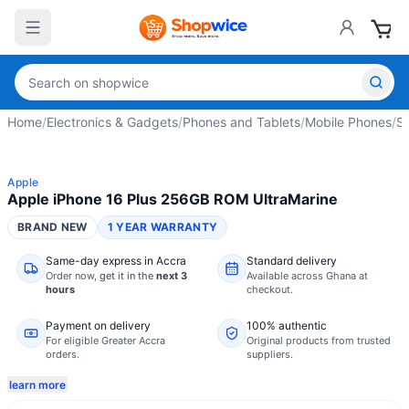
Home
/
Electronics & Gadgets
/
Phones and Tablets
/
Mobile Phones
/
S
Apple
Apple iPhone 16 Plus 256GB ROM UltraMarine
BRAND NEW
1 YEAR WARRANTY
Same-day express in Accra
Standard delivery
Order now,
get it in the
next 3
Available across Ghana at
hours
checkout.
Payment on delivery
100% authentic
For eligible Greater Accra
Original products from trusted
orders.
suppliers.
learn more