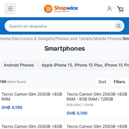
Home
/
Electronics & Gadgets
/
Phones and Tablets
/
Mobile Phones
/
Sm
Smartphones
Android Phones
Apple iPhone 15, iPhone 15 Plus, iPhone 15 P
Sort
Filters
199
items found
Tecno Camon Slim 256GB +8GB
Tecno Camon Slim 256GB +8GB
RAM
RAM - 8GB RAM / 128GB
8GB RAM | 128GB
GH₵ 4,190
GH₵ 4,190
Tecno Camon Slim 256GB +8GB
Tecno Camon Slim 256GB +8GB