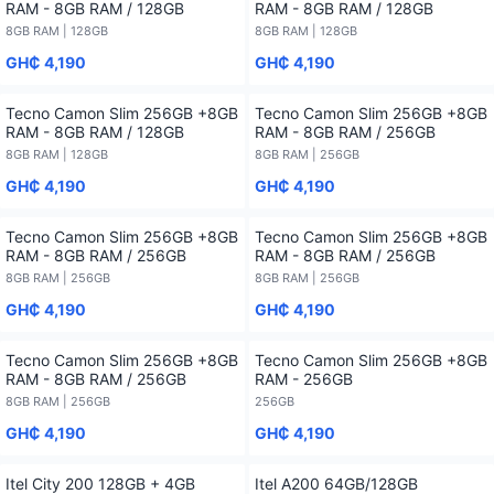
RAM - 8GB RAM / 128GB
RAM - 8GB RAM / 128GB
8GB RAM | 128GB
8GB RAM | 128GB
GH₵ 4,190
GH₵ 4,190
Tecno Camon Slim 256GB +8GB
Tecno Camon Slim 256GB +8GB
RAM - 8GB RAM / 128GB
RAM - 8GB RAM / 256GB
8GB RAM | 128GB
8GB RAM | 256GB
GH₵ 4,190
GH₵ 4,190
Tecno Camon Slim 256GB +8GB
Tecno Camon Slim 256GB +8GB
RAM - 8GB RAM / 256GB
RAM - 8GB RAM / 256GB
8GB RAM | 256GB
8GB RAM | 256GB
GH₵ 4,190
GH₵ 4,190
Tecno Camon Slim 256GB +8GB
Tecno Camon Slim 256GB +8GB
RAM - 8GB RAM / 256GB
RAM - 256GB
8GB RAM | 256GB
256GB
GH₵ 4,190
GH₵ 4,190
Itel City 200 128GB + 4GB
Itel A200 64GB/128GB