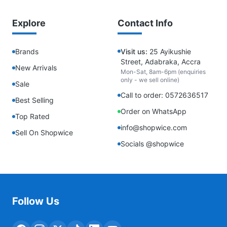
Explore
Contact Info
Brands
Visit us:
25 Ayikushie
Street, Adabraka, Accra
New Arrivals
Mon-Sat, 8am-6pm (enquiries
only - we sell online)
Sale
Call to order: 0572636517
Best Selling
Order on WhatsApp
Top Rated
info@shopwice.com
Sell On Shopwice
Socials @shopwice
Follow Us