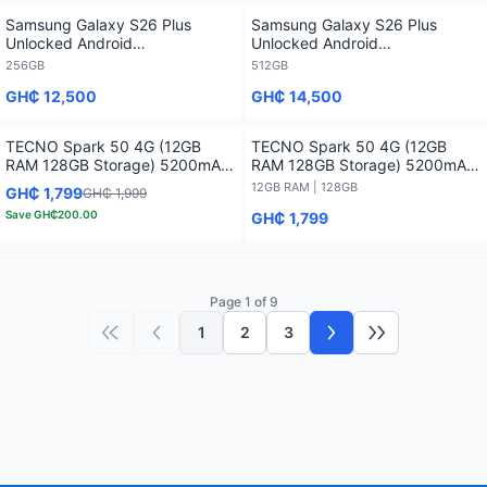
Samsung Galaxy S26 Plus
Samsung Galaxy S26 Plus
Unlocked Android
Unlocked Android
Smartphone2026 1 Year
Smartphone2026 1 Year
256GB
512GB
Warranty - 256GB
Warranty - 512GB
GH₵ 12,500
GH₵ 14,500
TECNO Spark 50 4G (12GB
TECNO Spark 50 4G (12GB
RAM 128GB Storage) 5200mAh-
RAM 128GB Storage) 5200mAh-
12 months Warranty
12 months Warranty - 12GB RAM
12GB RAM | 128GB
GH₵ 1,799
GH₵ 1,999
/ 128GB
Save
GH₵200.00
GH₵ 1,799
Page 1 of 9
1
2
3
First page
Previous page
Next page
Last page