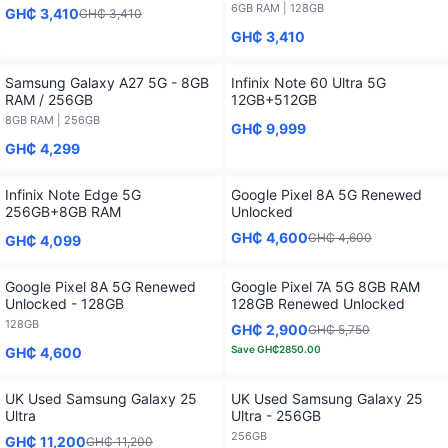
6GB RAM | 128GB
GH₵ 3,410
GH₵ 3,410
GH₵ 3,410
Samsung Galaxy A27 5G - 8GB
Infinix Note 60 Ultra 5G
RAM / 256GB
12GB+512GB
8GB RAM | 256GB
GH₵ 9,999
GH₵ 4,299
Infinix Note Edge 5G
Google Pixel 8A 5G Renewed
256GB+8GB RAM
Unlocked
GH₵ 4,600
GH₵ 4,600
GH₵ 4,099
Google Pixel 8A 5G Renewed
Google Pixel 7A 5G 8GB RAM
Unlocked - 128GB
128GB Renewed Unlocked
128GB
GH₵ 2,900
GH₵ 5,750
Save
GH₵2850.00
GH₵ 4,600
UK Used Samsung Galaxy 25
UK Used Samsung Galaxy 25
Ultra
Ultra - 256GB
256GB
GH₵ 11,200
GH₵ 11,200