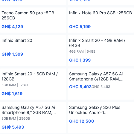
Tecno Camon 50 pro -8GB
Infinix Note 60 Pro 8GB -256GB
256GB
GH₵ 4,129
GH₵ 5,199
Infinix Smart 20
Infinix Smart 20 - 4GB RAM /
64GB
4GB RAM | 64GB
GH₵ 1,399
GH₵ 1,399
Infinix Smart 20 - 6GB RAM /
Samsung Galaxy A57 5G Ai
128GB
Smartphone 8/12GB RAM,
128/256/512GB Storage
6GB RAM | 128GB
GH₵ 5,493
GH₵ 5,493
GH₵ 1,619
Samsung Galaxy A57 5G Ai
Samsung Galaxy S26 Plus
Smartphone 8/12GB RAM,
Unlocked Android
128/256/512GB Storage - 8GB
Smartphone2026 1 Year
8GB RAM | 256GB
GH₵ 12,500
RAM / 256GB
Warranty
GH₵ 5,493