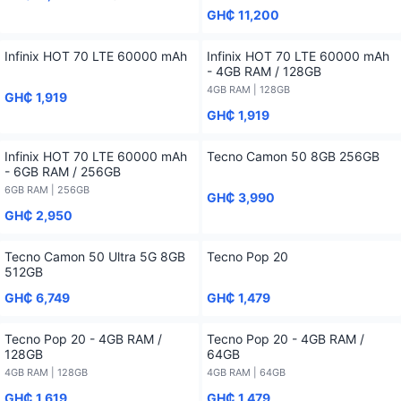
GH₵ 11,200
Infinix HOT 70 LTE 60000 mAh
Infinix HOT 70 LTE 60000 mAh
- 4GB RAM / 128GB
4GB RAM | 128GB
GH₵ 1,919
GH₵ 1,919
Infinix HOT 70 LTE 60000 mAh
Tecno Camon 50 8GB 256GB
- 6GB RAM / 256GB
6GB RAM | 256GB
GH₵ 3,990
GH₵ 2,950
Tecno Camon 50 Ultra 5G 8GB
Tecno Pop 20
512GB
GH₵ 6,749
GH₵ 1,479
Tecno Pop 20 - 4GB RAM /
Tecno Pop 20 - 4GB RAM /
128GB
64GB
4GB RAM | 128GB
4GB RAM | 64GB
GH₵ 1,619
GH₵ 1,479