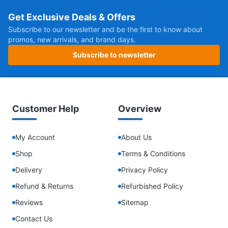
Get Exclusive Deals & Offers
Subscribe to our newsletter and be the first to know about
promos, new arrivals, and brand days.
Subscribe to newsletter
Customer Help
Overview
My Account
About Us
Shop
Terms & Conditions
Delivery
Privacy Policy
Refund & Returns
Refurbished Policy
Reviews
Sitemap
Contact Us