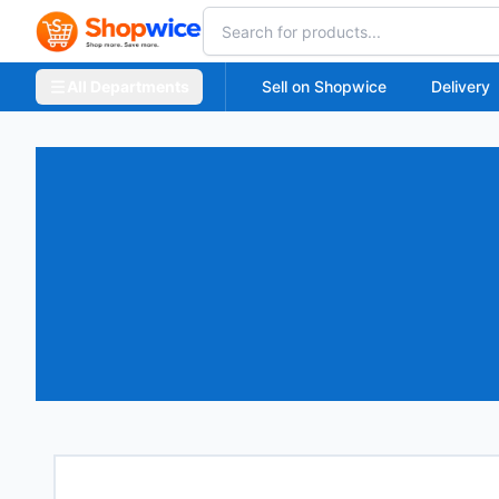
All Departments
Sell on Shopwice
Delivery