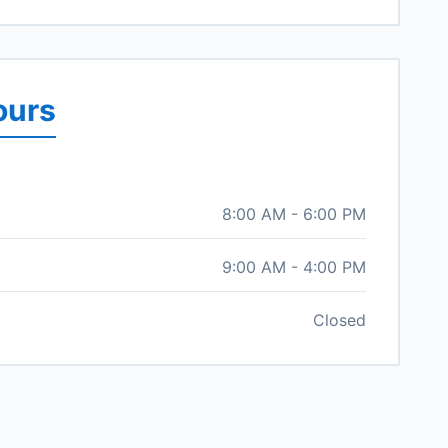
ours
8:00 AM - 6:00 PM
9:00 AM - 4:00 PM
Closed