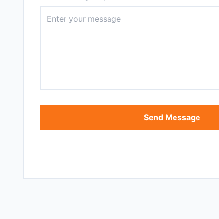
Send Message