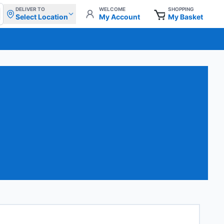
DELIVER TO
WELCOME
SHOPPING
Select Location
My Account
My Basket