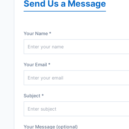
Send Us a Message
Your Name *
Your Email *
Subject *
Your Message (optional)