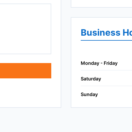
Business H
Monday - Friday
Saturday
Sunday