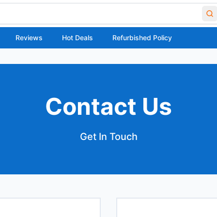
Reviews
Hot Deals
Refurbished Policy
Contact Us
Get In Touch