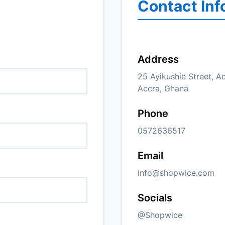
Contact Inf
Address
25 Ayikushie Street, A
Accra, Ghana
Phone
0572636517
Email
info@shopwice.com
Socials
@Shopwice