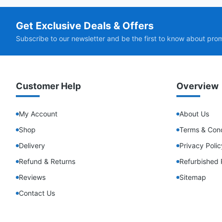
Get Exclusive Deals & Offers
Subscribe to our newsletter and be the first to know about pro
Customer Help
Overview
My Account
About Us
Shop
Terms & Cond
Delivery
Privacy Polic
Refund & Returns
Refurbished 
Reviews
Sitemap
Contact Us