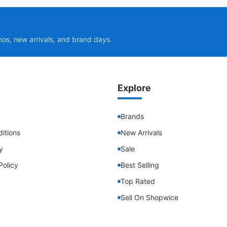
mos, new arrivals, and brand days.
Explore
Brands
itions
New Arrivals
y
Sale
Policy
Best Selling
Top Rated
Sell On Shopwice