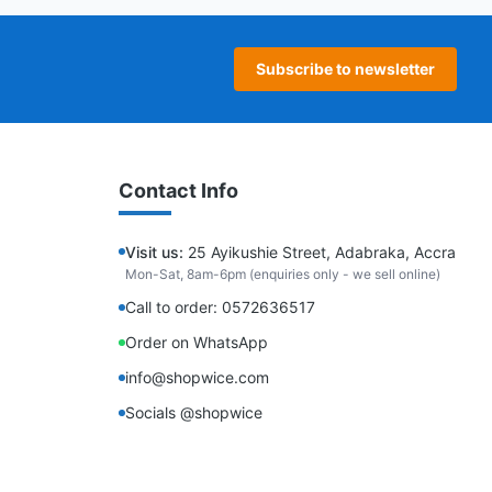
Subscribe to newsletter
Contact Info
Visit us:
25 Ayikushie Street, Adabraka, Accra
Mon-Sat, 8am-6pm (enquiries only - we sell online)
Call to order: 0572636517
Order on WhatsApp
info@shopwice.com
Socials @shopwice