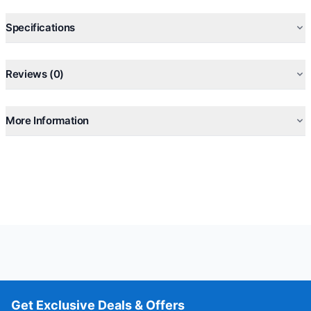
Specifications
Reviews (0)
More Information
Get Exclusive Deals & Offers