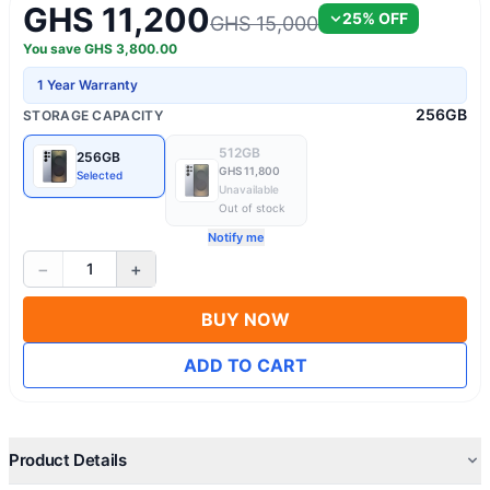
GHS 11,200
25
% OFF
GHS 15,000
You save
GHS
3,800.00
1 Year Warranty
256GB
STORAGE CAPACITY
512GB
256GB
GHS 11,800
Selected
Unavailable
Out of stock
Notify me
−
+
1
BUY NOW
ADD TO CART
Product Details