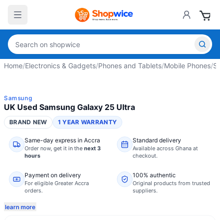
Home
/
Electronics & Gadgets
/
Phones and Tablets
/
Mobile Phones
/
S
Samsung
UK Used Samsung Galaxy 25 Ultra
BRAND NEW
1 YEAR WARRANTY
Same-day express in Accra
Standard delivery
Order now,
get it in the
next 3
Available across Ghana at
hours
checkout.
Payment on delivery
100% authentic
For eligible Greater Accra
Original products from trusted
orders.
suppliers.
learn more