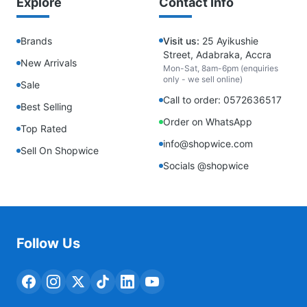
Explore
Contact Info
Brands
Visit us:
25 Ayikushie
Street, Adabraka, Accra
New Arrivals
Mon-Sat, 8am-6pm (enquiries
only - we sell online)
Sale
Call to order: 0572636517
Best Selling
Order on WhatsApp
Top Rated
info@shopwice.com
Sell On Shopwice
Socials @shopwice
Follow Us