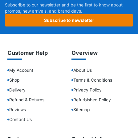
Subscribe to our newsletter and be the first to know about
promos, new arrivals, and brand days.
Subscribe to newsletter
Customer Help
Overview
My Account
About Us
Shop
Terms & Conditions
Delivery
Privacy Policy
Refund & Returns
Refurbished Policy
Reviews
Sitemap
Contact Us