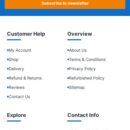
Subscribe to newsletter
Customer Help
Overview
My Account
About Us
Shop
Terms & Conditions
Delivery
Privacy Policy
Refund & Returns
Refurbished Policy
Reviews
Sitemap
Contact Us
Explore
Contact Info