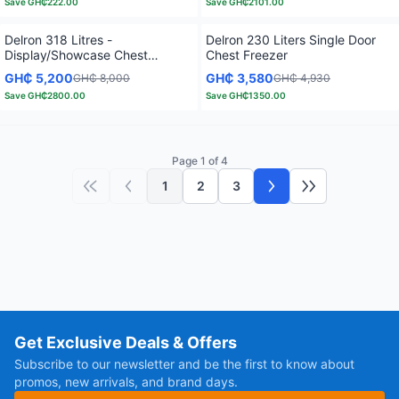
Save
GH₵222.00
Save
GH₵2101.00
Delron 318 Litres -
Delron 230 Liters Single Door
Display/Showcase Chest
Chest Freezer
Freezer
GH₵ 5,200
GH₵ 3,580
GH₵ 8,000
GH₵ 4,930
Save
GH₵2800.00
Save
GH₵1350.00
Page 1 of 4
1
2
3
First page
Previous page
Next page
Last page
Get Exclusive Deals & Offers
Subscribe to our newsletter and be the first to know about
promos, new arrivals, and brand days.