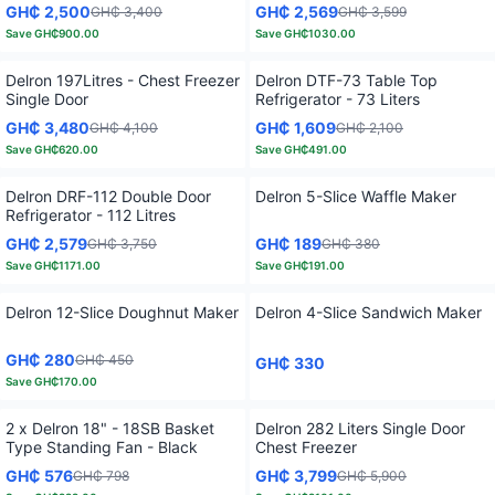
GH₵ 2,500
GH₵ 2,569
GH₵ 3,400
GH₵ 3,599
Save
GH₵900.00
Save
GH₵1030.00
Delron 197Litres - Chest Freezer
Delron DTF-73 Table Top
Single Door
Refrigerator - 73 Liters
GH₵ 3,480
GH₵ 1,609
GH₵ 4,100
GH₵ 2,100
Save
GH₵620.00
Save
GH₵491.00
Delron DRF-112 Double Door
Delron 5-Slice Waffle Maker
Refrigerator - 112 Litres
GH₵ 2,579
GH₵ 189
GH₵ 3,750
GH₵ 380
Save
GH₵1171.00
Save
GH₵191.00
Delron 12-Slice Doughnut Maker
Delron 4-Slice Sandwich Maker
GH₵ 280
GH₵ 450
GH₵ 330
Save
GH₵170.00
2 x Delron 18" - 18SB Basket
Delron 282 Liters Single Door
Type Standing Fan - Black
Chest Freezer
GH₵ 576
GH₵ 3,799
GH₵ 798
GH₵ 5,900