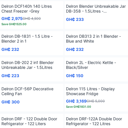
Delron DCF140h 140 Litres
Delron Blender Unbreakable Jar
Chest Freezer -Grey
DB-358 - 1.5Litres -
White/Black
GH₵ 2,975
GH₵ 4,500
GH₵ 233
Save
GH₵1525.00
Delron DB-1831 - 1.5 Litre -
Delron DB313 2 in 1 Blender -
Blender 2 in 1
Blue and White
GH₵ 232
GH₵ 232
Delron DB-202 2 in1 Blender
Delron 2L - Electric Kettle -
Unbreakable Jar - 1.5Litres
Black/Silver
GH₵ 223
GH₵ 150
Delron DCF-56P Decorative
Delron 115 Litres - Display
Ceiling Fan
Showcase Fridge
GH₵ 3,169
GH₵ 5,000
GH₵ 300
Save
GH₵1831.00
Delron DRF - 122 Double Door
Delron DRF-122A Double Door
Refrigerator - 122 Liters
Refrigerator - 122 Litres