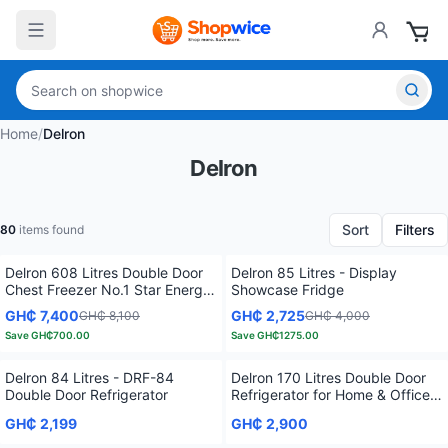
Home
/
Delron
Delron
Sort
Filters
80
items found
Delron 608 Litres Double Door
Delron 85 Litres - Display
Chest Freezer No.1 Star Energy
Showcase Fridge
Efficient
GH₵ 7,400
GH₵ 2,725
GH₵ 8,100
GH₵ 4,000
Save
GH₵700.00
Save
GH₵1275.00
Delron 84 Litres - DRF-84
Delron 170 Litres Double Door
Double Door Refrigerator
Refrigerator for Home & Office –
Silver
GH₵ 2,199
GH₵ 2,900