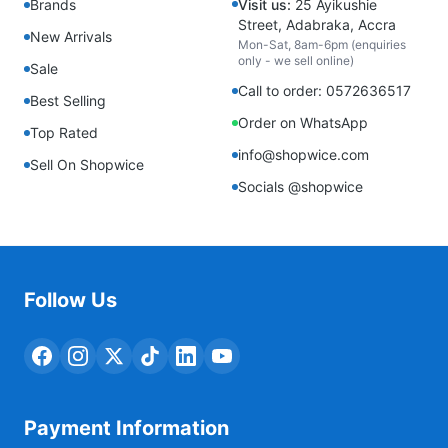
Brands
Visit us:
25 Ayikushie
Street, Adabraka, Accra
New Arrivals
Mon-Sat, 8am-6pm (enquiries
only - we sell online)
Sale
Call to order: 0572636517
Best Selling
Order on WhatsApp
Top Rated
info@shopwice.com
Sell On Shopwice
Socials @shopwice
Follow Us
Payment Information