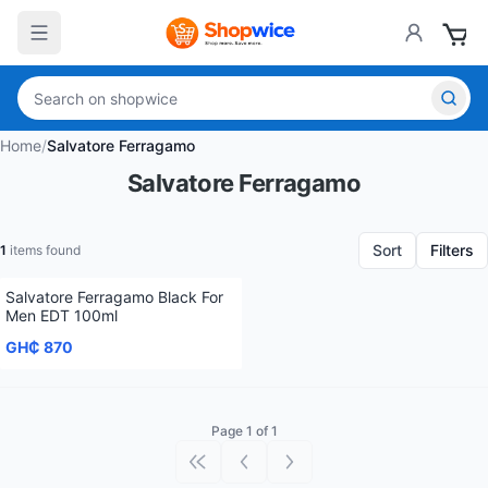
Home
/
Salvatore Ferragamo
Salvatore Ferragamo
Sort
Filters
1
items found
Salvatore Ferragamo Black For
Men EDT 100ml
GH₵ 870
Page 1 of 1
First page
Previous page
Next page