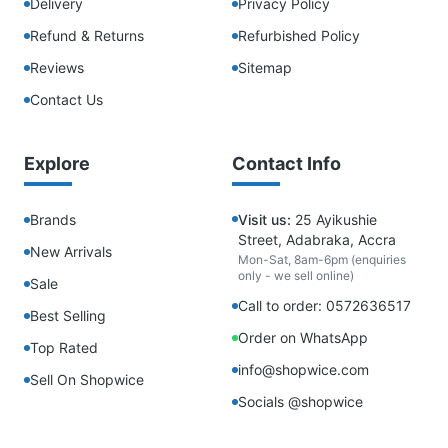
Delivery
Privacy Policy
Refund & Returns
Refurbished Policy
Reviews
Sitemap
Contact Us
Explore
Contact Info
Brands
Visit us:
25 Ayikushie
Street, Adabraka, Accra
New Arrivals
Mon-Sat, 8am-6pm (enquiries
only - we sell online)
Sale
Call to order: 0572636517
Best Selling
Order on WhatsApp
Top Rated
info@shopwice.com
Sell On Shopwice
Socials @shopwice