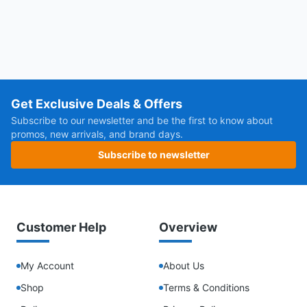
Get Exclusive Deals & Offers
Subscribe to our newsletter and be the first to know about
promos, new arrivals, and brand days.
Subscribe to newsletter
Customer Help
Overview
My Account
About Us
Shop
Terms & Conditions