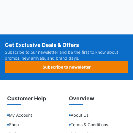
Get Exclusive Deals & Offers
Subscribe to our newsletter and be the first to know about
promos, new arrivals, and brand days.
Subscribe to newsletter
Customer Help
Overview
My Account
About Us
Shop
Terms & Conditions