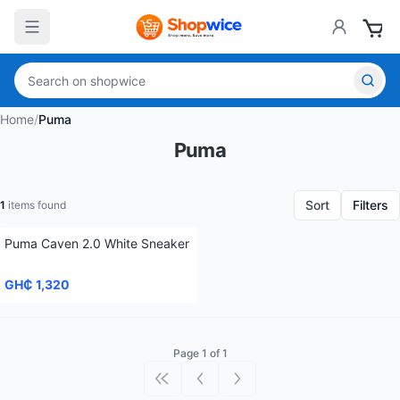
Home
/
Puma
Puma
Sort
Filters
1
items found
Puma Caven 2.0 White Sneaker
GH₵ 1,320
Page 1 of 1
First page
Previous page
Next page