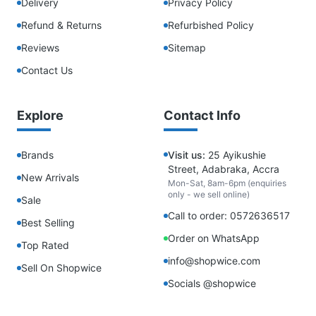
Delivery
Privacy Policy
Refund & Returns
Refurbished Policy
Reviews
Sitemap
Contact Us
Explore
Contact Info
Brands
Visit us:
25 Ayikushie
Street, Adabraka, Accra
New Arrivals
Mon-Sat, 8am-6pm (enquiries
only - we sell online)
Sale
Call to order: 0572636517
Best Selling
Order on WhatsApp
Top Rated
info@shopwice.com
Sell On Shopwice
Socials @shopwice