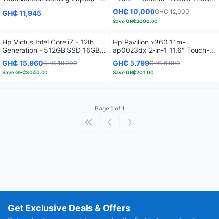
12th Gen Intel Core i7-1255U
RAM - 512GB SSD - Touch
GH₵ 10,000
GH₵ 12,000
GH₵ 11,945
4.7 GHz -16GB RAM – 512GB
Screen - Natural Silver
Save
GH₵2000.00
SSD - 2GB GeForce MX550 –
Backlit Keyboard - Fog Blue
Hp Victus Intel Core i7 - 12th
Hp Pavilion x360 11m-
Generation - 512GB SSD 16GB
ap0023dx 2-in-1 11.6" Touch-
RAM - Windows 11 -15.6" 4GB -
Screen Laptop - Intel Pentium
GH₵ 15,960
GH₵ 5,799
GH₵ 19,000
GH₵ 6,000
Black
Silver - 4GB Memory - 128GB
Save
GH₵3040.00
Save
GH₵201.00
SSD - Natural Silver
Page 1 of 1
First page
Previous page
Next page
Get Exclusive Deals & Offers