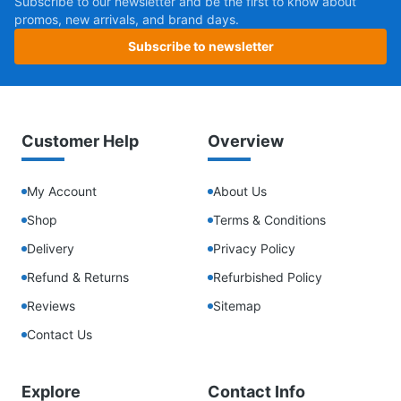
Subscribe to our newsletter and be the first to know about
promos, new arrivals, and brand days.
Subscribe to newsletter
Customer Help
Overview
My Account
About Us
Shop
Terms & Conditions
Delivery
Privacy Policy
Refund & Returns
Refurbished Policy
Reviews
Sitemap
Contact Us
Explore
Contact Info