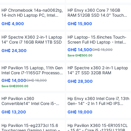
HP Chromebook 14a-na0062tg,
HP Envy x360 Core 7 16GB
14-inch HD Laptop PC, Intel
RAM 512GB SSD 14.0" Touch
Pentium Silver N5030
Fingerprint 2 in 1 G13
GH₵ 4,900
GH₵ 15,900
HP Spectre X360 2-in-1 Laptop
HP Laptop- 15.6inches Touch-
14" Core i7 16GB RAM 1TB SSD
Screen Full HD Laptop - Intel
Core i7 - 16GB Memory - 512GB
GH₵ 14,500
GH₵ 15,000
GH₵ 24,300
SSD
Save
GH₵500.00
HP Pavilion 15 Laptop, 11th Gen
HP Spectre x360 2-in-1 Laptop
Intel Core i7-1165G7 Processor,
14" 2T SSD 32GB RAM
16 GB RAM, 512 GB SSD
GH₵ 14,000
GH₵ 16,000
GH₵ 28,300
Storage, Full HD IPS micro-edge
Save
GH₵2000.00
Display, Windows 11 Pro,
Compact Design, Long Battery
Life
HP Pavilion x360
Hp Envy x360 Intel Core i7, 13th
Convertible14'' Intel Core i5-
Gen- 14" -2 In 1 Full HD IPS
1235U 8GB 256GB
Touchscreen 16GB RAM 1TB
GH₵ 13,200
GH₵ 19,000
SSD Fingerprint
Hp Pavilion 15-eg2373cl 15.6
Hp Pavilion X360 15-ER1051CL
Touchscreen Gaming Laptop –
- 15.6'' - Core i5 -1235U 12GB