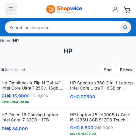
Home
/
HP
HP
Sort
Filters
16
items found
Hp Omnibook X Flip N Gai 14″ –
HP Spectre x360 2-in-1 Laptop
Intel Core Ultra 7 256v, 16gb
Intel Core Ultra 7 16GB on-
Lpddr5x, 1tb Nvme, 2k Touch
board SDRAM 1TB SSD 14.0"
GH₵ 15,900
GH₵ 19,000
GH₵ 27,500
(Win 11 Home)
Save
GH₵3100.00
HP Omen 16 Gaming Laptop
HP Laptop 15-fd0005dx Core
intel Core i7 32GB - 1TB
i5 1235U 8GB 512GB Touch
Screen Multitouch Enabled
GH₵ 8,500
GH₵ 9,000
GH₵ 34,000
Save
GH₵500.00