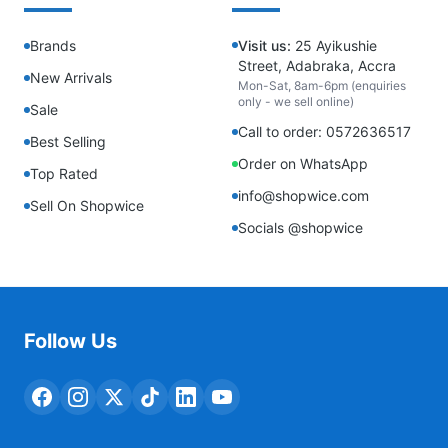
Brands
Visit us:
25 Ayikushie
Street, Adabraka, Accra
New Arrivals
Mon-Sat, 8am-6pm (enquiries
only - we sell online)
Sale
Call to order: 0572636517
Best Selling
Order on WhatsApp
Top Rated
info@shopwice.com
Sell On Shopwice
Socials @shopwice
Follow Us