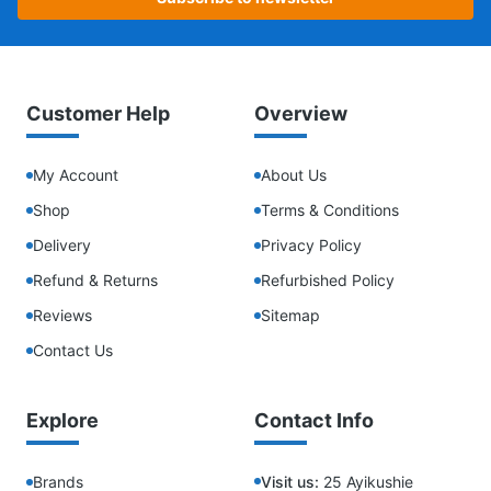
Customer Help
Overview
My Account
About Us
Shop
Terms & Conditions
Delivery
Privacy Policy
Refund & Returns
Refurbished Policy
Reviews
Sitemap
Contact Us
Explore
Contact Info
Brands
Visit us:
25 Ayikushie