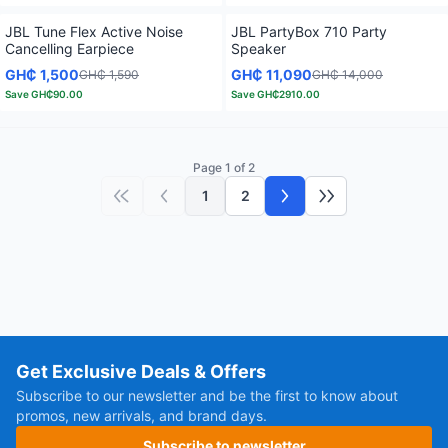
JBL Tune Flex Active Noise
JBL PartyBox 710 Party
Cancelling Earpiece
Speaker
GH₵ 1,500
GH₵ 11,090
GH₵ 1,590
GH₵ 14,000
Save
GH₵90.00
Save
GH₵2910.00
Page 1 of 2
1
2
First page
Previous page
Next page
Last page
Get Exclusive Deals & Offers
Subscribe to our newsletter and be the first to know about
promos, new arrivals, and brand days.
Subscribe to newsletter