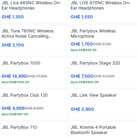
JBL Live 460NC Wireless On-
JBL LIVE 670NC Wireless On-
Ear Headphones
Ear Headphones
GH₵ 1,350
GH₵ 1,550
JBL Tune 760NC Wireless
JBL Partybox Wireless
Active Noise Cancelling
Microphone
Headphones
GH₵ 1,700
GH₵ 2,150
GH₵ 2,100
Save
GH₵450.00
JBL Partybox 1000
JBL Partybox Stage 320
GH₵ 16,990
GH₵ 7,500
GH₵ 17,990
GH₵ 12,000
Save
GH₵1000.00
Save
GH₵4500.00
JBL Partybox Club 120
JBL Link View Speaker
GH₵ 4,999
GH₵ 6,500
GH₵ 2,900
Save
GH₵1501.00
JBL PartyBox 110
JBL Xtreme 4 Portable
Bluetooth Speaker