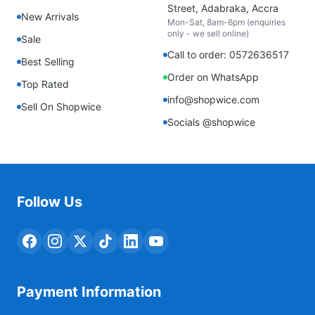
Street, Adabraka, Accra
New Arrivals
Mon-Sat, 8am-6pm (enquiries
only - we sell online)
Sale
Call to order: 0572636517
Best Selling
Order on WhatsApp
Top Rated
info@shopwice.com
Sell On Shopwice
Socials @shopwice
Follow Us
Payment Information