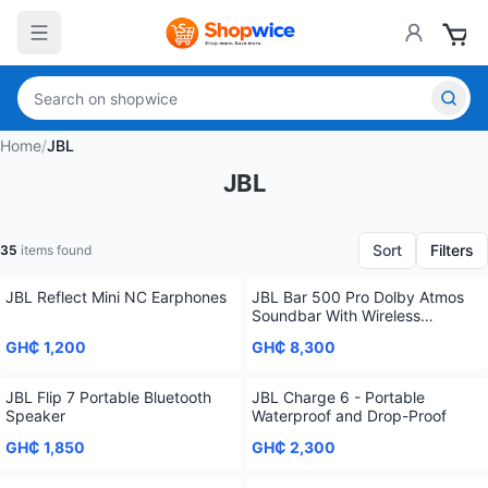
Home
/
JBL
JBL
Sort
Filters
35
items found
JBL Reflect Mini NC Earphones
JBL Bar 500 Pro Dolby Atmos
Soundbar With Wireless
Subwoofer 5.1 Channel
GH₵ 1,200
GH₵ 8,300
JBL Flip 7 Portable Bluetooth
JBL Charge 6 - Portable
Speaker
Waterproof and Drop-Proof
GH₵ 1,850
GH₵ 2,300