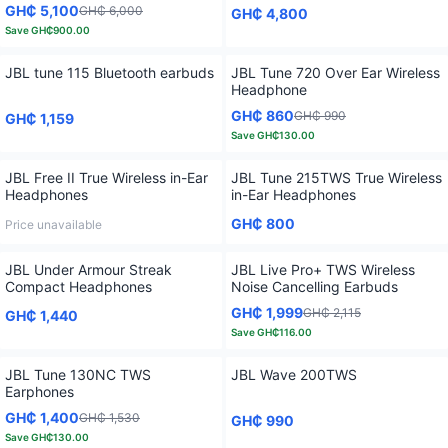
GH₵ 5,100
GH₵ 6,000
GH₵ 4,800
Save
GH₵900.00
JBL tune 115 Bluetooth earbuds
JBL Tune 720 Over Ear Wireless
Headphone
GH₵ 860
GH₵ 990
GH₵ 1,159
Save
GH₵130.00
JBL Free II True Wireless in-Ear
JBL Tune 215TWS True Wireless
Headphones
in-Ear Headphones
GH₵ 800
Price unavailable
JBL Under Armour Streak
JBL Live Pro+ TWS Wireless
Compact Headphones
Noise Cancelling Earbuds
GH₵ 1,999
GH₵ 2,115
GH₵ 1,440
Save
GH₵116.00
JBL Tune 130NC TWS
JBL Wave 200TWS
Earphones
GH₵ 1,400
GH₵ 1,530
GH₵ 990
Save
GH₵130.00