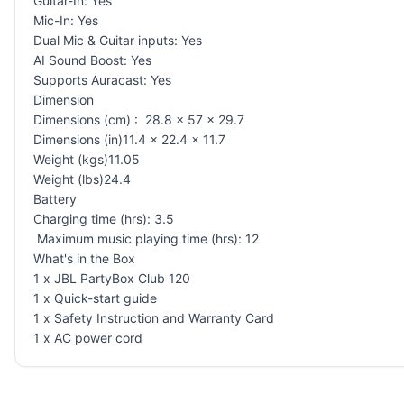
Guitar-In: Yes
Mic-In: Yes
Dual Mic & Guitar inputs: Yes
AI Sound Boost: Yes
Supports Auracast: Yes
Dimension
Dimensions (cm) : 28.8 x 57 x 29.7
Dimensions (in)11.4 x 22.4 x 11.7
Weight (kgs)11.05
Weight (lbs)24.4
Battery
Charging time (hrs): 3.5
Maximum music playing time (hrs): 12
What's in the Box
1 x JBL PartyBox Club 120
1 x Quick-start guide
1 x Safety Instruction and Warranty Card
1 x AC power cord