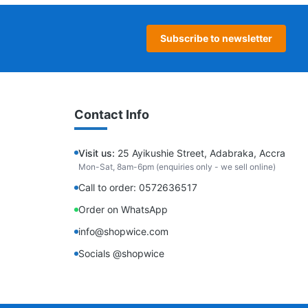
Subscribe to newsletter
Contact Info
Visit us:
25 Ayikushie Street, Adabraka, Accra
Mon-Sat, 8am-6pm (enquiries only - we sell online)
Call to order: 0572636517
Order on WhatsApp
info@shopwice.com
Socials @shopwice