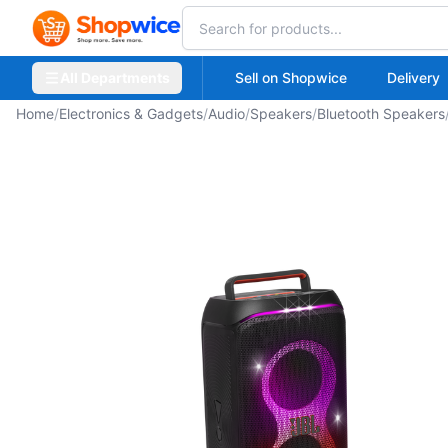
All Departments
Sell on Shopwice
Delivery
Home
/
Electronics & Gadgets
/
Audio
/
Speakers
/
Bluetooth Speakers