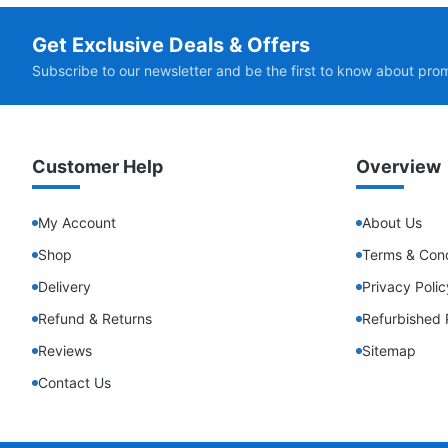
Get Exclusive Deals & Offers
Subscribe to our newsletter and be the first to know about pro
Customer Help
Overview
My Account
About Us
Shop
Terms & Cond
Delivery
Privacy Polic
Refund & Returns
Refurbished 
Reviews
Sitemap
Contact Us