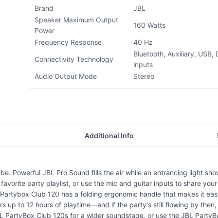
Brand
JBL
Speaker Maximum Output
160 Watts
Power
Frequency Response
40 Hz
Bluetooth, Auxiliary, USB, 
Connectivity Technology
inputs
Audio Output Mode
Stereo
Additional Info
 Powerful JBL Pro Sound fills the air while an entrancing light show o
avorite party playlist, or use the mic and guitar inputs to share your
 Partybox Club 120 has a folding ergonomic handle that makes it eas
ivers up to 12 hours of playtime—and if the party's still flowing by t
 JBL PartyBox Club 120s for a wider soundstage, or use the JBL Part