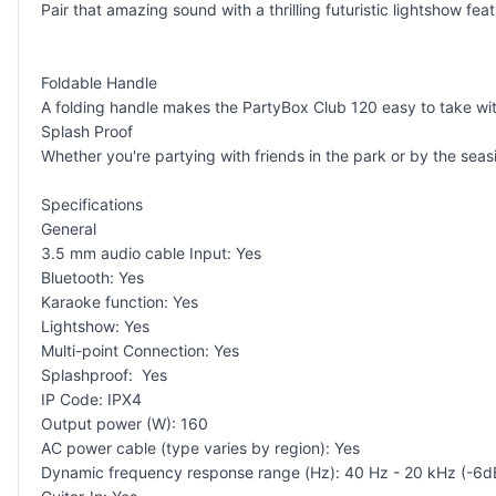
Pair that amazing sound with a thrilling futuristic lightshow featu
Foldable Handle
A folding handle makes the PartyBox Club 120 easy to take wit
Splash Proof
Whether you're partying with friends in the park or by the seas
Specifications
General
3.5 mm audio cable Input: Yes
Bluetooth: Yes
Karaoke function: Yes
Lightshow: Yes
Multi-point Connection: Yes
Splashproof: Yes
IP Code: IPX4
Output power (W): 160
AC power cable (type varies by region): Yes
Dynamic frequency response range (Hz): 40 Hz - 20 kHz (-6d