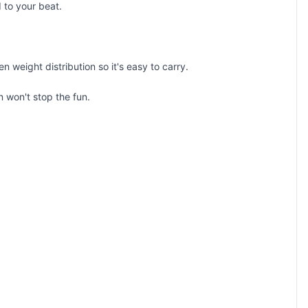
d to your beat.
weight distribution so it's easy to carry.
n won't stop the fun.