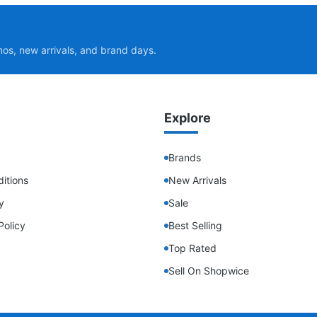
mos, new arrivals, and brand days.
Explore
Brands
itions
New Arrivals
y
Sale
Policy
Best Selling
Top Rated
Sell On Shopwice