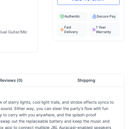
Authentic
Secure Pay
Fast
1 Year
Dual Guitar/Mic
Delivery
Warranty
Reviews (
0
)
Shipping
f starry lights, cool light trails, and strobe effects syncs to
 sound. Either way, you can steer the party's flow with fun
y to carry with you anywhere, and the splash-proof
hen, swap out the replaceable battery and keep the music and
yBox app to connect multiple JBL Auracast-enabled speakers