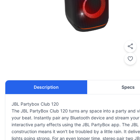
Description
Specs
JBL Partybox Club 120
The JBL PartyBox Club 120 turns any space into a party and vibe.
your beat. Instantly pair any Bluetooth device and stream your f
interactive party effects using the JBL PartyBox app. The JBL
construction means it won't be troubled by a little rain. It del
lights going strong. For an even longer time, stereo pair two