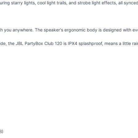
ring starry lights, cool light trails, and strobe light effects, all synce
h you anywhere. The speaker's ergonomic body is designed with even 
ide, the JBL PartyBox Club 120 is IPX4 splashproof, means a little rai
B)