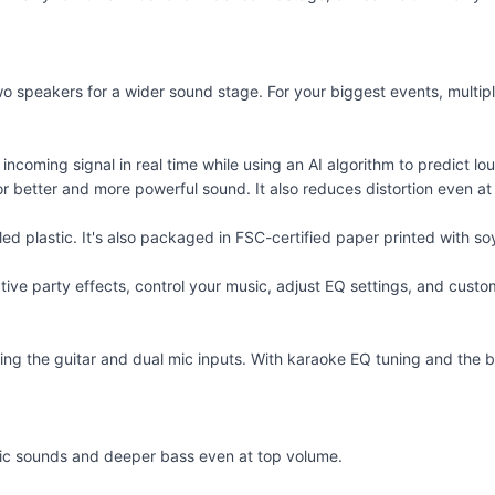
wo speakers for a wider sound stage. For your biggest events, mult
 incoming signal in real time while using an AI algorithm to predict
for better and more powerful sound. It also reduces distortion even a
 plastic. It's also packaged in FSC-certified paper printed with soy
ve party effects, control your music, adjust EQ settings, and custom
g using the guitar and dual mic inputs. With karaoke EQ tuning and the
mic sounds and deeper bass even at top volume.