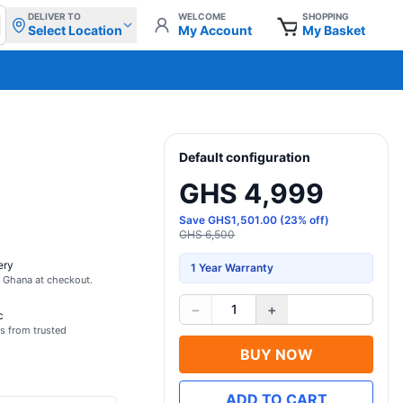
DELIVER TO
WELCOME
SHOPPING
Select Location
My Account
My Basket
Default configuration
GHS 4,999
Save
GHS
1,501.00
(
23
% off)
GHS 6,500
ery
1 Year Warranty
s Ghana at checkout.
−
+
1
c
s from trusted
BUY NOW
ADD TO CART