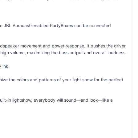
iple JBL Auracast-enabled PartyBoxes can be connected
 loudspeaker movement and power response. It pushes the driver
t high volume, maximizing the bass output and overall loudness.
 ink.
ize the colors and patterns of your light show for the perfect
 built-in lightshow, everybody will sound—and look—like a