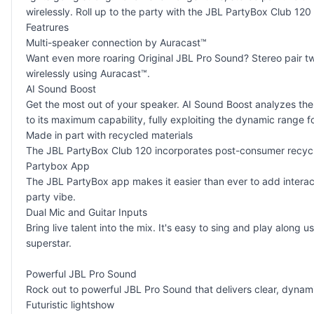
wirelessly. Roll up to the party with the JBL PartyBox Club 120
Featrures
Multi-speaker connection by Auracast™
Want even more roaring Original JBL Pro Sound? Stereo pair t
wirelessly using Auracast™.
AI Sound Boost
Get the most out of your speaker. AI Sound Boost analyzes the
to its maximum capability, fully exploiting the dynamic range 
Made in part with recycled materials
The JBL PartyBox Club 120 incorporates post-consumer recycled
Partybox App
The JBL PartyBox app makes it easier than ever to add interacti
party vibe.
Dual Mic and Guitar Inputs
Bring live talent into the mix. It's easy to sing and play alon
superstar.
Powerful JBL Pro Sound
Rock out to powerful JBL Pro Sound that delivers clear, dyna
Futuristic lightshow