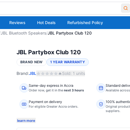
Reviews
Hot Deals
Refurbished Policy
/
JBL Bluetooth Speakers
/
JBL Partybox Club 120
JBL Partybox Club 120
BRAND NEW
1 YEAR WARRANTY
Brand:
JBL
🔥
Sold:
1
units
Same-day express in Accra
Standard deliv
Order now,
get it in the
next 3 hours
Available acros
Payment on delivery
100% authenti
For eligible Greater Accra orders.
Original product
suppliers.
learn more