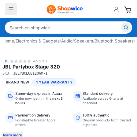
Home
/
Electronics & Gadgets
/
Audio
/
Speakers
/
Bluetooth Speakers
/
JBL
🔥
Sold:
1
JBL Partybox Stage 320
SKU:
JBLPBCLUB120AM-1
BRAND NEW
1 YEAR WARRANTY
Same-day express in Accra
Standard delivery
Order now,
get it in the
next 3
Available across Ghana at
hours
checkout.
Payment on delivery
100% authentic
For eligible Greater Accra
Original products from trusted
orders.
suppliers.
learn more