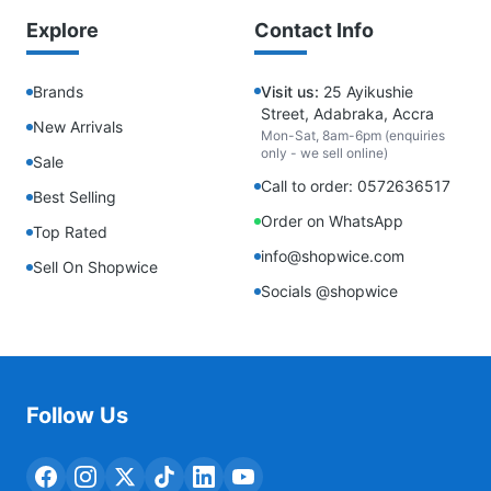
Explore
Contact Info
Brands
Visit us:
25 Ayikushie
Street, Adabraka, Accra
New Arrivals
Mon-Sat, 8am-6pm (enquiries
only - we sell online)
Sale
Call to order: 0572636517
Best Selling
Order on WhatsApp
Top Rated
info@shopwice.com
Sell On Shopwice
Socials @shopwice
Follow Us