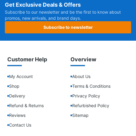
Get Exclusive Deals & Offers
Subscribe to our newsletter and be the first to know about
promos, new arrivals, and brand days.
Subscribe to newsletter
Customer Help
Overview
My Account
About Us
Shop
Terms & Conditions
Delivery
Privacy Policy
Refund & Returns
Refurbished Policy
Reviews
Sitemap
Contact Us