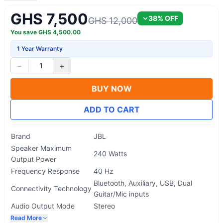
GHS 7,500
38
% OFF
GHS 12,000
You save
GHS
4,500.00
1 Year Warranty
−
+
1
BUY NOW
ADD TO CART
Brand
JBL
Speaker Maximum
240 Watts
Output Power
Frequency Response
40 Hz
Bluetooth, Auxiliary, USB, Dual
Connectivity Technology
Guitar/Mic inputs
Audio Output Mode
Stereo
Read More