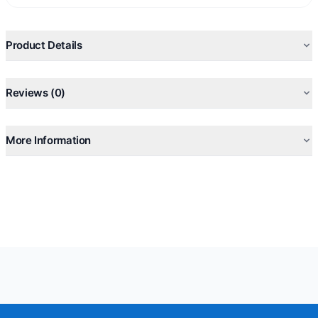
Product Details
Reviews (0)
More Information