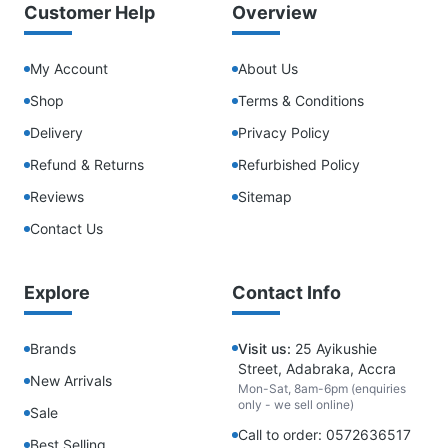
Customer Help
Overview
My Account
About Us
Shop
Terms & Conditions
Delivery
Privacy Policy
Refund & Returns
Refurbished Policy
Reviews
Sitemap
Contact Us
Explore
Contact Info
Brands
Visit us:
25 Ayikushie
Street, Adabraka, Accra
New Arrivals
Mon-Sat, 8am-6pm (enquiries
only - we sell online)
Sale
Call to order: 0572636517
Best Selling