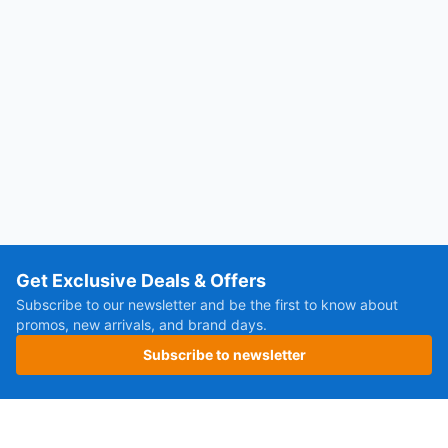
Get Exclusive Deals & Offers
Subscribe to our newsletter and be the first to know about
promos, new arrivals, and brand days.
Subscribe to newsletter