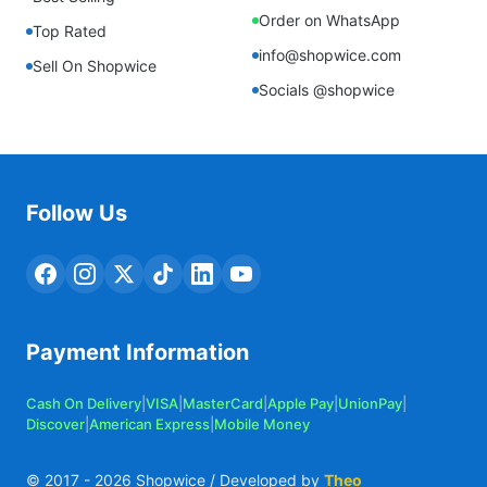
Order on WhatsApp
Top Rated
info@shopwice.com
Sell On Shopwice
Socials @shopwice
Follow Us
Payment Information
Cash On Delivery
|
VISA
|
MasterCard
|
Apple Pay
|
UnionPay
|
Discover
|
American Express
|
Mobile Money
© 2017 -
2026
Shopwice / Developed by
Theo