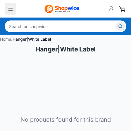
Home
/
Hanger|White Label
Hanger|White Label
No products found for this brand