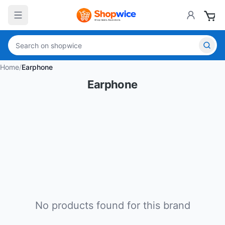
Home
/
Earphone
Earphone
No products found for this brand