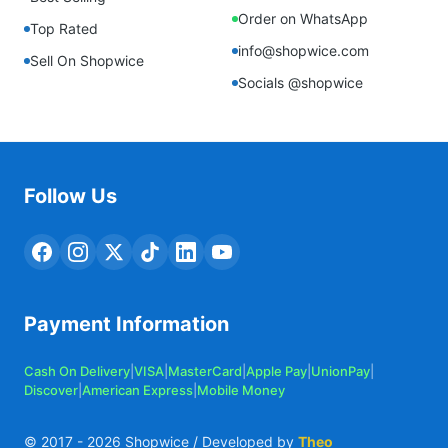
Order on WhatsApp
Top Rated
info@shopwice.com
Sell On Shopwice
Socials @shopwice
Follow Us
Payment Information
Cash On Delivery
|
VISA
|
MasterCard
|
Apple Pay
|
UnionPay
|
Discover
|
American Express
|
Mobile Money
© 2017 -
2026
Shopwice / Developed by
Theo