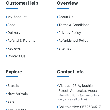
Customer Help
Overview
My Account
About Us
Shop
Terms & Conditions
Delivery
Privacy Policy
Refund & Returns
Refurbished Policy
Reviews
Sitemap
Contact Us
Explore
Contact Info
Brands
Visit us:
25 Ayikushie
Street, Adabraka, Accra
New Arrivals
Mon-Sat, 8am-6pm (enquiries
only - we sell online)
Sale
Call to order: 0572636517
Best Selling