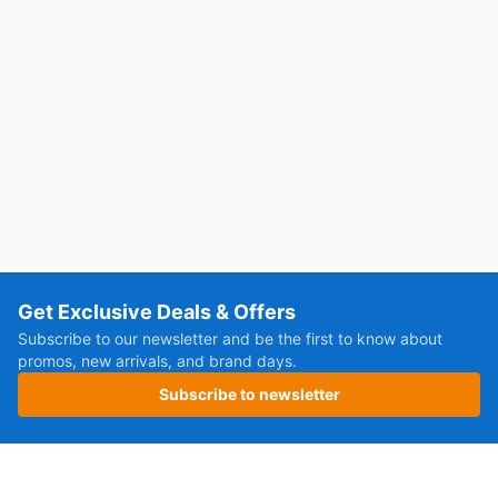
Get Exclusive Deals & Offers
Subscribe to our newsletter and be the first to know about
promos, new arrivals, and brand days.
Subscribe to newsletter