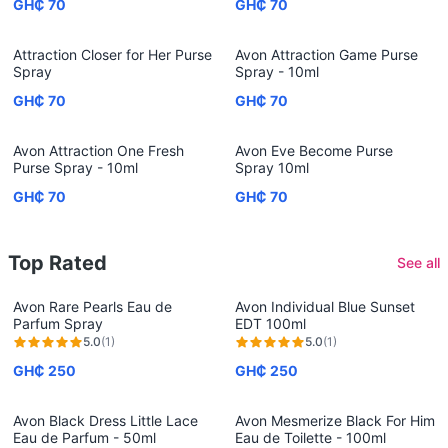
GH₵ 70
GH₵ 70
Attraction Closer for Her Purse
Avon Attraction Game Purse
Spray
Spray - 10ml
GH₵ 70
GH₵ 70
Avon Attraction One Fresh
Avon Eve Become Purse
Purse Spray - 10ml
Spray 10ml
GH₵ 70
GH₵ 70
Top Rated
See all
Avon Rare Pearls Eau de
Avon Individual Blue Sunset
Parfum Spray
EDT 100ml
5.0
(
1
)
5.0
(
1
)
GH₵ 250
GH₵ 250
Avon Black Dress Little Lace
Avon Mesmerize Black For Him
Eau de Parfum - 50ml
Eau de Toilette - 100ml