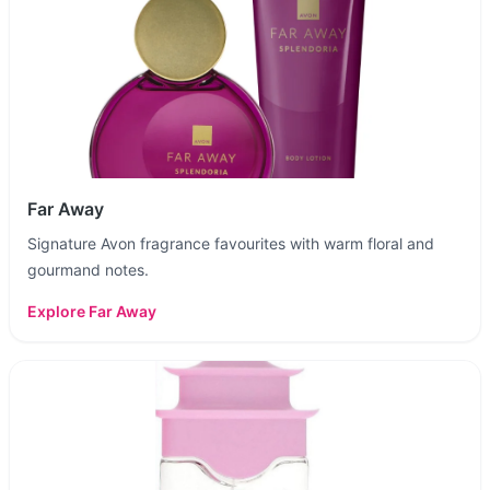
Far Away
Signature Avon fragrance favourites with warm floral and
gourmand notes.
Explore
Far Away