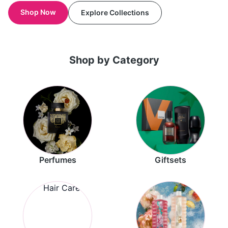
Shop Now
Explore Collections
Shop by Category
Perfumes
Giftsets