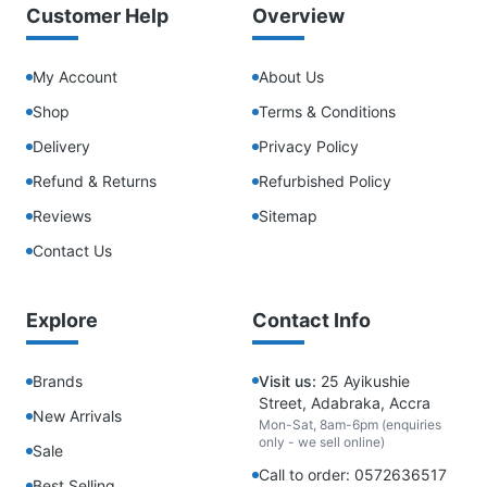
Customer Help
Overview
My Account
About Us
Shop
Terms & Conditions
Delivery
Privacy Policy
Refund & Returns
Refurbished Policy
Reviews
Sitemap
Contact Us
Explore
Contact Info
Brands
Visit us:
25 Ayikushie
Street, Adabraka, Accra
New Arrivals
Mon-Sat, 8am-6pm (enquiries
only - we sell online)
Sale
Call to order: 0572636517
Best Selling