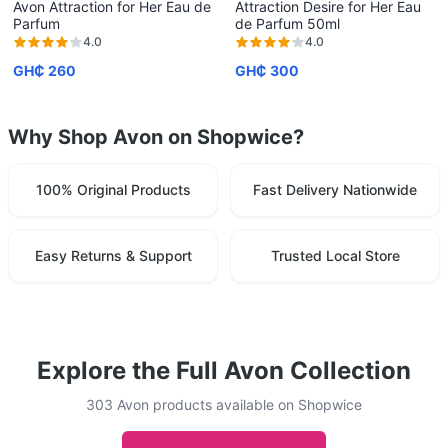
Avon Attraction for Her Eau de
Attraction Desire for Her Eau
Parfum
de Parfum 50ml
4.0
4.0
GH₵ 260
GH₵ 300
Why Shop Avon on Shopwice?
100% Original Products
Fast Delivery Nationwide
Easy Returns & Support
Trusted Local Store
Explore the Full Avon Collection
303 Avon products available on Shopwice