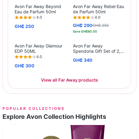
Avon Far Away Beyond
Avon Far Away Rebel Eau
Eau de Parfum 50ml
de Parfum 50ml
4.0
4.0
GH₵ 290
GH₵ 350
GH₵ 250
Save
GH₵60.00
Avon Far Away Glamour
Avon Far Away
EDP 50ML
Spendoria Gift Set of 2,
50ML EDP, 125ML Body
4.0
GH₵ 340
Lotion
GH₵ 300
View all Far Away products
POPULAR COLLECTIONS
Explore Avon Collection Highlights