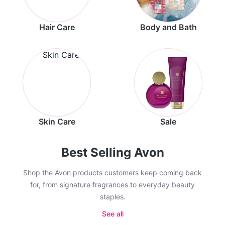
Hair Care
Body and Bath
Skin Care
Sale
Best Selling Avon
Shop the Avon products customers keep coming back
for, from signature fragrances to everyday beauty
staples.
See all