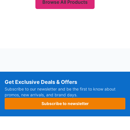
Browse All Products
Get Exclusive Deals & Offers
Subscribe to our newsletter and be the first to know about
promos, new arrivals, and brand days.
Subscribe to newsletter