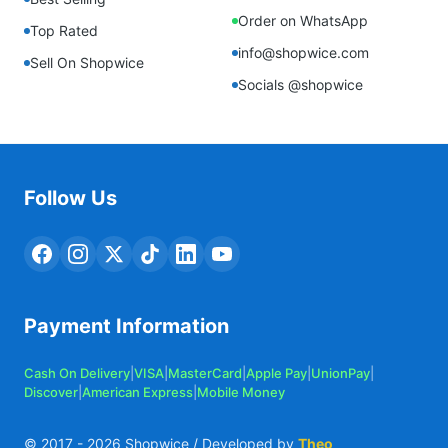
Order on WhatsApp
Top Rated
info@shopwice.com
Sell On Shopwice
Socials @shopwice
Follow Us
Payment Information
Cash On Delivery
|
VISA
|
MasterCard
|
Apple Pay
|
UnionPay
|
Discover
|
American Express
|
Mobile Money
© 2017 -
2026
Shopwice / Developed by
Theo