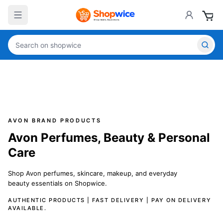
AVON BRAND PRODUCTS
Avon Perfumes, Beauty & Personal
Care
Shop Avon perfumes, skincare, makeup, and everyday
beauty essentials on Shopwice.
AUTHENTIC PRODUCTS | FAST DELIVERY | PAY ON DELIVERY
AVAILABLE.