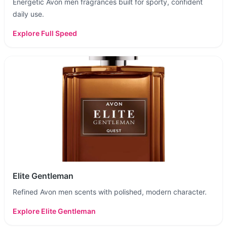
Energetic Avon men fragrances built for sporty, confident
daily use.
Explore
Full Speed
Elite Gentleman
Refined Avon men scents with polished, modern character.
Explore
Elite Gentleman