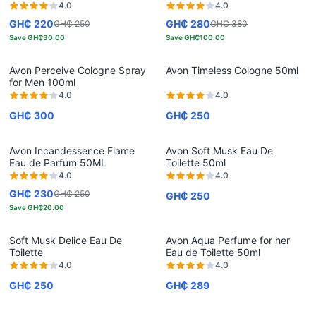
4.0
4.0
GH₵ 220
GH₵ 280
GH₵ 250
GH₵ 380
Save
GH₵30.00
Save
GH₵100.00
Avon Perceive Cologne Spray
Avon Timeless Cologne 50ml
for Men 100ml
4.0
4.0
GH₵ 300
GH₵ 250
Avon Incandessence Flame
Avon Soft Musk Eau De
Eau de Parfum 50ML
Toilette 50ml
4.0
4.0
GH₵ 230
GH₵ 250
GH₵ 250
Save
GH₵20.00
Soft Musk Delice Eau De
Avon Aqua Perfume for her
Toilette
Eau de Toilette 50ml
4.0
4.0
GH₵ 250
GH₵ 289