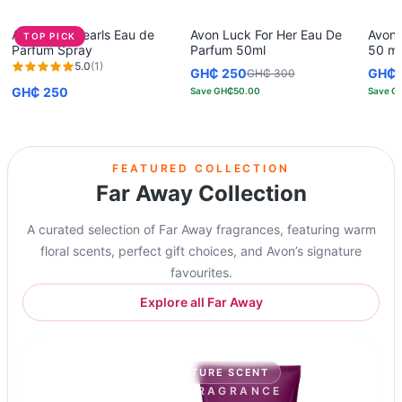
Avon Rare Pearls Eau de
Avon Luck For Her Eau De
Avon 
TOP PICK
Parfum Spray
Parfum 50ml
50 ml
5.0
(
1
)
GH₵ 250
GH₵ 
GH₵ 300
GH₵ 250
Save
GH₵50.00
Save
G
FEATURED COLLECTION
Far Away Collection
A curated selection of Far Away fragrances, featuring warm
floral scents, perfect gift choices, and Avon’s signature
favourites.
Explore all Far Away
GIFT-READY
SIGNATURE SCENT
AVON SIGNATURE FRAGRANCE