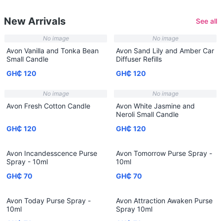
New Arrivals
See all
No image
No image
Avon Vanilla and Tonka Bean
Avon Sand Lily and Amber Car
Small Candle
Diffuser Refills
GH₵ 120
GH₵ 120
No image
No image
Avon Fresh Cotton Candle
Avon White Jasmine and
Neroli Small Candle
GH₵ 120
GH₵ 120
Avon Incandesscence Purse
Avon Tomorrow Purse Spray -
Spray - 10ml
10ml
GH₵ 70
GH₵ 70
Avon Today Purse Spray -
Avon Attraction Awaken Purse
10ml
Spray 10ml