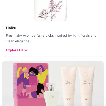
Haiku
Fresh, airy Avon perfume picks inspired by light florals and
clean elegance.
Explore
Haiku