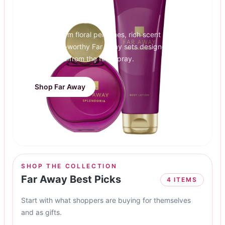
Far Away
Discover warm floral perfumes, rich scent layers,
and present-worthy Far Away sets designed to
feel elevated from the first spray.
Shop Far Away
SHOP THE COLLECTION
Far Away Best Picks
4
ITEMS
Start with what shoppers are buying for themselves
and as gifts.