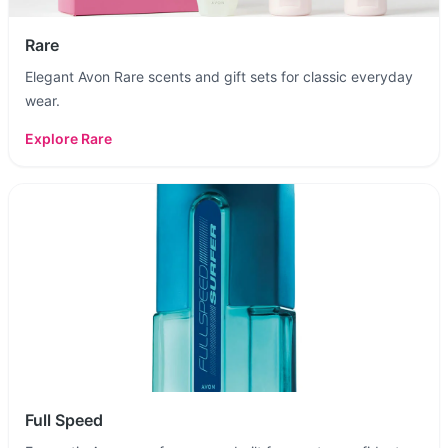
Rare
Elegant Avon Rare scents and gift sets for classic everyday
wear.
Explore
Rare
Full Speed