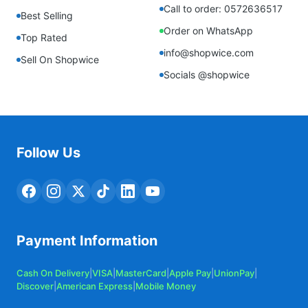
Call to order: 0572636517
Best Selling
Order on WhatsApp
Top Rated
info@shopwice.com
Sell On Shopwice
Socials @shopwice
Follow Us
Payment Information
Cash On Delivery
|
VISA
|
MasterCard
|
Apple Pay
|
UnionPay
|
Discover
|
American Express
|
Mobile Money