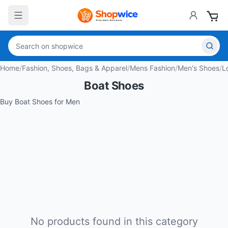
Home
/
Fashion, Shoes, Bags & Apparel
/
Mens Fashion
/
Men's Shoes
/
L
Boat Shoes
Buy Boat Shoes for Men
No products found in this category