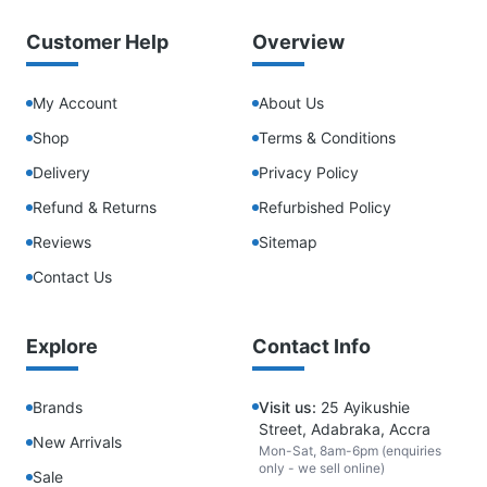
Customer Help
Overview
My Account
About Us
Shop
Terms & Conditions
Delivery
Privacy Policy
Refund & Returns
Refurbished Policy
Reviews
Sitemap
Contact Us
Explore
Contact Info
Brands
Visit us:
25 Ayikushie
Street, Adabraka, Accra
New Arrivals
Mon-Sat, 8am-6pm (enquiries
only - we sell online)
Sale