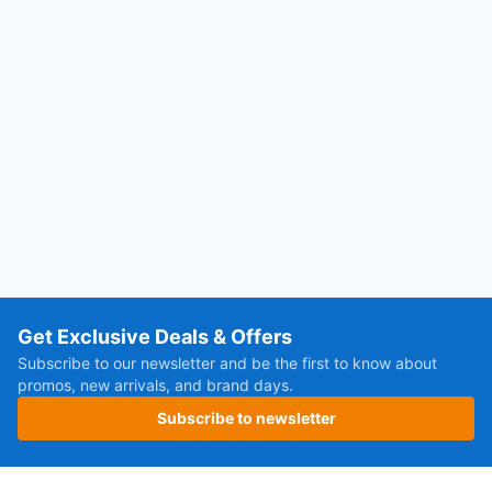
Get Exclusive Deals & Offers
Subscribe to our newsletter and be the first to know about
promos, new arrivals, and brand days.
Subscribe to newsletter