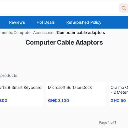
Reviews
Hot Deals
Refurbished Policy
pments
/
Computer Accessories
/
Computer cable adaptors
Computer Cable Adaptors
products
o 12.9 Smart Keyboard
Microsoft Surface Dock
Oraimo 
- 2 Meter
,300
GH₵ 3,100
GH₵ 50
Page 1 of 1