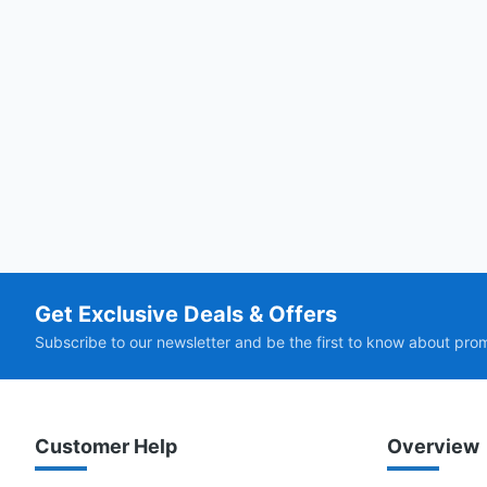
Get Exclusive Deals & Offers
Subscribe to our newsletter and be the first to know about pro
Customer Help
Overview