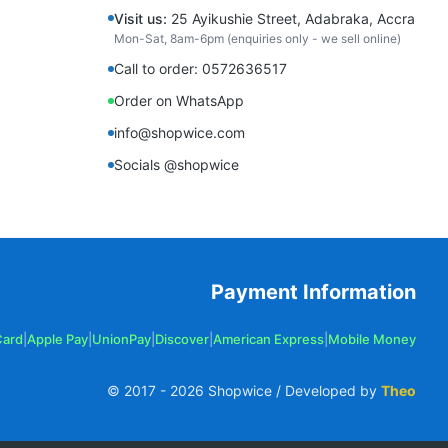
Visit us:
25 Ayikushie Street, Adabraka, Accra
Mon-Sat, 8am-6pm (enquiries only - we sell online)
Call to order: 0572636517
Order on WhatsApp
info@shopwice.com
Socials @shopwice
Payment Information
Card
|
Apple Pay
|
UnionPay
|
Discover
|
American Express
|
Mobile Money
© 2017 -
2026
Shopwice / Developed by
Theo