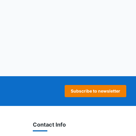
age
 page
Subscribe to newsletter
Contact Info