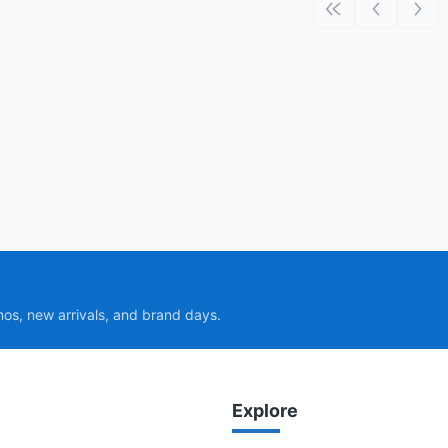
First page
Previous p
Next
mos, new arrivals, and brand days.
Explore