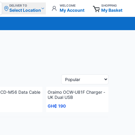
DELIVER TO
WELCOME
SHOPPING
Select Location
My Account
My Basket
OCD-M56 Data Cable
Oraimo OCW-U81F Charger -
UK Dual USB
GH₵ 190