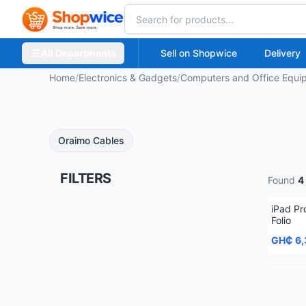
All Departments
Sell on Shopwice
Delivery
Home
/
Electronics & Gadgets
/
Computers and Office Equi
Oraimo Cables
FILTERS
Found
4
iPad Pr
Folio
GH₵ 6