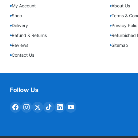
My Account
About Us
Shop
Terms & Cond
Delivery
Privacy Polic
Refund & Returns
Refurbished 
Reviews
Sitemap
Contact Us
Follow Us