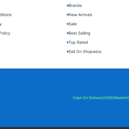
Brands
itions
New Arrivals
y
Sale
Policy
Best Selling
Top Rated
Sell On Shopwice
Cash On Delivery
|
VISA
|
Master