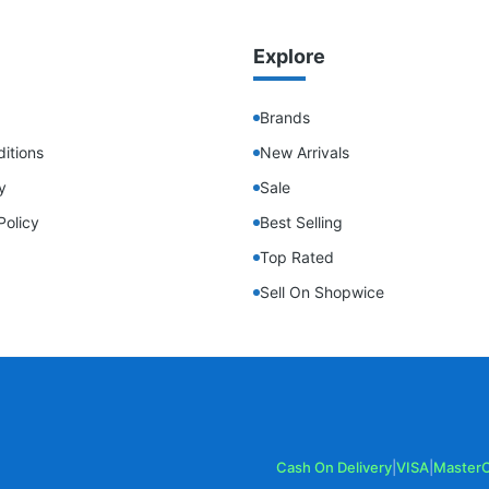
Explore
Brands
itions
New Arrivals
y
Sale
Policy
Best Selling
Top Rated
Sell On Shopwice
Cash On Delivery
|
VISA
|
Master