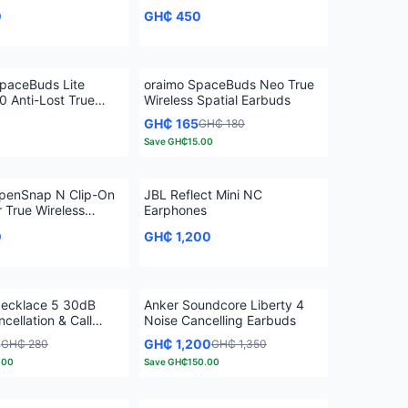
0
GH₵ 450
paceBuds Lite
oraimo SpaceBuds Neo True
 Anti-Lost True
Wireless Spatial Earbuds
 Earbuds
GH₵ 165
GH₵ 180
Save
GH₵15.00
penSnap N Clip-On
JBL Reflect Mini NC
 True Wireless
Earphones
0
GH₵ 1,200
ecklace 5 30dB
Anker Soundcore Liberty 4
cellation & Call
Noise Cancelling Earbuds
n Neckband
5
GH₵ 1,200
GH₵ 280
GH₵ 1,350
.00
Save
GH₵150.00