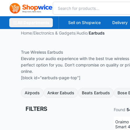
All Departments
Sell on Shopwice
Delivery
Home
/
Electronics & Gadgets
/
Audio
/
Earbuds
True Wireless Earbuds
Elevate your audio experience with the best true wirele
perfect option for you. Don't compromise on quality or p
online.
[block id="earbuds-page-top"]
Airpods
Anker Eabuds
Beats Earbuds
Bose 
FILTERS
Found
5
Oraimo
Smart 4