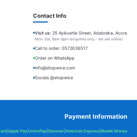
Contact Info
Visit us:
25 Ayikushie Street, Adabraka, Accra
Mon-Sat, 8am-6pm (enquiries only - we sell online)
Call to order: 0572636517
Order on WhatsApp
info@shopwice.com
Socials @shopwice
Payment Information
Card
|
Apple Pay
|
UnionPay
|
Discover
|
American Express
|
Mobile Money