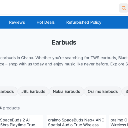
Reviews
Hot Deals
Refurbished Policy
Earbuds
ss earbuds in Ghana. Whether you're searching for TWS earbuds, Blue
rice – shop with us today and enjoy music like never before. Explor
Earbuds
JBL Earbuds
Nokia Earbuds
Oraimo Earbuds
S
4
products
 SpaceBuds 2 AI
oraimo SpaceBuds Neo+ ANC
oraimo O
5hrs Playtime True
Spatial Audio True Wireless
Wireless