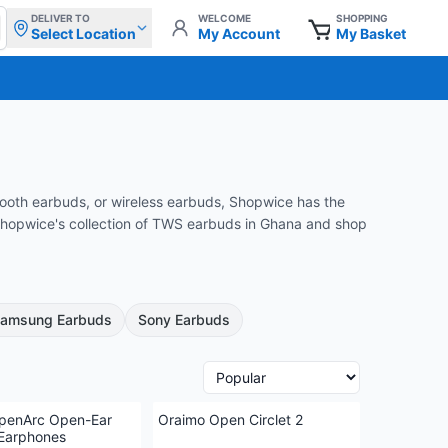
DELIVER TO
WELCOME
SHOPPING
Select Location
My Account
My Basket
tooth earbuds, or wireless earbuds, Shopwice has the
e Shopwice's collection of TWS earbuds in Ghana and shop
amsung Earbuds
Sony Earbuds
penArc Open-Ear
Oraimo Open Circlet 2
 Earphones