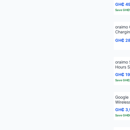
Wireles
GH₵ 4
Save
GH₵
oraimo
Chargi
Ear Tru
GH₵ 2
oraimo 
Hours S
Wireles
GH₵ 1
Save
GH₵
Google 
Wireles
Noise C
GH₵ 3
Save
GH₵