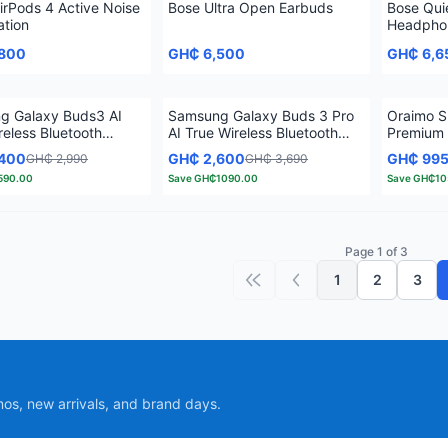
irPods 4 Active Noise
Bose Ultra Open Earbuds
Bose Qui
ation
Headphon
Cancellat
,800
GH₵ 6,500
GH₵ 6,6
g Galaxy Buds3 AI
Samsung Galaxy Buds 3 Pro
Oraimo S
reless Bluetooth
AI True Wireless Bluetooth
Premium
Earbuds
True Wir
,400
GH₵ 2,600
GH₵ 99
GH₵ 2,990
GH₵ 3,690
590.00
Save
GH₵1090.00
Save
GH₵10
Page 1 of 3
1
2
3
First page
Previous page
mos, new arrivals, and brand days.