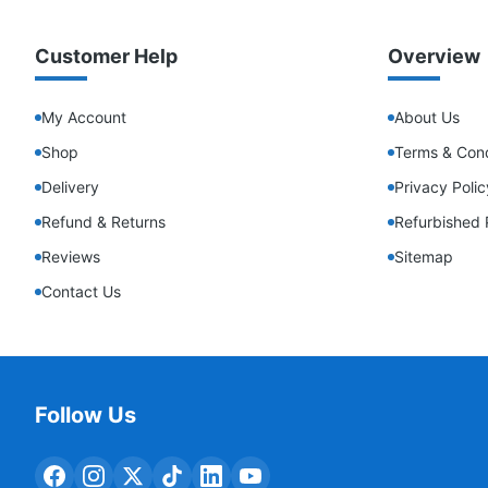
Customer Help
Overview
My Account
About Us
Shop
Terms & Cond
Delivery
Privacy Polic
Refund & Returns
Refurbished 
Reviews
Sitemap
Contact Us
Follow Us