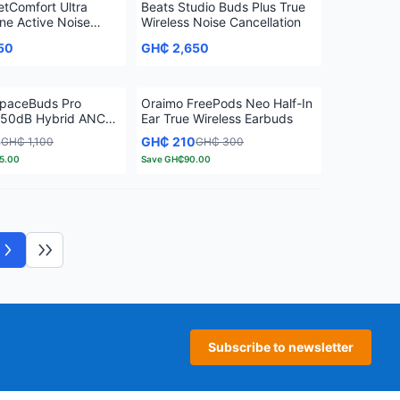
etComfort Ultra
Beats Studio Buds Plus True
e Active Noise
Wireless Noise Cancellation
ion
50
GH₵ 2,650
paceBuds Pro
Oraimo FreePods Neo Half-In
 50dB Hybrid ANC
Ear True Wireless Earbuds
eless Earbuds
5
GH₵ 210
GH₵ 1,100
GH₵ 300
5.00
Save
GH₵90.00
Next page
Last page
Subscribe to newsletter