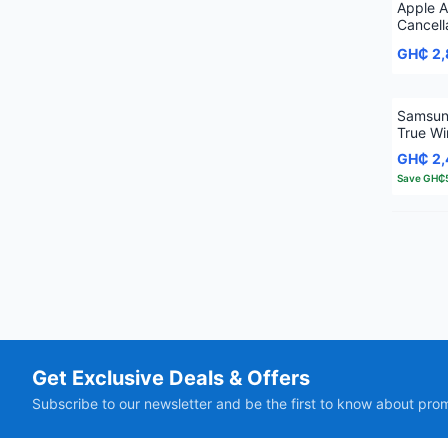
Apple A
Cancell
GH₵ 2
Samsun
True Wi
Earbud
GH₵ 2
Save
GH₵
Get Exclusive Deals & Offers
Subscribe to our newsletter and be the first to know about pro