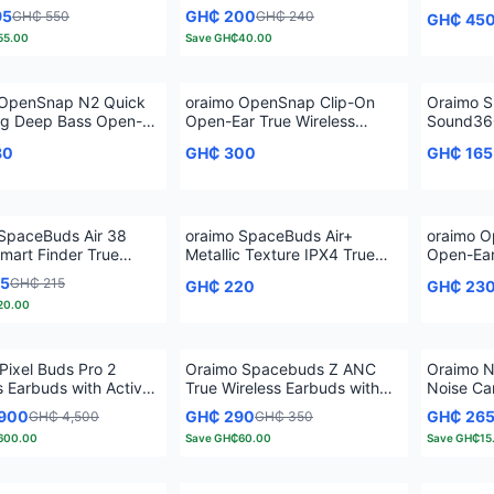
s Earbuds
Earphones
95
GH₵ 200
GH₵ 550
GH₵ 240
GH₵ 45
55.00
Save
GH₵40.00
 OpenSnap N2 Quick
oraimo OpenSnap Clip-On
Oraimo S
ng Deep Bass Open-
Open-Ear True Wireless
Sound360
e Wireless Earbuds
Earbuds
Wireless
80
GH₵ 300
GH₵ 165
SpaceBuds Air 38
oraimo SpaceBuds Air+
oraimo O
mart Finder True
Metallic Texture IPX4 True
Open-Ear
s Earbuds
Wireless Earbuds
Earbuds
95
GH₵ 215
GH₵ 220
GH₵ 23
20.00
Pixel Buds Pro 2
Oraimo Spacebuds Z ANC
Oraimo N
s Earbuds with Active
True Wireless Earbuds with
Noise Can
ancellation
Spatial Audio
Vibratio
,900
GH₵ 290
GH₵ 26
GH₵ 4,500
GH₵ 350
600.00
Save
GH₵60.00
Save
GH₵15