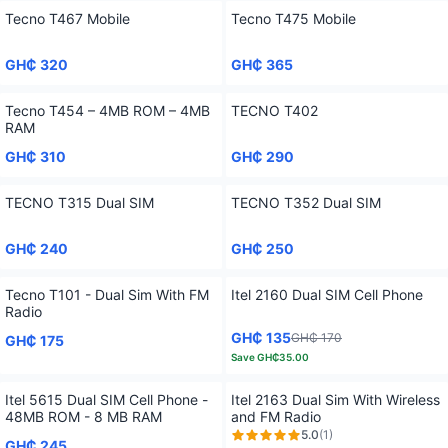
Tecno T467 Mobile
Tecno T475 Mobile
GH₵ 320
GH₵ 365
Tecno T454 – 4MB ROM – 4MB
TECNO T402
RAM
GH₵ 310
GH₵ 290
TECNO T315 Dual SIM
TECNO T352 Dual SIM
GH₵ 240
GH₵ 250
Tecno T101 - Dual Sim With FM
Itel 2160 Dual SIM Cell Phone
Radio
GH₵ 135
GH₵ 170
GH₵ 175
Save
GH₵35.00
Itel 5615 Dual SIM Cell Phone -
Itel 2163 Dual Sim With Wireless
48MB ROM‎ - 8 MB RAM
and FM Radio
5.0
(
1
)
GH₵ 245