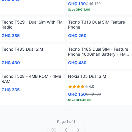
GH₵ 139
GH₵ 150
Save
GH₵11.00
Tecno T529 - Dual Sim With FM
Tecno T313 Dual SIM Feature
Radio
Phone
GH₵ 385
GH₵ 250
Tecno T485 Dual SIM
Tecno T485 Dual SIM - Feature
Phone 4000mah Battery - FM
Loudspeaker
GH₵ 430
GH₵ 430
Tecno T528 - 4MB ROM - 4MB
Nokia 105 Dual SIM
RAM
4.0
GH₵ 365
GH₵ 150
GH₵ 190
Save
GH₵40.00
Page 1 of 1