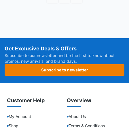
First page
Previous page
Next page
Get Exclusive Deals & Offers
Subscribe to our newsletter and be the first to know about
promos, new arrivals, and brand days.
Subscribe to newsletter
Customer Help
Overview
My Account
About Us
Shop
Terms & Conditions