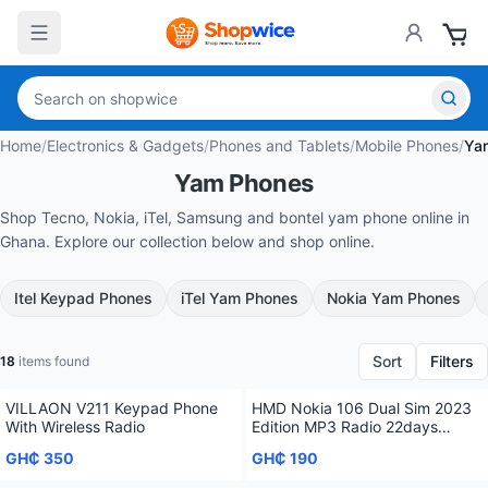
Home
/
Electronics & Gadgets
/
Phones and Tablets
/
Mobile Phones
/
Ya
Yam Phones
Shop Tecno, Nokia, iTel, Samsung and bontel yam phone online in
Ghana. Explore our collection below and shop online.
Itel Keypad Phones
iTel Yam Phones
Nokia Yam Phones
Sort
Filters
18
items found
VILLAON V211 Keypad Phone
HMD Nokia 106 Dual Sim 2023
With Wireless Radio
Edition MP3 Radio 22days
Standby Time
GH₵ 350
GH₵ 190