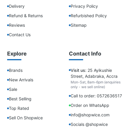
Delivery
Privacy Policy
Refund & Returns
Refurbished Policy
Reviews
Sitemap
Contact Us
Explore
Contact Info
Brands
Visit us:
25 Ayikushie
Street, Adabraka, Accra
New Arrivals
Mon-Sat, 8am-6pm (enquiries
only - we sell online)
Sale
Call to order: 0572636517
Best Selling
Order on WhatsApp
Top Rated
info@shopwice.com
Sell On Shopwice
Socials @shopwice