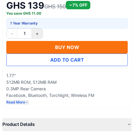
GHS 139
7
% OFF
GHS 150
You save
GHS
11.00
1 Year Warranty
−
+
1
BUY NOW
ADD TO CART
1.77″
512MB ROM, 512MB RAM
0.3MP Rear Camera
Facebook, Bluetooth, Torchlight, Wireless FM
Removeable 1000mAH Battery Capacity
Read More
Product Details