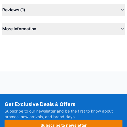
Reviews (1)
More Information
Get Exclusive Deals & Offers
Subscribe to our newsletter and be the first to know about
promos, new arrivals, and brand days.
Subscribe to newsletter