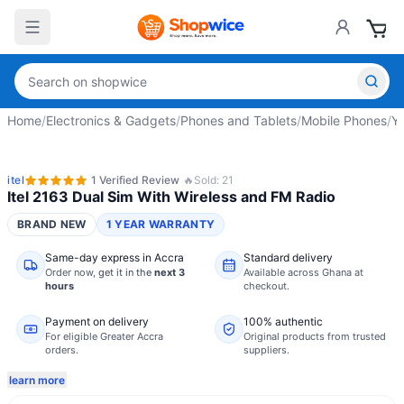
Home
/
Electronics & Gadgets
/
Phones and Tablets
/
Mobile Phones
/
Y
itel
1
Verified
Review
🔥
Sold:
21
Itel 2163 Dual Sim With Wireless and FM Radio
BRAND NEW
1 YEAR WARRANTY
Same-day express in Accra
Standard delivery
Order now,
get it in the
next 3
Available across Ghana at
hours
checkout.
Payment on delivery
100% authentic
For eligible Greater Accra
Original products from trusted
orders.
suppliers.
learn more