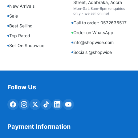
Street, Adabraka, Accra
New Arrivals
Mon-Sat, 8am-6pm (enquiries
only - we sell online)
Sale
Call to order: 0572636517
Best Selling
Order on WhatsApp
Top Rated
info@shopwice.com
Sell On Shopwice
Socials @shopwice
Follow Us
Payment Information