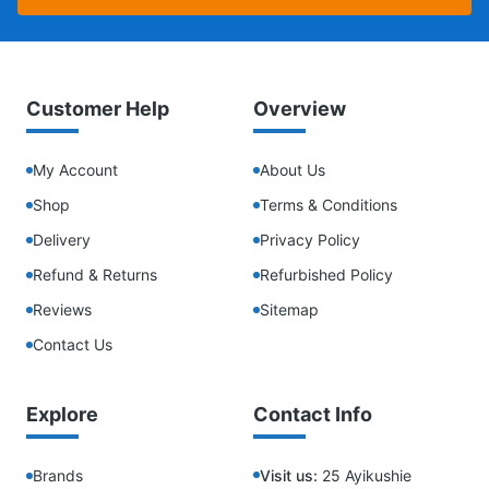
Customer Help
Overview
My Account
About Us
Shop
Terms & Conditions
Delivery
Privacy Policy
Refund & Returns
Refurbished Policy
Reviews
Sitemap
Contact Us
Explore
Contact Info
Brands
Visit us:
25 Ayikushie