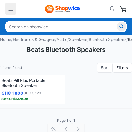
Home
/
Electronics & Gadgets
/
Audio
/
Speakers
/
Bluetooth Speakers
/
B
Beats Bluetooth Speakers
Sort
Filters
1
items found
Beats Pill Plus Portable
Bluetooth Speaker
GH₵ 1,800
GH₵ 3,120
Save
GH₵1320.00
Page 1 of 1
First page
Previous page
Next page