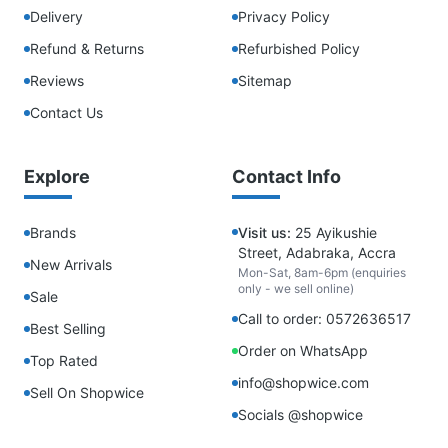
Delivery
Privacy Policy
Refund & Returns
Refurbished Policy
Reviews
Sitemap
Contact Us
Explore
Contact Info
Brands
Visit us:
25 Ayikushie
Street, Adabraka, Accra
New Arrivals
Mon-Sat, 8am-6pm (enquiries
only - we sell online)
Sale
Call to order: 0572636517
Best Selling
Order on WhatsApp
Top Rated
info@shopwice.com
Sell On Shopwice
Socials @shopwice