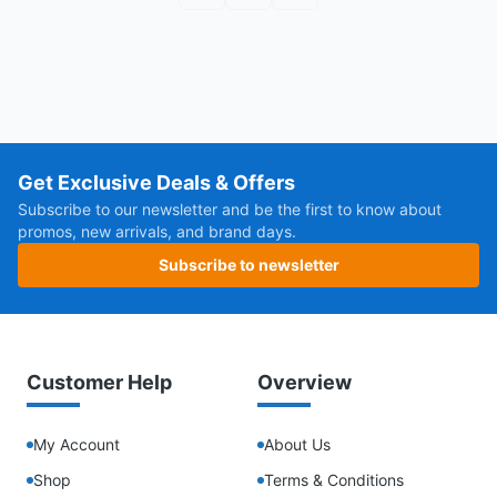
Get Exclusive Deals & Offers
Subscribe to our newsletter and be the first to know about
promos, new arrivals, and brand days.
Subscribe to newsletter
Customer Help
Overview
My Account
About Us
Shop
Terms & Conditions