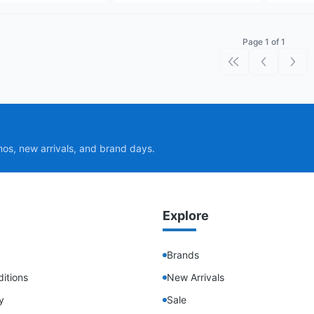
Page 1 of 1
First page
Previous p
Next
mos, new arrivals, and brand days.
Explore
Brands
itions
New Arrivals
y
Sale