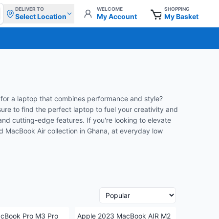
DELIVER TO
WELCOME
SHOPPING
Select Location
My Account
My Basket
for a laptop that combines performance and style?
e to find the perfect laptop to fuel your creativity and
nd cutting-edge features. If you're looking to elevate
nd MacBook Air collection in Ghana, at everyday low
cBook Pro M3 Pro
Apple 2023 MacBook AIR M2