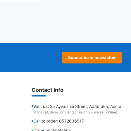
age
 page
Subscribe to newsletter
Contact Info
Visit us:
25 Ayikushie Street, Adabraka, Accra
Mon-Sat, 8am-6pm (enquiries only - we sell online)
Call to order: 0572636517
Order on WhatsApp