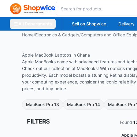
All Departments
Sell on Shopwice
Delivery
Home
/
Electronics & Gadgets
/
Computers and Office Equi
Apple MacBook Laptops in Ghana
Apple MacBooks come with advanced features and technolo
Check out our collection of MacBooks! With options rangin
productivity.
Each model boasts a stunning Retina display
your computing experience, consider the iconic reliabili
prices, and buy online.
MacBook Pro 13
MacBook Pro 14
MacBook Pro 
FILTERS
Found
1
Apple 