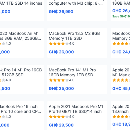
AM 1TB SSD 14 inches
computer with M3 chip: 8-
18GB RA
core CPU, 8-core GPU, 24-
inches
GH₵ 26,
5,000
GH₵ 26,990
inch 4.5K Retina display, 8GB
Save
GH₵11
unified memory, 256GB SSD
storage
2020 MacBook Air M1
MacBook Pro 13.3 M2 8GB
MacBook
hes 8GB RAM, 256GB
Memory 1TB SSD
Memory 
SSD Storage
4.0
4.0
,000
GH₵ 26,000
GH₵ 24,
k Pro 14 M1 Pro 16GB
MacBook Pro 14" M1 Pro
Apple 20
 512GB SSD
16GB Memory 1TB SSD
M1 Max c
1TB SSD
4.0
4.0
3,500
GH₵ 25,000
GH₵ 45,
acBook Pro 16 inch
Apple 2021 Macbook Pro M1
Apple 20
 Pro 10 core and CPU
Pro 16 GB/1 TB SSD/14 inch
13.6inch
e GPU, 16GB RAM, 1TB
4.0
4.0
GH₵ 18,
,000
GH₵ 29,500