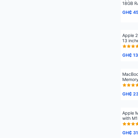
18GB R
GH₵ 4
Apple 
13 inc
512GB 
GH₵ 13
MacBoo
Memory
GH₵ 2
Apple M
with M1
16 cor
SSD
GH₵ 31