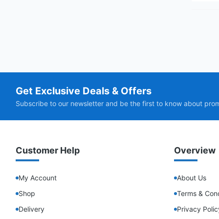
Get Exclusive Deals & Offers
Subscribe to our newsletter and be the first to know about pro
Customer Help
Overview
My Account
About Us
Shop
Terms & Cond
Delivery
Privacy Polic