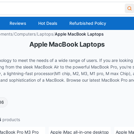
Reviews
Hot Deals
Refurbished Policy
pments
/
Computers
/
Laptops
/
Apple MacBook Laptops
Apple MacBook Laptops
gy to meet the needs of a wide range of users. If you are looking 
g from the sleek MacBook Air to the powerful MacBook Pro, you're sur
, a lightning-fast processor(M1 chip, M2, M3, M1 pro, M max Chip), a
ty and sophistication of a MacBook. Browse our latest MacBook Pro a
16
5
products
MacBook Pro M3 Pro
Apple iMac all-in-one desktop
Apple Ma