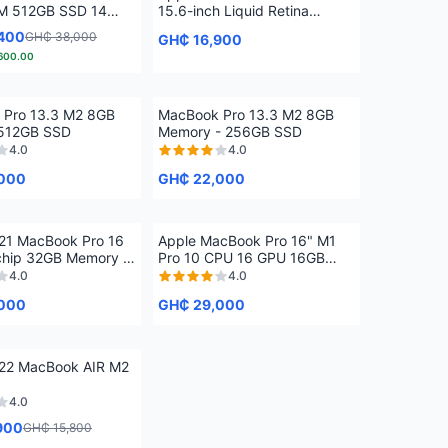
M 512GB SSD 14
15.6-inch Liquid Retina
Display, 8GB Unified Memory,
400
GH₵ 38,000
GH₵ 16,900
256GB SSD Storage, 1080p
600.00
FaceTime HD Camera, Touch
ID. Works with iPhone/iPad;
Starlight
 Pro 13.3 M2 8GB
MacBook Pro 13.3 M2 8GB
512GB SSD
Memory - 256GB SSD
4.0
4.0
000
GH₵ 22,000
21 MacBook Pro 16
Apple MacBook Pro 16" M1
hip 32GB Memory -
Pro 10 CPU 16 GPU 16GB
512GB
4.0
4.0
000
GH₵ 29,000
22 MacBook AIR M2
4.0
900
GH₵ 15,800