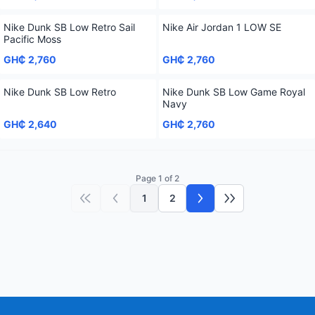
Nike Dunk SB Low Retro Sail
Nike Air Jordan 1 LOW SE
Pacific Moss
GH₵ 2,760
GH₵ 2,760
Nike Dunk SB Low Retro
Nike Dunk SB Low Game Royal
Navy
GH₵ 2,640
GH₵ 2,760
Page 1 of 2
1
2
First page
Previous page
Next page
Last page