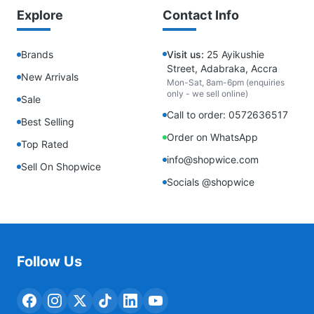
Explore
Contact Info
Brands
Visit us:
25 Ayikushie
Street, Adabraka, Accra
New Arrivals
Mon-Sat, 8am-6pm (enquiries
only - we sell online)
Sale
Call to order: 0572636517
Best Selling
Order on WhatsApp
Top Rated
info@shopwice.com
Sell On Shopwice
Socials @shopwice
Follow Us