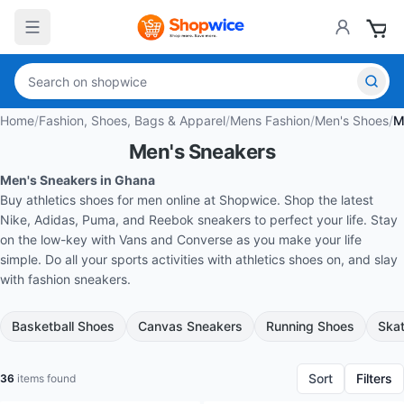
Home
/
Fashion, Shoes, Bags & Apparel
/
Mens Fashion
/
Men's Shoes
/
M
Men's Sneakers
Men's Sneakers in Ghana
Buy athletics shoes for men online at Shopwice. Shop the latest
Nike, Adidas, Puma, and Reebok sneakers to perfect your life. Stay
on the low-key with Vans and Converse as you make your life
simple. Do all your sports activities with athletics shoes on, and slay
with fashion sneakers.
Basketball Shoes
Canvas Sneakers
Running Shoes
Ska
Sort
Filters
36
items found