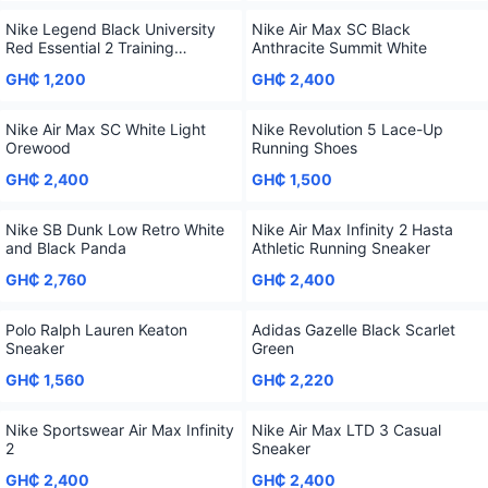
Nike Legend Black University
Nike Air Max SC Black
Red Essential 2 Training
Anthracite Summit White
Sneaker
GH₵ 1,200
GH₵ 2,400
Nike Air Max SC White Light
Nike Revolution 5 Lace-Up
Orewood
Running Shoes
GH₵ 2,400
GH₵ 1,500
Nike SB Dunk Low Retro White
Nike Air Max Infinity 2 Hasta
and Black Panda
Athletic Running Sneaker
GH₵ 2,760
GH₵ 2,400
Polo Ralph Lauren Keaton
Adidas Gazelle Black Scarlet
Sneaker
Green
GH₵ 1,560
GH₵ 2,220
Nike Sportswear Air Max Infinity
Nike Air Max LTD 3 Casual
2
Sneaker
GH₵ 2,400
GH₵ 2,400