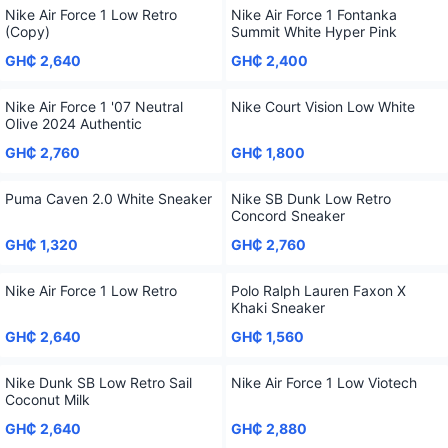
Nike Air Force 1 Low Retro
Nike Air Force 1 Fontanka
(Copy)
Summit White Hyper Pink
GH₵ 2,640
GH₵ 2,400
Nike Air Force 1 '07 Neutral
Nike Court Vision Low White
Olive 2024 Authentic
GH₵ 2,760
GH₵ 1,800
Puma Caven 2.0 White Sneaker
Nike SB Dunk Low Retro
Concord Sneaker
GH₵ 1,320
GH₵ 2,760
Nike Air Force 1 Low Retro
Polo Ralph Lauren Faxon X
Khaki Sneaker
GH₵ 2,640
GH₵ 1,560
Nike Dunk SB Low Retro Sail
Nike Air Force 1 Low Viotech
Coconut Milk
GH₵ 2,640
GH₵ 2,880