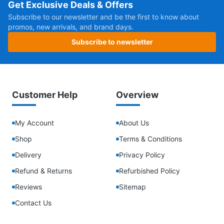
Get Exclusive Deals & Offers
Subscribe to our newsletter and be the first to know about
promos, new arrivals, and brand days.
Subscribe to newsletter
Customer Help
Overview
My Account
About Us
Shop
Terms & Conditions
Delivery
Privacy Policy
Refund & Returns
Refurbished Policy
Reviews
Sitemap
Contact Us