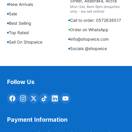
Street, Adabraka, Accra
New Arrivals
Mon-Sat, 8am-6pm (enquiries
only - we sell online)
Sale
Call to order: 0572636517
Best Selling
Order on WhatsApp
Top Rated
info@shopwice.com
Sell On Shopwice
Socials @shopwice
Follow Us
Payment Information