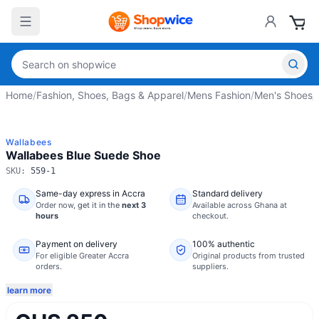
Home
/
Fashion, Shoes, Bags & Apparel
/
Mens Fashion
/
Men's Shoes
/
Wallabees
Wallabees Blue Suede Shoe
SKU:
559-1
Same-day express in Accra
Standard delivery
Order now,
get it in the
next 3
Available across Ghana at
hours
checkout.
Payment on delivery
100% authentic
For eligible Greater Accra
Original products from trusted
orders.
suppliers.
learn more