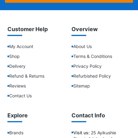
Customer Help
Overview
My Account
About Us
Shop
Terms & Conditions
Delivery
Privacy Policy
Refund & Returns
Refurbished Policy
Reviews
Sitemap
Contact Us
Explore
Contact Info
Brands
Visit us:
25 Ayikushie