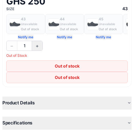
GHS 250
43
SIZE
43
44
45
Unavailable
Unavailable
Unavailable
Out of stock
Out of stock
Out of stock
Notify me
Notify me
Notify me
−
+
1
Out of Stock
Out of stock
Out of stock
Product Details
Specifications