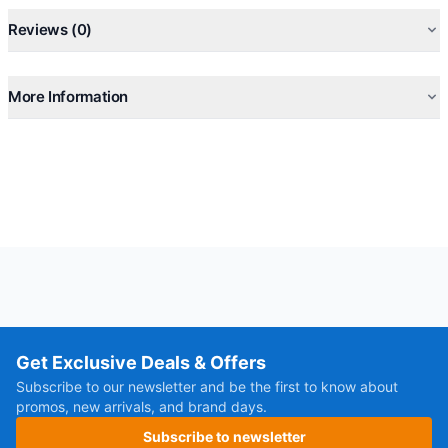
Reviews (0)
More Information
Get Exclusive Deals & Offers
Subscribe to our newsletter and be the first to know about
promos, new arrivals, and brand days.
Subscribe to newsletter