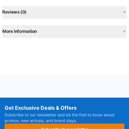
Reviews (0)
More Information
Get Exclusive Deals & Offers
Subscribe to our newsletter and be the first to know about
promos, new arrivals, and brand days.