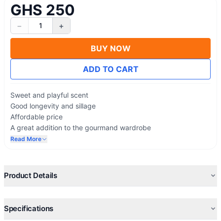
GHS 250
−
+
1
BUY NOW
ADD TO CART
Sweet and playful scent
Good longevity and sillage
Affordable price
A great addition to the gourmand wardrobe
The salty caramel note is fantastic
Read More
More wearable during the day
Oriental gourmand fragrance lovers will enjoy it
Comparable to expensive perfumes
Product Details
Specifications