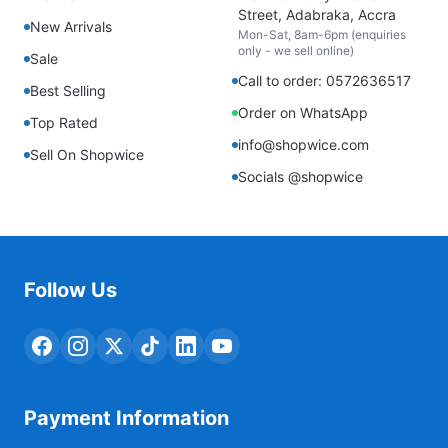
Street, Adabraka, Accra
New Arrivals
Mon-Sat, 8am-6pm (enquiries
only - we sell online)
Sale
Call to order: 0572636517
Best Selling
Order on WhatsApp
Top Rated
info@shopwice.com
Sell On Shopwice
Socials @shopwice
Follow Us
Payment Information