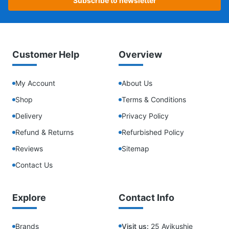
Subscribe to newsletter
Customer Help
Overview
My Account
About Us
Shop
Terms & Conditions
Delivery
Privacy Policy
Refund & Returns
Refurbished Policy
Reviews
Sitemap
Contact Us
Explore
Contact Info
Brands
Visit us:
25 Ayikushie