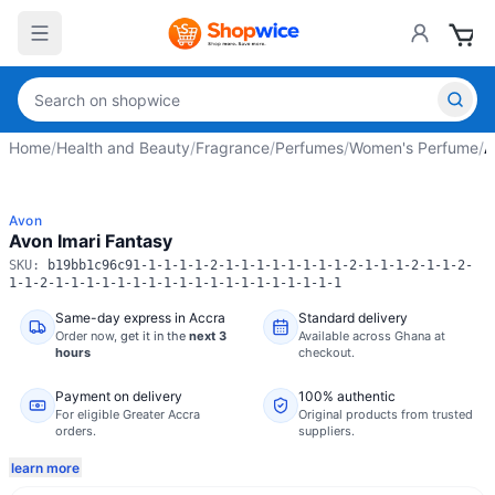
Home
/
Health and Beauty
/
Fragrance
/
Perfumes
/
Women's Perfume
/
A
Avon
Avon Imari Fantasy
SKU:
b19bb1c96c91-1-1-1-1-2-1-1-1-1-1-1-1-1-2-1-1-1-2-1-1-2-
1-1-2-1-1-1-1-1-1-1-1-1-1-1-1-1-1-1-1-1-1-1
Same-day express in Accra
Standard delivery
Order now,
get it in the
next 3
Available across Ghana at
hours
checkout.
Payment on delivery
100% authentic
For eligible Greater Accra
Original products from trusted
orders.
suppliers.
learn more