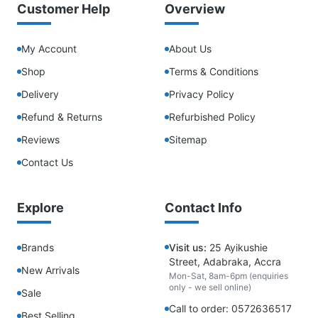
Customer Help
Overview
My Account
About Us
Shop
Terms & Conditions
Delivery
Privacy Policy
Refund & Returns
Refurbished Policy
Reviews
Sitemap
Contact Us
Explore
Contact Info
Brands
Visit us:
25 Ayikushie
Street, Adabraka, Accra
New Arrivals
Mon-Sat, 8am-6pm (enquiries
only - we sell online)
Sale
Call to order: 0572636517
Best Selling