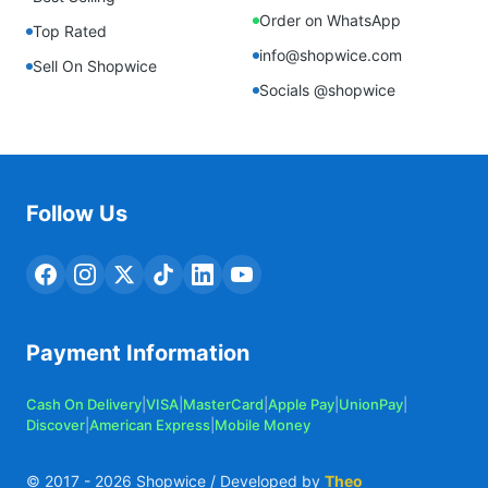
Order on WhatsApp
Top Rated
info@shopwice.com
Sell On Shopwice
Socials @shopwice
Follow Us
Payment Information
Cash On Delivery
|
VISA
|
MasterCard
|
Apple Pay
|
UnionPay
|
Discover
|
American Express
|
Mobile Money
© 2017 -
2026
Shopwice / Developed by
Theo