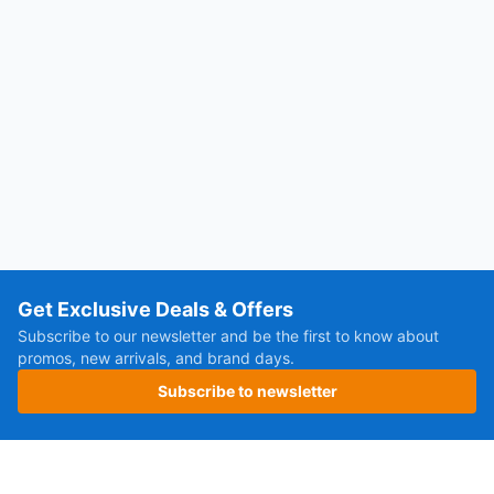
Get Exclusive Deals & Offers
Subscribe to our newsletter and be the first to know about
promos, new arrivals, and brand days.
Subscribe to newsletter