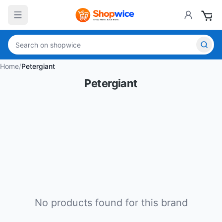
Home
/
Petergiant
Petergiant
No products found for this brand