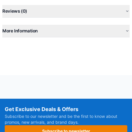
Self-Cleaning, Anti-Mold, Anti-Bacteria, Auto-restart
Reviews (0)
More Information
Get Exclusive Deals & Offers
Subscribe to our newsletter and be the first to know about
promos, new arrivals, and brand days.
Subscribe to newsletter