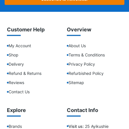
Customer Help
Overview
My Account
About Us
Shop
Terms & Conditions
Delivery
Privacy Policy
Refund & Returns
Refurbished Policy
Reviews
Sitemap
Contact Us
Explore
Contact Info
Brands
Visit us:
25 Ayikushie