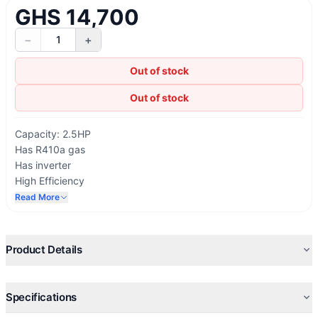
GHS 14,700
−
+
1
Out of stock
Out of stock
Capacity: 2.5HP
Has R410a gas
Has inverter
High Efficiency
Energy Efficient
Read More
On/ Off by timers
Rapid Cooling System
Sleep Mode Operation
Product Details
Extra quiet Operations
Built-in Health Ionizer
Comfortable Sleep, Swing, And 24 Timer
Specifications
R410A Environment-Friendly Refrigerant