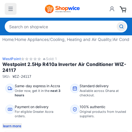
Home
/
Home Appliances
/
Cooling, Heating and Air Quality
/
Air Condit
WestPoint
🔥
Sold:
1
Westpoint 2.5Hp R410a Inverter Air Conditioner WIZ-
24117
SKU:
WIZ-24117
Same-day express in Accra
Standard delivery
Order now,
get it in the
next 3
Available across Ghana at
hours
checkout.
Payment on delivery
100% authentic
For eligible Greater Accra
Original products from trusted
orders.
suppliers.
learn more