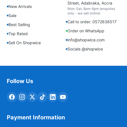
Street, Adabraka, Accra
New Arrivals
Mon-Sat, 8am-6pm (enquiries
only - we sell online)
Sale
Call to order: 0572636517
Best Selling
Order on WhatsApp
Top Rated
info@shopwice.com
Sell On Shopwice
Socials @shopwice
Follow Us
Payment Information