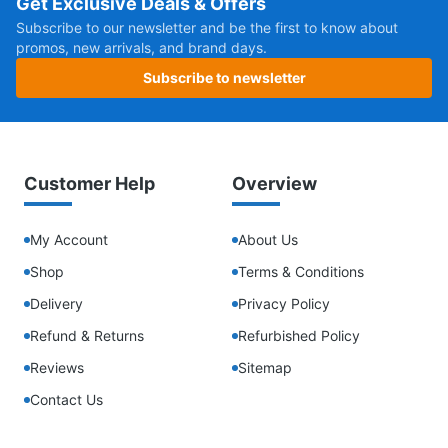
Get Exclusive Deals & Offers
Subscribe to our newsletter and be the first to know about
promos, new arrivals, and brand days.
Subscribe to newsletter
Customer Help
Overview
My Account
About Us
Shop
Terms & Conditions
Delivery
Privacy Policy
Refund & Returns
Refurbished Policy
Reviews
Sitemap
Contact Us