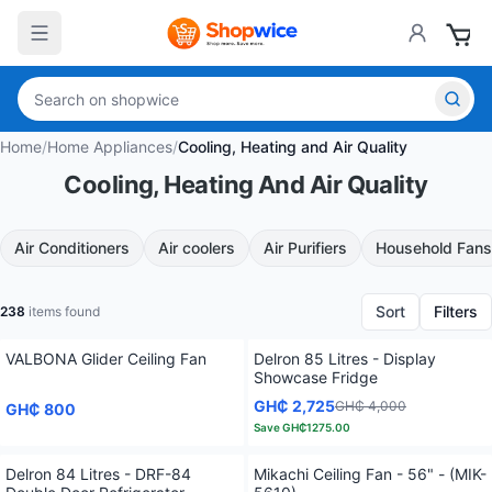
Home
/
Home Appliances
/
Cooling, Heating and Air Quality
Cooling, Heating And Air Quality
Air Conditioners
Air coolers
Air Purifiers
Household Fans
Sort
Filters
238
items found
VALBONA Glider Ceiling Fan
Delron 85 Litres - Display
Showcase Fridge
GH₵ 2,725
GH₵ 4,000
GH₵ 800
Save
GH₵1275.00
Delron 84 Litres - DRF-84
Mikachi Ceiling Fan - 56" - (MIK-