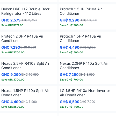
Delron DRF-112 Double Door
Protech 2.5HP R410a Air
Refrigerator - 112 Litres
Conditioner
GH₵ 2,579
GH₵ 9,290
GH₵ 3,750
GH₵ 10,990
Save
GH₵1171.00
Save
GH₵1700.00
Protech 2.0HP R410a Air
Protech 1.5HP R410a Air
Conditioner
Conditioner
GH₵ 7,290
GH₵ 4,490
GH₵ 8,990
GH₵ 5,990
Save
GH₵1700.00
Save
GH₵1500.00
Nexus 2.5HP R410a Split Air
Nexus 2.0HP R410a Split Air
Conditioner
Conditioner
GH₵ 9,290
GH₵ 7,290
GH₵ 10,990
GH₵ 8,990
Save
GH₵1700.00
Save
GH₵1700.00
Nexus 1.5HP R410a Split Air
LG 1.5HP R410a Non-Inverter
Conditioner
Air Conditioner
GH₵ 4,490
GH₵ 6,590
GH₵ 5,990
GH₵ 7,990
Save
GH₵1500.00
Save
GH₵1400.00