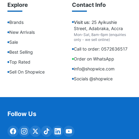
Explore
Contact Info
Brands
Visit us:
25 Ayikushie
Street, Adabraka, Accra
New Arrivals
Mon-Sat, 8am-6pm (enquiries
only - we sell online)
Sale
Call to order: 0572636517
Best Selling
Order on WhatsApp
Top Rated
info@shopwice.com
Sell On Shopwice
Socials @shopwice
Follow Us