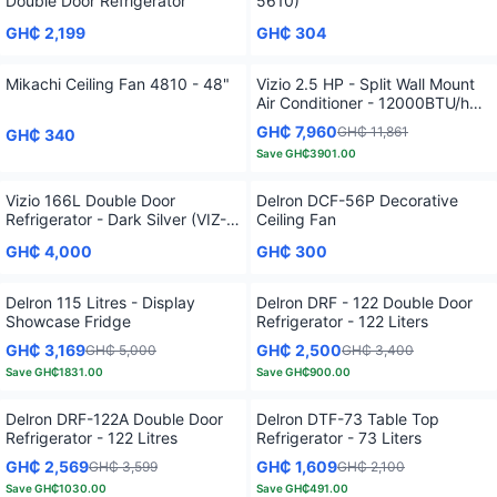
Double Door Refrigerator
5610)
GH₵ 2,199
GH₵ 304
Mikachi Ceiling Fan 4810 - 48"
Vizio 2.5 HP - Split Wall Mount
Air Conditioner - 12000BTU/h
(Copper) VIZ-25410
GH₵ 7,960
GH₵ 11,861
GH₵ 340
Save
GH₵3901.00
Vizio 166L Double Door
Delron DCF-56P Decorative
Refrigerator - Dark Silver (VIZ-
Ceiling Fan
208TF)
GH₵ 4,000
GH₵ 300
Delron 115 Litres - Display
Delron DRF - 122 Double Door
Showcase Fridge
Refrigerator - 122 Liters
GH₵ 3,169
GH₵ 2,500
GH₵ 5,000
GH₵ 3,400
Save
GH₵1831.00
Save
GH₵900.00
Delron DRF-122A Double Door
Delron DTF-73 Table Top
Refrigerator - 122 Litres
Refrigerator - 73 Liters
GH₵ 2,569
GH₵ 1,609
GH₵ 3,599
GH₵ 2,100
Save
GH₵1030.00
Save
GH₵491.00