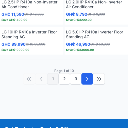
LG 2.5HP R410a Non-Inverter
LG 2.0HP R410a Non-Inverter
Air Conditioner
Air Conditioner
GH₵ 11,590
GH₵ 8,790
GH₵ 12,990
GH₵ 9,990
Save
GH₵1400.00
Save
GH₵1200.00
LG 10HP R410a Inverter Floor
LG 5.0HP R410a Inverter Floor
Standing AC
Standing AC
GH₵ 89,990
GH₵ 46,990
GH₵ 99,990
GH₵ 59,990
Save
GH₵10000.00
Save
GH₵13000.00
Page 1 of 10
1
2
3
First page
Previous page
Next page
Last page