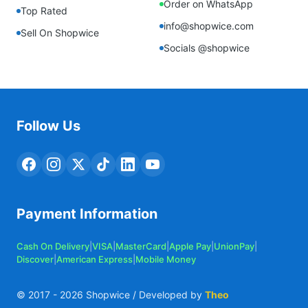
Order on WhatsApp
Top Rated
info@shopwice.com
Sell On Shopwice
Socials @shopwice
Follow Us
Payment Information
Cash On Delivery
|
VISA
|
MasterCard
|
Apple Pay
|
UnionPay
|
Discover
|
American Express
|
Mobile Money
© 2017 -
2026
Shopwice / Developed by
Theo