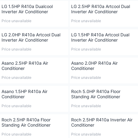
LG 1.5HP R410a Dualcool
LG 2.5HP R410a Artcool Dual
Inverter Air Conditioner
Inverter Air Conditioner
Price unavailable
Price unavailable
LG 2.0HP R410a Artcool Dual
LG 1.5HP R410a Artcool Dual
Inverter Air Conditioner
Inverter Air Conditioner
Price unavailable
Price unavailable
Asano 2.5HP R410a Air
Asano 2.0HP R410a Air
Conditioner
Conditioner
Price unavailable
Price unavailable
Asano 1.5HP R410a Air
Roch 5.0HP R410a Floor
Conditioner
Standing Air Conditioner
Price unavailable
Price unavailable
Roch 2.5HP R410a Floor
Roch 2.5HP R410a Inverter Air
Standing Air Conditioner
Conditioner
Price unavailable
Price unavailable