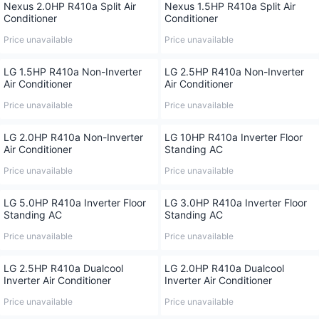
Nexus 2.0HP R410a Split Air
Nexus 1.5HP R410a Split Air
Conditioner
Conditioner
Price unavailable
Price unavailable
LG 1.5HP R410a Non-Inverter
LG 2.5HP R410a Non-Inverter
Air Conditioner
Air Conditioner
Price unavailable
Price unavailable
LG 2.0HP R410a Non-Inverter
LG 10HP R410a Inverter Floor
Air Conditioner
Standing AC
Price unavailable
Price unavailable
LG 5.0HP R410a Inverter Floor
LG 3.0HP R410a Inverter Floor
Standing AC
Standing AC
Price unavailable
Price unavailable
LG 2.5HP R410a Dualcool
LG 2.0HP R410a Dualcool
Inverter Air Conditioner
Inverter Air Conditioner
Price unavailable
Price unavailable