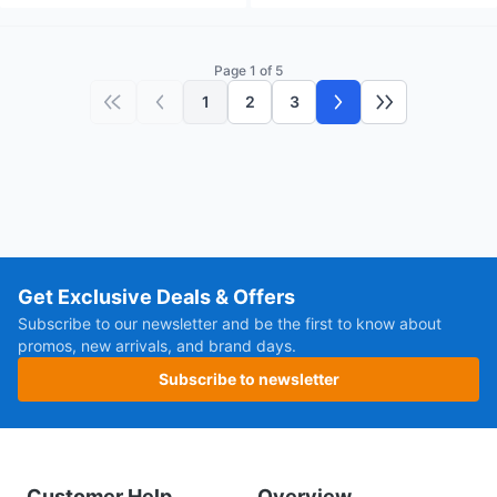
Page 1 of 5
1
2
3
First page
Previous page
Next page
Last page
Get Exclusive Deals & Offers
Subscribe to our newsletter and be the first to know about
promos, new arrivals, and brand days.
Subscribe to newsletter
Customer Help
Overview