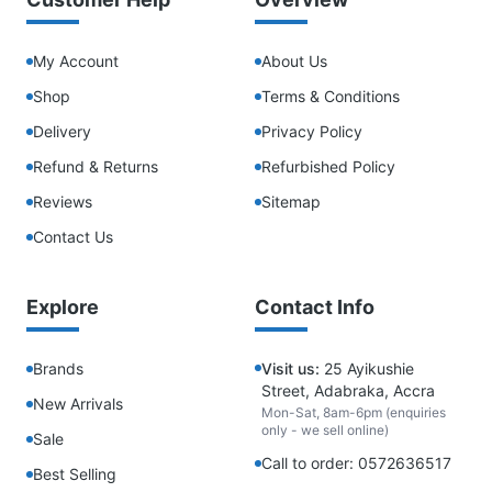
My Account
About Us
Shop
Terms & Conditions
Delivery
Privacy Policy
Refund & Returns
Refurbished Policy
Reviews
Sitemap
Contact Us
Explore
Contact Info
Brands
Visit us:
25 Ayikushie
Street, Adabraka, Accra
New Arrivals
Mon-Sat, 8am-6pm (enquiries
only - we sell online)
Sale
Call to order: 0572636517
Best Selling