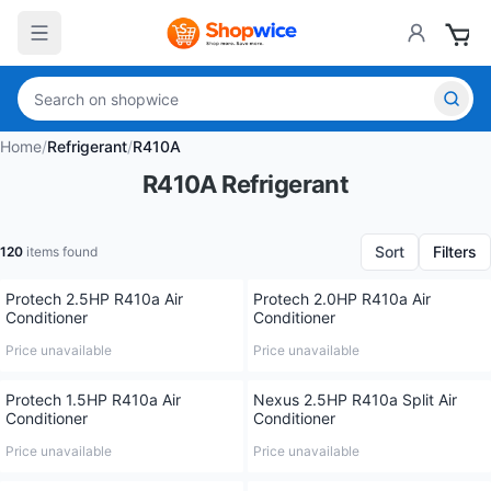
Home
/
Refrigerant
/
R410A
R410A Refrigerant
Sort
Filters
120
items found
Protech 2.5HP R410a Air
Protech 2.0HP R410a Air
Conditioner
Conditioner
Price unavailable
Price unavailable
Protech 1.5HP R410a Air
Nexus 2.5HP R410a Split Air
Conditioner
Conditioner
Price unavailable
Price unavailable