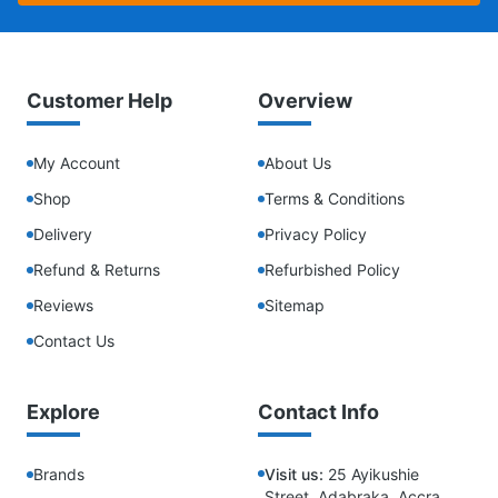
Customer Help
Overview
My Account
About Us
Shop
Terms & Conditions
Delivery
Privacy Policy
Refund & Returns
Refurbished Policy
Reviews
Sitemap
Contact Us
Explore
Contact Info
Brands
Visit us:
25 Ayikushie
Street, Adabraka, Accra