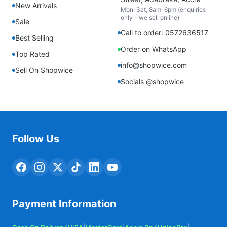
New Arrivals
Mon-Sat, 8am-6pm (enquiries
only - we sell online)
Sale
Call to order: 0572636517
Best Selling
Order on WhatsApp
Top Rated
info@shopwice.com
Sell On Shopwice
Socials @shopwice
Follow Us
Payment Information