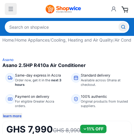
Home
/
Home Appliances
/
Cooling, Heating and Air Quality
/
Air Condit
Asano
Asano 2.5HP R410a Air Conditioner
Same-day express in Accra
Standard delivery
Order now,
get it in the
next 3
Available across Ghana at
hours
checkout.
Payment on delivery
100% authentic
For eligible Greater Accra
Original products from trusted
orders.
suppliers.
learn more
GHS 7,990
11
% OFF
GHS 8,990