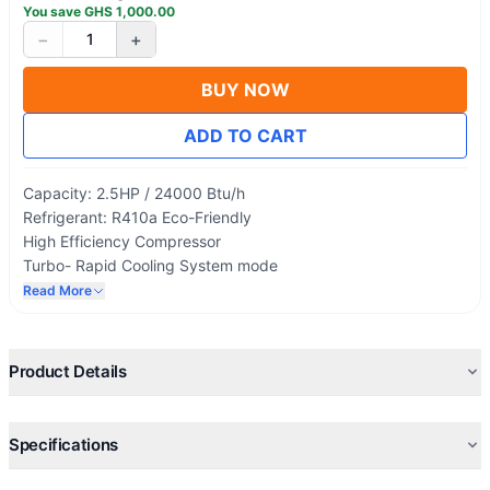
You save
GHS
1,000.00
−
+
1
BUY NOW
ADD TO CART
Capacity: 2.5HP / 24000 Btu/h
Refrigerant: R410a Eco-Friendly
High Efficiency Compressor
Turbo- Rapid Cooling System mode
Low Voltage Start-Up
Read More
Golden Fins
LED Display
Product Details
Specifications