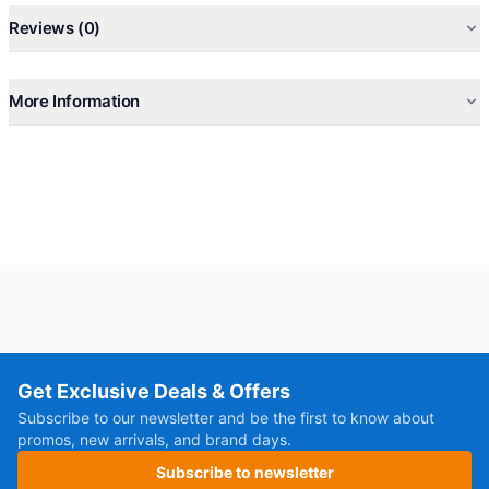
Reviews (0)
More Information
Get Exclusive Deals & Offers
Subscribe to our newsletter and be the first to know about
promos, new arrivals, and brand days.
Subscribe to newsletter