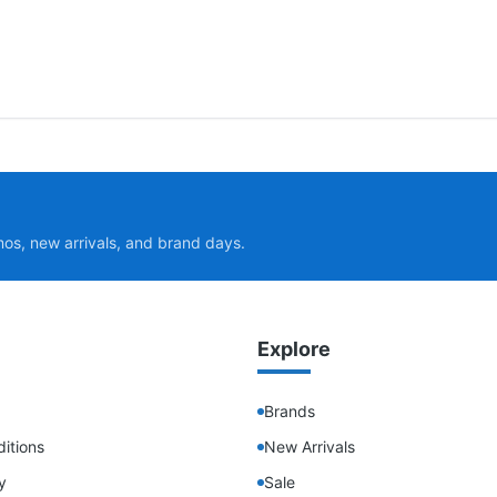
mos, new arrivals, and brand days.
Explore
Brands
itions
New Arrivals
y
Sale