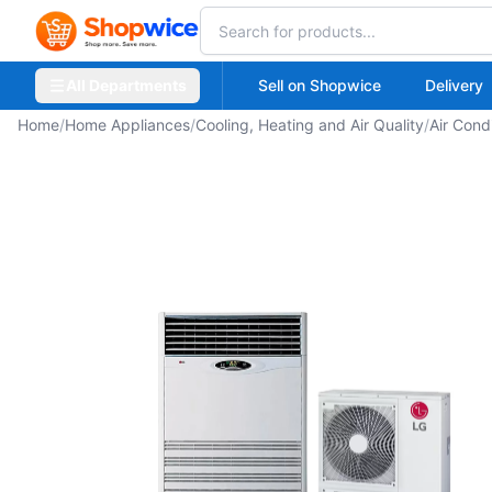
All Departments
Sell on Shopwice
Delivery
Home
/
Home Appliances
/
Cooling, Heating and Air Quality
/
Air Cond