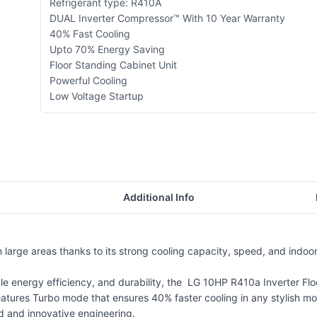
Refrigerant type: R410A
DUAL Inverter Compressor™ With 10 Year Warranty
40% Fast Cooling
Upto 70% Energy Saving
Floor Standing Cabinet Unit
Powerful Cooling
Low Voltage Startup
Additional Info
in large areas thanks to its strong cooling capacity, speed, and indo
ble energy efficiency, and durability, the LG 10HP R410a Inverter Flo
features Turbo mode that ensures 40% faster cooling in any stylish mo
 and innovative engineering.