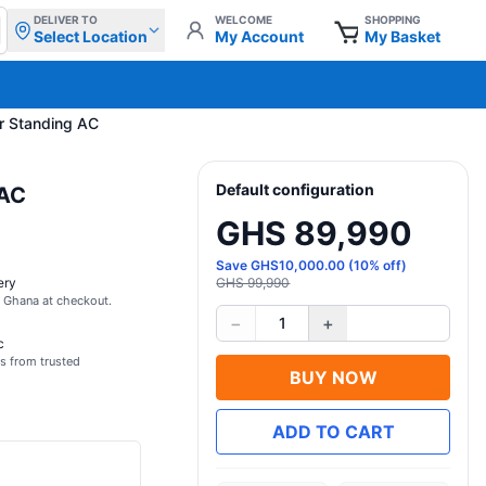
DELIVER TO
WELCOME
SHOPPING
Select Location
My Account
My Basket
r Standing AC
Default configuration
 AC
GHS 89,990
Save
GHS
10,000.00
(
10
% off)
ery
GHS 99,990
s Ghana at checkout.
−
+
1
c
s from trusted
BUY NOW
ADD TO CART