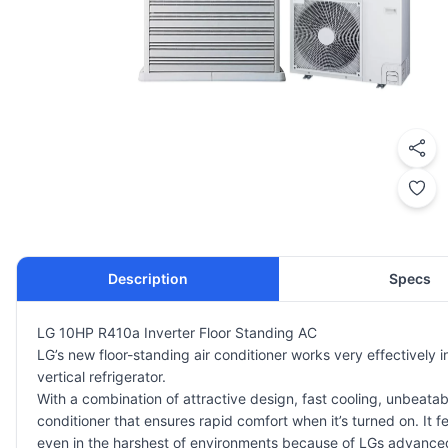
Description
Specs
LG 10HP R410a Inverter Floor Standing AC
LG’s new floor-standing air conditioner works very effectively 
vertical refrigerator.
With a combination of attractive design, fast cooling, unbeata
conditioner that ensures rapid comfort when it’s turned on. It 
even in the harshest of environments because of LGs advanced