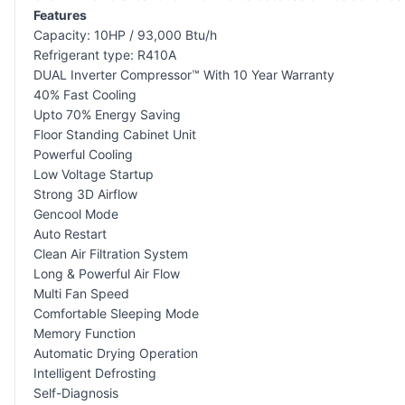
Features
Capacity: 10HP / 93,000 Btu/h
Refrigerant type: R410A
DUAL Inverter Compressor™ With 10 Year Warranty
40% Fast Cooling
Upto 70% Energy Saving
Floor Standing Cabinet Unit
Powerful Cooling
Low Voltage Startup
Strong 3D Airflow
Gencool Mode
Auto Restart
Clean Air Filtration System
Long & Powerful Air Flow
Multi Fan Speed
Comfortable Sleeping Mode
Memory Function
Automatic Drying Operation
Intelligent Defrosting
Self-Diagnosis