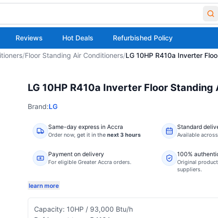
Reviews
Hot Deals
Refurbished Policy
itioners
/
Floor Standing Air Conditioners
/
LG 10HP R410a Inverter Floo
LG 10HP R410a Inverter Floor Standing
Brand:
LG
Same-day express in Accra
Standard deliv
Order now,
get it in the
next 3 hours
Available acros
Payment on delivery
100% authenti
For eligible Greater Accra orders.
Original product
suppliers.
learn more
Capacity: 10HP / 93,000 Btu/h