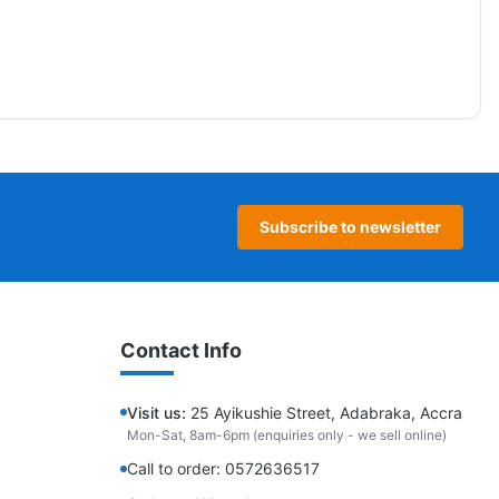
Subscribe to newsletter
Contact Info
Visit us:
25 Ayikushie Street, Adabraka, Accra
Mon-Sat, 8am-6pm (enquiries only - we sell online)
Call to order: 0572636517