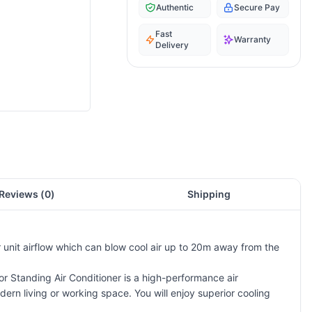
Authentic
Secure Pay
Fast
Warranty
Delivery
Reviews (
0
)
Shipping
or unit airflow which can blow cool air up to 20m away from the
or Standing Air Conditioner is a high-performance air
dern living or working space. You will enjoy superior cooling