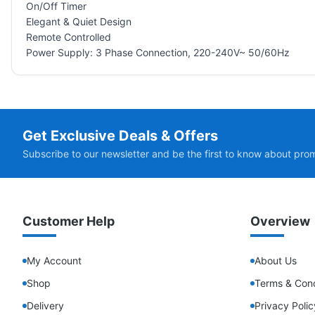
On/Off Timer
Elegant & Quiet Design
Remote Controlled
Power Supply: 3 Phase Connection, 220-240V~ 50/60Hz
Get Exclusive Deals & Offers
Subscribe to our newsletter and be the first to know about pro
Customer Help
Overview
My Account
About Us
Shop
Terms & Cond
Delivery
Privacy Polic