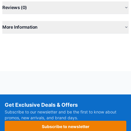
Reviews (0)
More Information
Get Exclusive Deals & Offers
Subscribe to our newsletter and be the first to know about
promos, new arrivals, and brand days.
Subscribe to newsletter