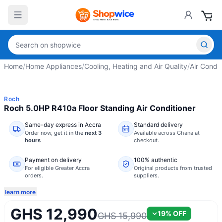
Home
/
Home Appliances
/
Cooling, Heating and Air Quality
/
Air Condit
Roch
Roch 5.0HP R410a Floor Standing Air Conditioner
Same-day express in Accra
Standard delivery
Order now,
get it in the
next 3
Available across Ghana at
hours
checkout.
Payment on delivery
100% authentic
For eligible Greater Accra
Original products from trusted
orders.
suppliers.
learn more
GHS 12,990
19
% OFF
GHS 15,990