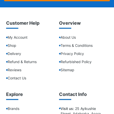
Customer Help
Overview
My Account
About Us
Shop
Terms & Conditions
Delivery
Privacy Policy
Refund & Returns
Refurbished Policy
Reviews
Sitemap
Contact Us
Explore
Contact Info
Brands
Visit us:
25 Ayikushie
Street, Adabraka, Accra