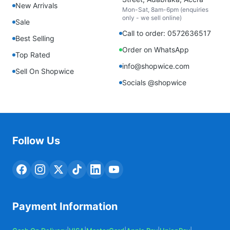
New Arrivals
Mon-Sat, 8am-6pm (enquiries
only - we sell online)
Sale
Call to order: 0572636517
Best Selling
Order on WhatsApp
Top Rated
info@shopwice.com
Sell On Shopwice
Socials @shopwice
Follow Us
Payment Information