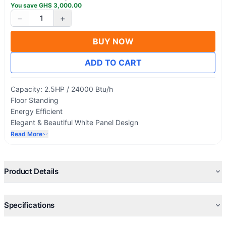
You save
GHS
3,000.00
−
+
1
BUY NOW
ADD TO CART
Capacity: 2.5HP / 24000 Btu/h
Floor Standing
Energy Efficient
Elegant & Beautiful White Panel Design
Environmentally Friendly R410a Refrigerant
Read More
Single Phase Electricity connection
Turbo Mode – for rapid Cooling or heating
Independent Dehumidification
Product Details
Blue fin heat exchanger cover
Specifications