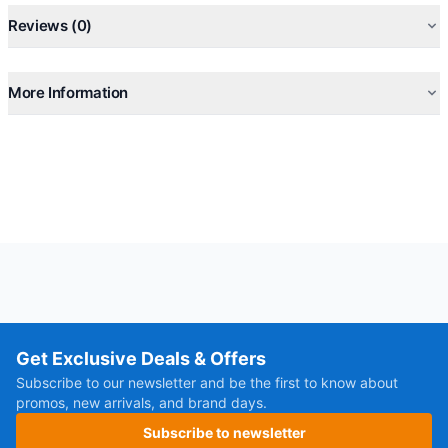
Reviews (0)
More Information
Get Exclusive Deals & Offers
Subscribe to our newsletter and be the first to know about
promos, new arrivals, and brand days.
Subscribe to newsletter