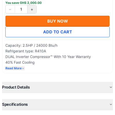
You save
GHS
2,000.00
−
+
1
BUY NOW
ADD TO CART
Capacity: 2.5HP / 24000 Btu/h
Refrigerant type: R410A
DUAL Inverter Compressor™ With 10 Year Warranty
40% Fast Cooling
Upto 70% Energy Saving
Read More
Plasma Air Purifying System
Product Details
Specifications