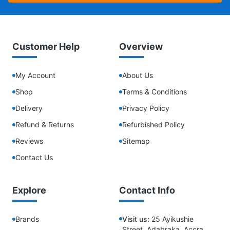
Customer Help
Overview
My Account
About Us
Shop
Terms & Conditions
Delivery
Privacy Policy
Refund & Returns
Refurbished Policy
Reviews
Sitemap
Contact Us
Explore
Contact Info
Brands
Visit us:
25 Ayikushie
Street, Adabraka, Accra