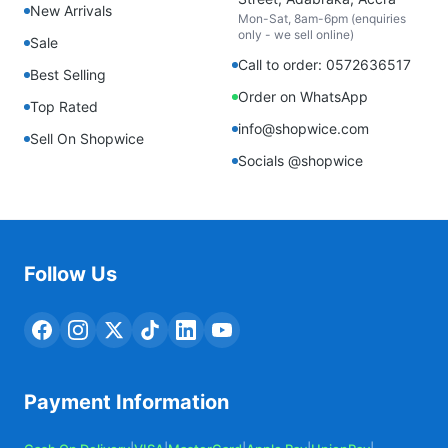
New Arrivals
Mon-Sat, 8am-6pm (enquiries
only - we sell online)
Sale
Call to order: 0572636517
Best Selling
Order on WhatsApp
Top Rated
info@shopwice.com
Sell On Shopwice
Socials @shopwice
Follow Us
Payment Information