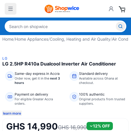
Home
/
Home Appliances
/
Cooling, Heating and Air Quality
/
Air Condit
LG
LG 2.5HP R410a Dualcool Inverter Air Conditioner
Same-day express in Accra
Standard delivery
Order now,
get it in the
next 3
Available across Ghana at
hours
checkout.
Payment on delivery
100% authentic
For eligible Greater Accra
Original products from trusted
orders.
suppliers.
learn more
GHS 14,990
12
% OFF
GHS 16,990