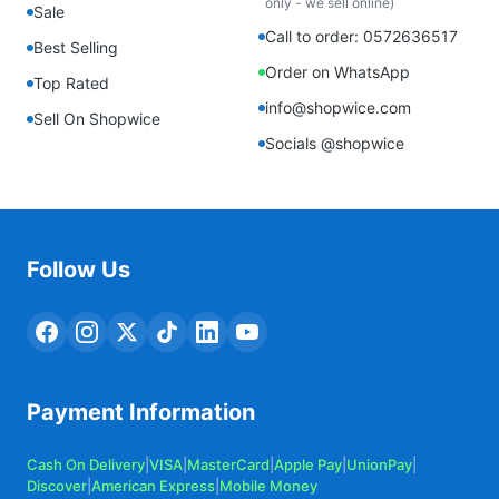
only - we sell online)
Sale
Call to order: 0572636517
Best Selling
Order on WhatsApp
Top Rated
info@shopwice.com
Sell On Shopwice
Socials @shopwice
Follow Us
Payment Information
Cash On Delivery
|
VISA
|
MasterCard
|
Apple Pay
|
UnionPay
|
Discover
|
American Express
|
Mobile Money