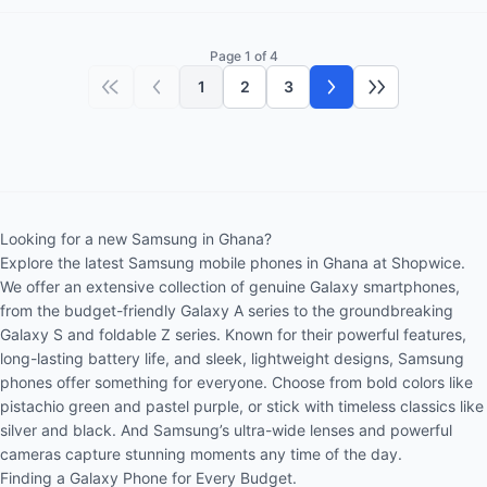
Page 1 of 4
1
2
3
First page
Previous page
Next page
Last page
Looking for a new Samsung in Ghana?
Explore the latest Samsung mobile phones in Ghana at Shopwice.
We offer an extensive collection of genuine Galaxy smartphones,
from the budget-friendly Galaxy A series to the groundbreaking
Galaxy S and foldable Z series. Known for their powerful features,
long-lasting battery life, and sleek, lightweight designs, Samsung
phones offer something for everyone. Choose from bold colors like
pistachio green and pastel purple, or stick with timeless classics like
silver and black. And Samsung’s ultra-wide lenses and powerful
cameras capture stunning moments any time of the day.
Finding a Galaxy Phone for Every Budget.