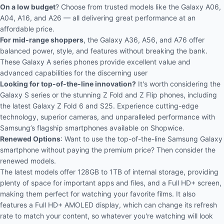
On a low budget
? Choose from trusted models like the Galaxy A06,
A04, A16, and A26 — all delivering great performance at an
affordable price.
For mid-range shoppers
, the Galaxy A36, A56, and A76 offer
balanced power, style, and features without breaking the bank.
These Galaxy A series phones provide excellent value and
advanced capabilities for the discerning user
Looking for top-of-the-line innovation?
It's worth considering the
Galaxy S series
or the stunning
Z Fold and Z Flip phones,
including
the latest Galaxy Z Fold 6 and S25. Experience cutting-edge
technology, superior cameras, and unparalleled performance with
Samsung’s flagship smartphones available on Shopwice.
Renewed Options
: Want to use the top-of-the-line Samsung Galaxy
smartphone without paying the premium price? Then consider the
renewed models.
The latest models offer 128GB to 1TB of internal storage, providing
plenty of space for important apps and files, and a Full HD+ screen,
making them perfect for watching your favorite films. It also
features a Full HD+ AMOLED display, which can change its refresh
rate to match your content, so whatever you're watching will look