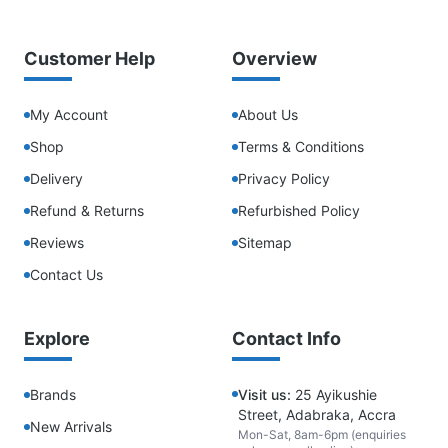
Customer Help
Overview
My Account
About Us
Shop
Terms & Conditions
Delivery
Privacy Policy
Refund & Returns
Refurbished Policy
Reviews
Sitemap
Contact Us
Explore
Contact Info
Brands
Visit us:
25 Ayikushie
Street, Adabraka, Accra
New Arrivals
Mon-Sat, 8am-6pm (enquiries