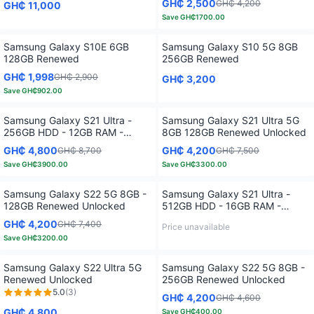
GH₵ 2,500
GH₵ 4,200
GH₵ 11,000
Save
GH₵1700.00
Only
4
left!
Samsung Galaxy S10E 6GB
Samsung Galaxy S10 5G 8GB
128GB Renewed
256GB Renewed
GH₵ 1,998
GH₵ 2,900
GH₵ 3,200
Save
GH₵902.00
Only
2
left!
Samsung Galaxy S21 Ultra -
Samsung Galaxy S21 Ultra 5G
256GB HDD - 12GB RAM -
8GB 128GB Renewed Unlocked
Renewed Unlocked
GH₵ 4,800
GH₵ 4,200
GH₵ 8,700
GH₵ 7,500
Save
GH₵3900.00
Save
GH₵3300.00
Samsung Galaxy S22 5G 8GB -
Samsung Galaxy S21 Ultra -
128GB Renewed Unlocked
512GB HDD - 16GB RAM -
Renewed Unlocked
GH₵ 4,200
GH₵ 7,400
Price unavailable
Save
GH₵3200.00
Samsung Galaxy S22 Ultra 5G
Samsung Galaxy S22 5G 8GB -
Renewed Unlocked
256GB Renewed Unlocked
5.0
(
3
)
GH₵ 4,200
GH₵ 4,600
GH₵ 4,800
Save
GH₵400.00