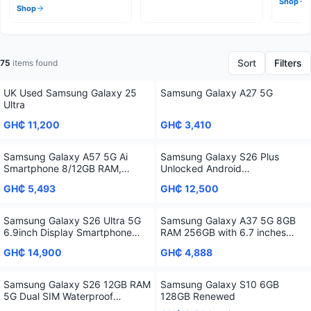
Shop
Shop
Sort
Filters
75
items found
UK Used Samsung Galaxy 25
Samsung Galaxy A27 5G
Ultra
GH₵ 11,200
GH₵ 3,410
Samsung Galaxy A57 5G Ai
Samsung Galaxy S26 Plus
Smartphone 8/12GB RAM,
Unlocked Android
128/256/512GB Storage
Smartphone2026 1 Year
GH₵ 5,493
GH₵ 12,500
Warranty
Samsung Galaxy S26 Ultra 5G
Samsung Galaxy A37 5G 8GB
6.9inch Display Smartphone
RAM 256GB with 6.7 inches
Powered With Snapdragon 8
Display
GH₵ 14,900
GH₵ 4,888
Elite Gen 5 (3 nm)
Only
2
left!
Samsung Galaxy S26 12GB RAM
Samsung Galaxy S10 6GB
5G Dual SIM Waterproof
128GB Renewed
Flagship Smartphone