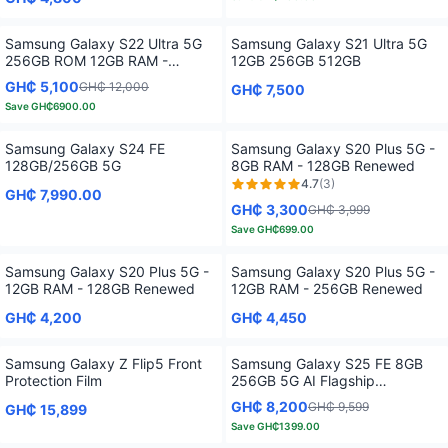
Only
4
left!
Samsung Galaxy S22 Ultra 5G
Samsung Galaxy S21 Ultra 5G
256GB ROM 12GB RAM -
12GB 256GB 512GB
Renewed Unlocked
GH₵ 5,100
GH₵ 12,000
GH₵ 7,500
Save
GH₵6900.00
Samsung Galaxy S24 FE
Samsung Galaxy S20 Plus 5G -
128GB/256GB 5G
8GB RAM - 128GB Renewed
4.7
(
3
)
GH₵ 7,990.00
GH₵ 3,300
GH₵ 3,999
Save
GH₵699.00
Samsung Galaxy S20 Plus 5G -
Samsung Galaxy S20 Plus 5G -
12GB RAM - 128GB Renewed
12GB RAM - 256GB Renewed
GH₵ 4,200
GH₵ 4,450
Samsung Galaxy Z Flip5 Front
Samsung Galaxy S25 FE 8GB
Protection Film
256GB 5G AI Flagship
Smartphone Display
GH₵ 8,200
GH₵ 9,599
GH₵ 15,899
Save
GH₵1399.00