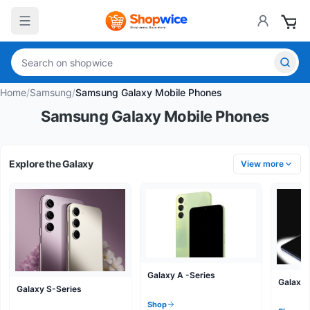
Home
/
Samsung
/
Samsung Galaxy Mobile Phones
Samsung Galaxy Mobile Phones
Explore the Galaxy
View more
Galaxy A -Series
Galaxy 
Galaxy S-Series
Shop