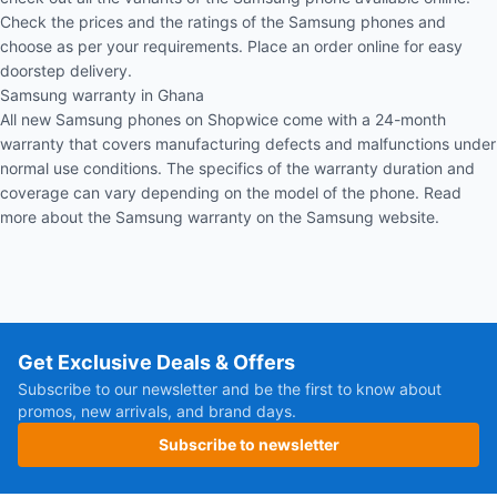
Check the prices and the ratings of the Samsung phones and
choose as per your requirements. Place an order online for easy
doorstep delivery.
Samsung warranty in Ghana
All new Samsung phones on Shopwice come with a 24-month
warranty that covers manufacturing defects and malfunctions under
normal use conditions. The specifics of the warranty duration and
coverage can vary depending on the model of the phone. Read
more about the
Samsung warranty
on the Samsung website.
Get Exclusive Deals & Offers
Subscribe to our newsletter and be the first to know about
promos, new arrivals, and brand days.
Subscribe to newsletter