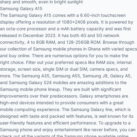
sharp and smooth, even in bright sunlight
Samsung Galaxy A15
The
Samsung Galaxy A15
comes with a 6.60-inch touchscreen
display offering a resolution of 1080x2408 pixels. It is powered by
an octa-core processor and a mAh battery capacity and was first
released in December 2023. It has both 4G and 5G network
connectivity, 4 to 8GB RAM, and 128-256GB ROM. Browse through
our collection of Samsung mobile phones in Ghana with varied specs
and buy online. There are numerous options for you to make the
right choice. Filter out your preferred specs like RAM size, internal
storage, screen size, single SIM or dual SIM, camera specs, and
more. The Samsung A35, Samsung A55, Samsung J8, Galaxy A5,
and Samsung Galaxy S24 mobiles are amazing additions to the
Samsung mobile phone lineup. They are built with significant
improvements over their predecessors. Galaxy smartphones are
high-end devices intended to provide consumers with a great
mobile computing experience. The Samsung Galaxy line, which is
designed with taste and packed with features, is well known for its
user-friendly features and efficient performance. To upgrade to a
Samsung phone and enjoy entertainment like never before, you can
check out all the variants of the Samsung phone available online.