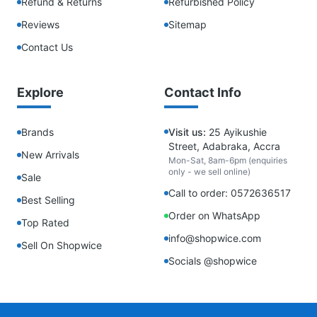
Refund & Returns
Refurbished Policy
Reviews
Sitemap
Contact Us
Explore
Contact Info
Brands
Visit us:
25 Ayikushie
Street, Adabraka, Accra
New Arrivals
Mon-Sat, 8am-6pm (enquiries
only - we sell online)
Sale
Call to order: 0572636517
Best Selling
Order on WhatsApp
Top Rated
info@shopwice.com
Sell On Shopwice
Socials @shopwice