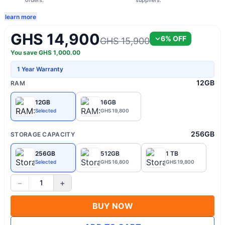
orders.
suppliers.
learn more
GHS 14,900
6
% OFF
GHS 15,900
You save
GHS
1,000.00
1 Year Warranty
12GB
RAM
12GB
16GB
Selected
GHS 19,800
256GB
STORAGE CAPACITY
256GB
512GB
1 TB
Selected
GHS 16,800
GHS 19,800
−
+
1
BUY NOW