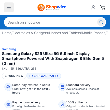
Home
/
Electronics & Gadgets
/
Phones and Tablets
/
Mobile Phones
/
S
Samsung
Samsung Galaxy S26 Ultra 5G 6.9inch Display
Smartphone Powered With Snapdragon 8 Elite Gen 5
(3 nm)
SKU:
SM-S26ULTRA-256
BRAND NEW
1 YEAR WARRANTY
Same-day express in Accra
Standard delivery
Order now,
get it in the
next 3
Available across Ghana at
hours
checkout.
Payment on delivery
100% authentic
For eligible Greater Accra
Original products from trusted