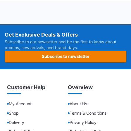
Get Exclusive Deals & Offers
Subscribe to our newsletter and be the first to know about
promos, new arrivals, and brand days.
Subscribe to newsletter
Customer Help
Overview
My Account
About Us
Shop
Terms & Conditions
Delivery
Privacy Policy