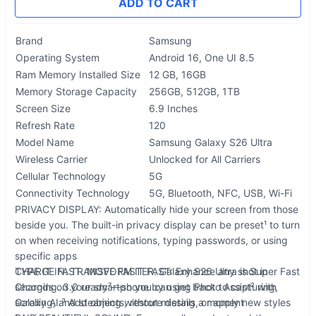
ADD TO CART
Brand
Samsung
Operating System
Android 16, One UI 8.5
Ram Memory Installed Size
12 GB, 16GB
Memory Storage Capacity
256GB, 512GB, 1TB
Screen Size
6.9 Inches
Refresh Rate
120
Model Name
Samsung Galaxy S26 Ultra
Wireless Carrier
Unlocked for All Carriers
Cellular Technology
5G
Connectivity Technology
5G, Bluetooth, NFC, USB, Wi-Fi
PRIVACY DISPLAY: Automatically hide your screen from those
beside you. The built-in privacy display can be preset¹ to turn
on when receiving notifications, typing passwords, or using
specific apps
TYPE IT IN. TRANSFORM IT FAST: Enhance any shot in
CHARGE FAST. MOVE FASTER. Galaxy S26 Ultra is Super Fast
seconds on your smartphone by using Photo Assist² with
Charging. 3.0 ready⁷—so you can get back to capturing,
Galaxy AI.³ Add objects, restore details, or apply new styles
scrolling, and steaming without missing a moment