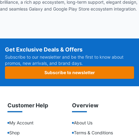
brilliance, a rich app ecosystem, long-term support, elegant design,
and seamless Galaxy and Google Play Store ecosystem integration.
Get Exclusive Deals & Offers
Subscribe to our newsletter and be the first to know about
promos, new arrivals, and brand days.
Subscribe to newsletter
Customer Help
Overview
My Account
About Us
Shop
Terms & Conditions