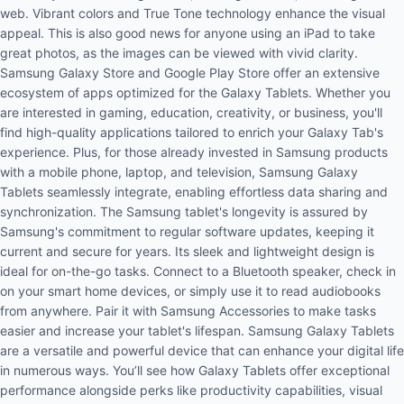
web. Vibrant colors and True Tone technology enhance the visual
appeal. This is also good news for anyone using an iPad to take
great photos, as the images can be viewed with vivid clarity.
Samsung Galaxy Store and Google Play Store offer an extensive
ecosystem of apps optimized for the Galaxy Tablets. Whether you
are interested in gaming, education, creativity, or business, you'll
find high-quality applications tailored to enrich your Galaxy Tab's
experience. Plus, for those already invested in Samsung products
with a
mobile phone
, laptop, and
television
, Samsung Galaxy
Tablets seamlessly integrate, enabling effortless data sharing and
synchronization. The Samsung tablet's longevity is assured by
Samsung's commitment to regular software updates, keeping it
current and secure for years. Its sleek and lightweight design is
ideal for on-the-go tasks. Connect to a
Bluetooth speaker
, check in
on your smart home devices, or simply use it to read audiobooks
from anywhere. Pair it with Samsung Accessories to make tasks
easier and increase your tablet's lifespan. Samsung Galaxy Tablets
are a versatile and powerful device that can enhance your digital life
in numerous ways. You’ll see how Galaxy Tablets offer exceptional
performance alongside perks like productivity capabilities, visual