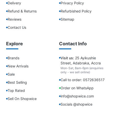
Delivery
Privacy Policy
Refund & Returns
Refurbished Policy
Reviews
Sitemap
Contact Us
Explore
Contact Info
Brands
Visit us:
25 Ayikushie
Street, Adabraka, Accra
New Arrivals
Mon-Sat, 8am-6pm (enquiries
only - we sell online)
Sale
Call to order: 0572636517
Best Selling
Order on WhatsApp
Top Rated
info@shopwice.com
Sell On Shopwice
Socials @shopwice