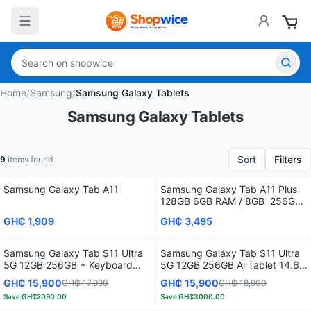
Home
/
Samsung
/
Samsung Galaxy Tablets
Samsung Galaxy Tablets
Sort
Filters
9
items found
Samsung Galaxy Tab A11
Samsung Galaxy Tab A11 Plus
128GB 6GB RAM / 8GB 256GB
11 inches
GH₵ 1,909
GH₵ 3,495
Samsung Galaxy Tab S11 Ultra
Samsung Galaxy Tab S11 Ultra
5G 12GB 256GB + Keyboard
5G 12GB 256GB Ai Tablet 14.6
Bundle
inches Display
GH₵ 15,900
GH₵ 15,900
GH₵ 17,990
GH₵ 18,900
Save
GH₵2090.00
Save
GH₵3000.00