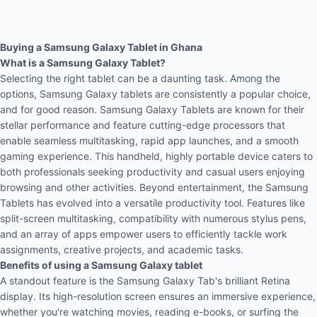
Buying a Samsung Galaxy Tablet in Ghana
What is a Samsung Galaxy Tablet?
Selecting the right tablet can be a daunting task. Among the
options, Samsung Galaxy tablets are consistently a popular choice,
and for good reason. Samsung Galaxy Tablets are known for their
stellar performance and feature cutting-edge processors that
enable seamless multitasking, rapid app launches, and a smooth
gaming
experience. This handheld, highly portable device caters to
both professionals seeking productivity and casual users enjoying
browsing and other activities. Beyond entertainment, the Samsung
Tablets has evolved into a versatile productivity tool. Features like
split-screen multitasking, compatibility with numerous stylus pens,
and an array of apps empower users to efficiently tackle work
assignments, creative projects, and academic tasks.
Benefits of using a Samsung Galaxy tablet
A standout feature is the Samsung Galaxy Tab's brilliant Retina
display. Its high-resolution screen ensures an immersive experience,
whether you're watching movies, reading e-books, or surfing the