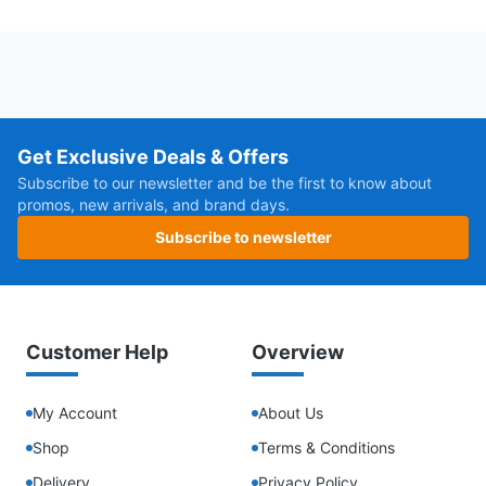
Get Exclusive Deals & Offers
Subscribe to our newsletter and be the first to know about
promos, new arrivals, and brand days.
Subscribe to newsletter
Customer Help
Overview
My Account
About Us
Shop
Terms & Conditions
Delivery
Privacy Policy