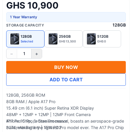
GHS 10,900
1 Year Warranty
128GB
STORAGE CAPACITY
128GB
256GB
512GB
Selected
GHS 13,500
GHS 0
−
+
1
BUY NOW
ADD TO CART
128GB, 256GB ROM
8GB RAM / Apple A17 Pro
15.49 cm (6.1 inch) Super Retina XDR Display
48MP + 12MP + 12MP | 12MP Front Camera
A17 Pro Chip, 6-Core Processor.
iPhone 15 Pro, a titanium marvel, boasts an aerospace-grade
3274mAh Battery | 15W PD2
build, making it the lightest Pro model ever. The A17 Pro Chip