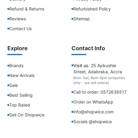
Refund & Returns
Refurbished Policy
Reviews
Sitemap
Contact Us
Explore
Contact Info
Brands
Visit us:
25 Ayikushie
Street, Adabraka, Accra
New Arrivals
Mon-Sat, 8am-6pm (enquiries
only - we sell online)
Sale
Call to order: 0572636517
Best Selling
Order on WhatsApp
Top Rated
info@shopwice.com
Sell On Shopwice
Socials @shopwice