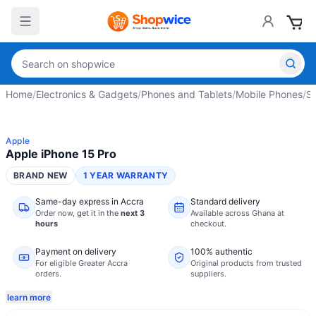
Home
/
Electronics & Gadgets
/
Phones and Tablets
/
Mobile Phones
/
S
Apple
Apple iPhone 15 Pro
BRAND NEW
1 YEAR WARRANTY
Same-day express in Accra
Standard delivery
Order now,
get it in the
next 3
Available across Ghana at
hours
checkout.
Payment on delivery
100% authentic
For eligible Greater Accra
Original products from trusted
orders.
suppliers.
learn more