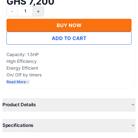
GHS 7,200
−
+
1
BUY NOW
ADD TO CART
Capacity: 1.5HP
High Efficiency
Energy Efficient
On/ Off by timers
Sleep Mode Operation
Read More
Extra quiet Operations
Built-in Health Ionizer
Comfortable Sleep, Swing And 24 Timer
Product Details
R410A Environment Friendly Refrigerant
Self-Cleaning, Anti-Mold, Anti-Bacteria, Auto-restart
Specifications