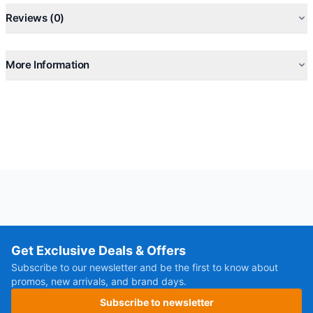
Reviews (0)
More Information
Get Exclusive Deals & Offers
Subscribe to our newsletter and be the first to know about
promos, new arrivals, and brand days.
Subscribe to newsletter