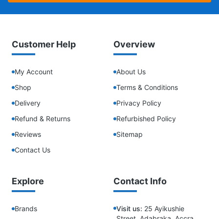
Customer Help
Overview
My Account
About Us
Shop
Terms & Conditions
Delivery
Privacy Policy
Refund & Returns
Refurbished Policy
Reviews
Sitemap
Contact Us
Explore
Contact Info
Brands
Visit us:
25 Ayikushie
Street, Adabraka, Accra