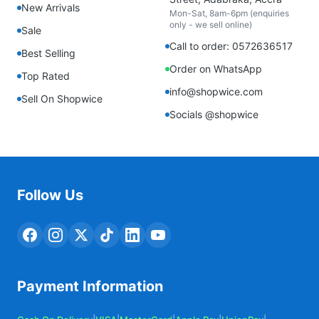
New Arrivals
Mon-Sat, 8am-6pm (enquiries
only - we sell online)
Sale
Call to order: 0572636517
Best Selling
Order on WhatsApp
Top Rated
info@shopwice.com
Sell On Shopwice
Socials @shopwice
Follow Us
Payment Information