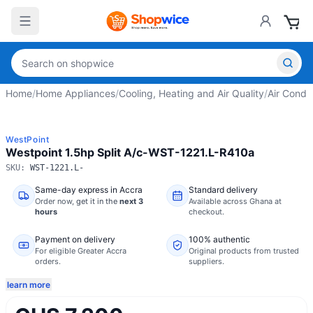
Home
/
Home Appliances
/
Cooling, Heating and Air Quality
/
Air Condit
WestPoint
Westpoint 1.5hp Split A/c-WST-1221.L-R410a
SKU:
WST-1221.L-
Same-day express in Accra
Standard delivery
Order now,
get it in the
next 3
Available across Ghana at
hours
checkout.
Payment on delivery
100% authentic
For eligible Greater Accra
Original products from trusted
orders.
suppliers.
learn more