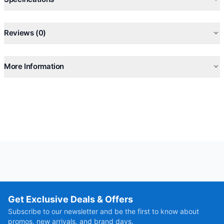
R410A Environment Friendly Refrigerant
Self-Cleaning, Anti-Mold, Anti-Bacteria, Auto-restart
Reviews (0)
More Information
Get Exclusive Deals & Offers
Subscribe to our newsletter and be the first to know about
promos, new arrivals, and brand days.