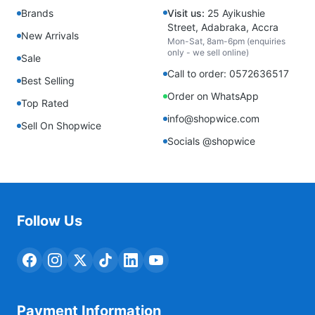
Brands
Visit us:
25 Ayikushie
Street, Adabraka, Accra
New Arrivals
Mon-Sat, 8am-6pm (enquiries
only - we sell online)
Sale
Call to order: 0572636517
Best Selling
Order on WhatsApp
Top Rated
info@shopwice.com
Sell On Shopwice
Socials @shopwice
Follow Us
Payment Information