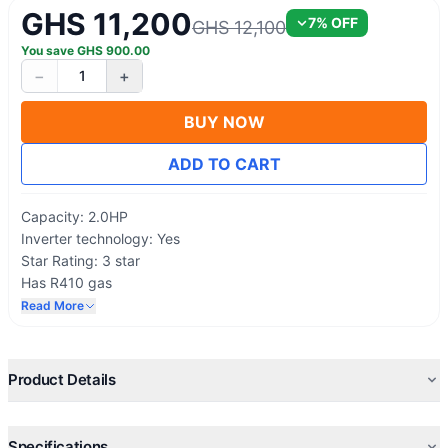
GHS 11,200
7
% OFF
GHS 12,100
You save
GHS
900.00
−
+
1
BUY NOW
ADD TO CART
Capacity: 2.0HP
Inverter technology: Yes
Star Rating: 3 star
Has R410 gas
High Energy Efficiency
Read More
On/ Off by timers
Rapid Cooling System
Sleep Mode Operation
Product Details
Extra quiet Operations
Built-in Health Ionizer
Comfortable Sleep, Swing, And 24 Timer
Specifications