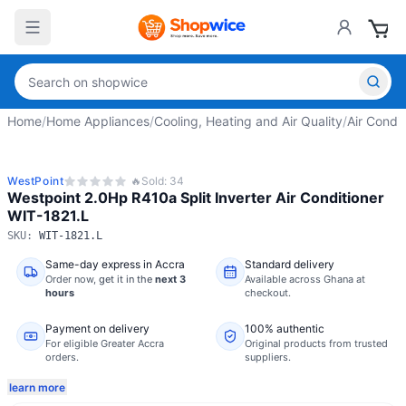
Home
/
Home Appliances
/
Cooling, Heating and Air Quality
/
Air Condit
WestPoint
🔥
Sold:
34
Westpoint 2.0Hp R410a Split Inverter Air Conditioner
WIT-1821.L
SKU:
WIT-1821.L
Same-day express in Accra
Standard delivery
Order now,
get it in the
next 3
Available across Ghana at
hours
checkout.
Payment on delivery
100% authentic
For eligible Greater Accra
Original products from trusted
orders.
suppliers.
learn more