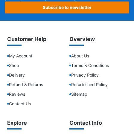
Subscribe to newsletter
Customer Help
Overview
My Account
About Us
Shop
Terms & Conditions
Delivery
Privacy Policy
Refund & Returns
Refurbished Policy
Reviews
Sitemap
Contact Us
Explore
Contact Info