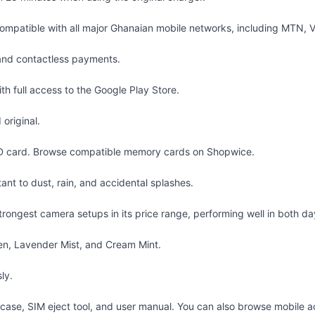
patible with all major Ghanaian mobile networks, including MTN, Vo
and contactless payments.
 full access to the Google Play Store.
original.
D card. Browse
compatible memory cards
on Shopwice.
ant to dust, rain, and accidental splashes.
ngest camera setups in its price range, performing well in both dayl
en, Lavender Mist, and Cream Mint.
ly.
case, SIM eject tool, and user manual. You can also browse
mobile a