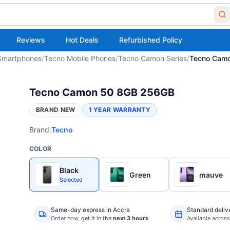
Reviews
Hot Deals
Refurbished Policy
Smartphones
/
Tecno Mobile Phones
/
Tecno Camon Series
/
Tecno Cam
Tecno Camon 50 8GB 256GB
BRAND NEW
1 YEAR WARRANTY
Brand:
Tecno
COLOR
Black
Green
mauve
Selected
Same-day express in Accra
Standard deliv
Order now,
get it in the
next 3 hours
Available acros