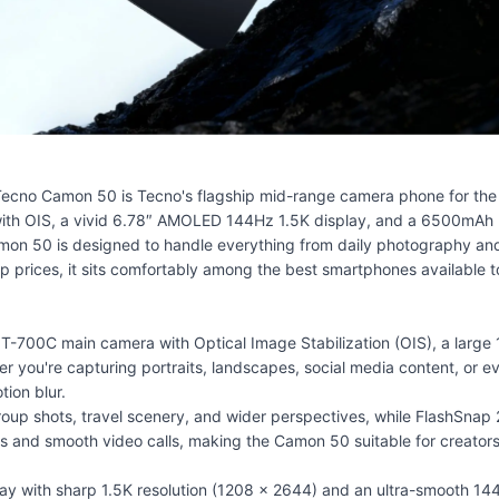
ecno Camon 50 is Tecno's flagship mid-range camera phone for the 
with OIS, a vivid 6.78″ AMOLED 144Hz 1.5K display, and a 6500mAh 
mon 50 is designed to handle everything from daily photography and
 prices, it sits comfortably among the
best smartphones
available t
00C main camera with Optical Image Stabilization (OIS), a large 1/1
her you're capturing portraits, landscapes, social media content, or
ion blur.
roup shots, travel scenery, and wider perspectives, while FlashSna
fies and smooth video calls, making the Camon 50 suitable for creato
 with sharp 1.5K resolution (1208 × 2644) and an ultra-smooth 144