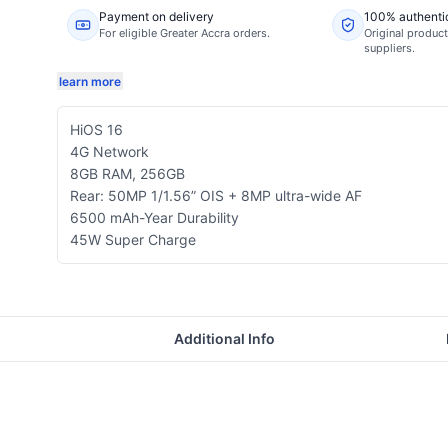
Payment on delivery
100% authenti
For eligible Greater Accra orders.
Original product
suppliers.
learn more
HiOS 16
4G Network
8GB RAM, 256GB
Rear: 50MP 1/1.56” OIS + 8MP ultra-wide AF
6500 mAh-Year Durability
45W Super Charge
Additional Info