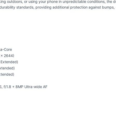
g outdoors, or using your phone in unpredictable conditions, the dev
rability standards, providing additional protection against bumps
ta-Core
 × 2644)
 Extended)
xtended)
xtended)
, f/1.8 + 8MP Ultra-wide AF