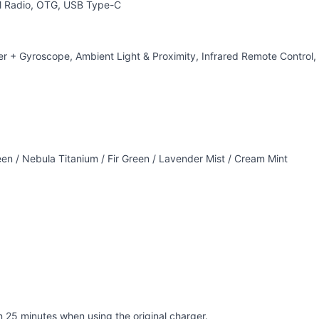
FM Radio, OTG, USB Type-C
 + Gyroscope, Ambient Light & Proximity, Infrared Remote Control,
n / Nebula Titanium / Fir Green / Lavender Mist / Cream Mint
 25 minutes when using the original charger.