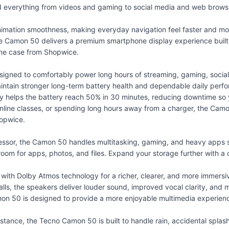
nd everything from videos and gaming to social media and web brows
nimation smoothness, making everyday navigation feel faster and mor
he Camon 50 delivers a premium smartphone display experience built
ne case
from Shopwice.
ed to comfortably power long hours of streaming, gaming, social me
maintain stronger long-term battery health and dependable daily perf
helps the battery reach 50% in 30 minutes, reducing downtime so 
online classes, or spending long hours away from a charger, the Camon
opwice.
sor, the Camon 50 handles multitasking, gaming, and heavy apps sm
oom for apps, photos, and files. Expand your storage further with a
th Dolby Atmos technology for a richer, clearer, and more immersi
 calls, the speakers deliver louder sound, improved vocal clarity, a
on 50 is designed to provide a more enjoyable multimedia experien
tance, the Tecno Camon 50 is built to handle rain, accidental spla