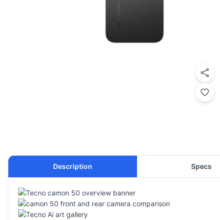
Description
Specs