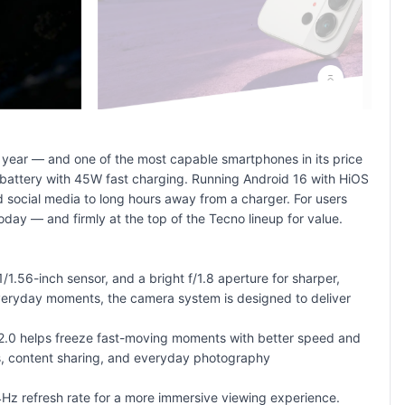
year — and one of the most capable smartphones in its price
battery with 45W fast charging. Running Android 16 with HiOS
 social media to long hours away from a charger. For users
oday — and firmly at the top of the
Tecno lineup
for value.
.56-inch sensor, and a bright f/1.8 aperture for sharper,
 everyday moments, the camera system is designed to deliver
p 2.0 helps freeze fast-moving moments with better speed and
rs, content sharing, and everyday photography
Hz refresh rate for a more immersive viewing experience.