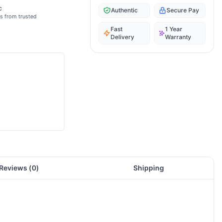
c
Authentic
Secure Pay
s from trusted
Fast
1 Year
Delivery
Warranty
Reviews (
0
)
Shipping