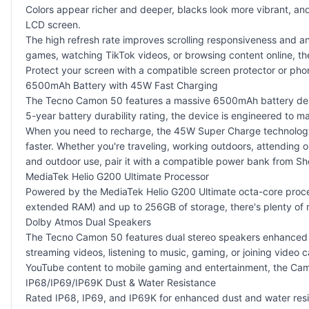
Colors appear richer and deeper, blacks look more vibrant, a
LCD screen.
The high refresh rate improves scrolling responsiveness and a
games, watching TikTok videos, or browsing content online, t
Protect your screen with a
compatible screen protector
or
pho
6500mAh Battery with 45W Fast Charging
The Tecno Camon 50 features a massive 6500mAh battery design
5-year battery durability rating, the device is engineered to 
When you need to recharge, the 45W Super Charge technology 
faster. Whether you're traveling, working outdoors, attending 
and outdoor use, pair it with a
compatible power bank
from Sh
MediaTek Helio G200 Ultimate Processor
Powered by the MediaTek Helio G200 Ultimate octa-core proces
extended RAM) and up to 256GB of storage, there's plenty of r
Dolby Atmos Dual Speakers
The Tecno Camon 50 features dual stereo speakers enhanced wi
streaming videos, listening to music, gaming, or joining video
YouTube content to mobile gaming and entertainment, the Cam
IP68/IP69/IP69K Dust & Water Resistance
Rated IP68, IP69, and IP69K for enhanced dust and water resis