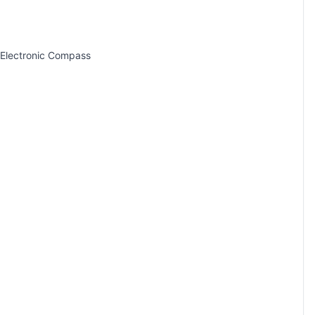
 Electronic Compass