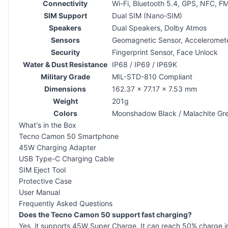
Connectivity
Wi-Fi, Bluetooth 5.4, GPS, NFC, 
SIM Support
Dual SIM (Nano-SIM)
Speakers
Dual Speakers, Dolby Atmos
Sensors
Geomagnetic Sensor, Accelerometer
Security
Fingerprint Sensor, Face Unlock
Water & Dust Resistance
IP68 / IP69 / IP69K
Military Grade
MIL-STD-810 Compliant
Dimensions
162.37 × 77.17 × 7.53 mm
Weight
201g
Colors
Moonshadow Black / Malachite Gree
What's in the Box
Tecno Camon 50 Smartphone
45W Charging Adapter
USB Type-C Charging Cable
SIM Eject Tool
Protective Case
User Manual
Frequently Asked Questions
Does the Tecno Camon 50 support fast charging?
Yes, it supports 45W Super Charge. It can reach 50% charge in