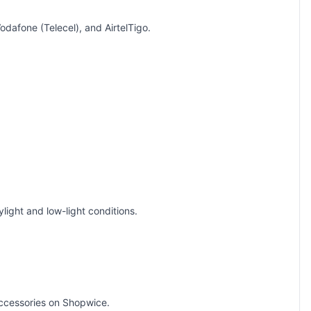
dafone (Telecel), and AirtelTigo.
ight and low-light conditions.
ccessories
on Shopwice.