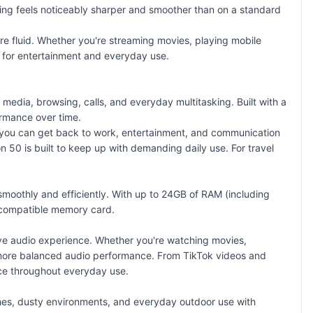
ing feels noticeably sharper and smoother than on a standard
e fluid. Whether you're streaming movies, playing mobile
 for entertainment and everyday use.
dia, browsing, calls, and everyday multitasking. Built with a
ormance over time.
you can get back to work, entertainment, and communication
 50 is built to keep up with demanding daily use. For travel
oothly and efficiently. With up to 24GB of RAM (including
compatible memory card
.
ve audio experience. Whether you're watching movies,
nd more balanced audio performance. From TikTok videos and
ce throughout everyday use.
shes, dusty environments, and everyday outdoor use with