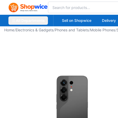
All Departments
Sell on Shopwice
Delivery
Home
/
Electronics & Gadgets
/
Phones and Tablets
/
Mobile Phones
/