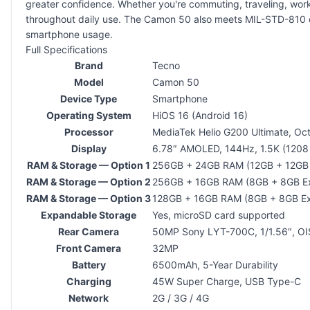
greater confidence. Whether you're commuting, traveling, workin
throughout daily use. The Camon 50 also meets MIL-STD-810 du
smartphone usage.
Full Specifications
Brand
Tecno
Model
Camon 50
Device Type
Smartphone
Operating System
HiOS 16 (Android 16)
Processor
MediaTek Helio G200 Ultimate, Oc
Display
6.78″ AMOLED, 144Hz, 1.5K (1208
RAM & Storage — Option 1
256GB + 24GB RAM (12GB + 12GB
RAM & Storage — Option 2
256GB + 16GB RAM (8GB + 8GB E
RAM & Storage — Option 3
128GB + 16GB RAM (8GB + 8GB E
Expandable Storage
Yes, microSD card supported
Rear Camera
50MP Sony LYT-700C, 1/1.56″, OIS
Front Camera
32MP
Battery
6500mAh, 5-Year Durability
Charging
45W Super Charge, USB Type-C
Network
2G / 3G / 4G