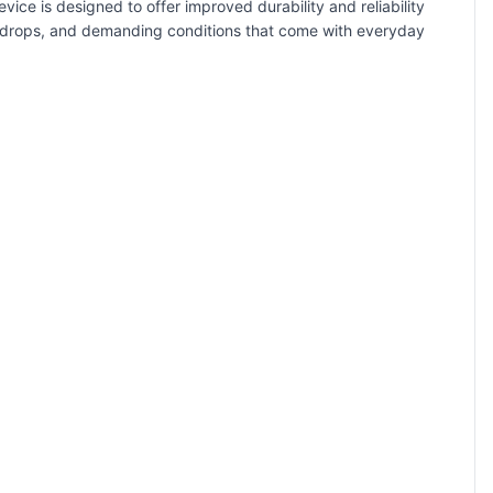
ice is designed to offer improved durability and reliability
, drops, and demanding conditions that come with everyday