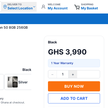
DELIVER TO
WELCOME
SHOPPING
Select Location
My Account
My Basket
on 50 8GB 256GB
Black
GHS 3,990
1 Year Warranty
Black
−
+
1
Silver
BUY NOW
ADD TO CART
ery
s Ghana at checkout.