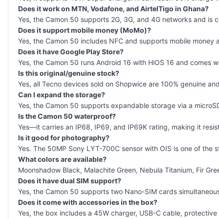
Does it work on MTN, Vodafone, and AirtelTigo in Ghana?
Yes, the Camon 50 supports 2G, 3G, and 4G networks and is com
Does it support mobile money (MoMo)?
Yes, the Camon 50 includes NFC and supports mobile money 
Does it have Google Play Store?
Yes, the Camon 50 runs Android 16 with HiOS 16 and comes with
Is this original/genuine stock?
Yes, all Tecno devices sold on Shopwice are 100% genuine and 
Can I expand the storage?
Yes, the Camon 50 supports expandable storage via a microS
Is the Camon 50 waterproof?
Yes—it carries an IP68, IP69, and IP69K rating, making it resist
Is it good for photography?
Yes. The 50MP Sony LYT-700C sensor with OIS is one of the stro
What colors are available?
Moonshadow Black, Malachite Green, Nebula Titanium, Fir Gre
Does it have dual SIM support?
Yes, the Camon 50 supports two Nano-SIM cards simultaneous
Does it come with accessories in the box?
Yes, the box includes a 45W charger, USB-C cable, protective 