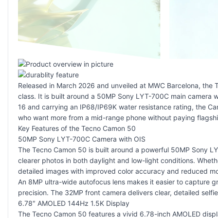
Released in March 2026 and unveiled at MWC Barcelona, the T
class. It is built around a 50MP Sony LYT-700C main camera 
16 and carrying an IP68/IP69K water resistance rating, the Ca
who want more from a mid-range phone without paying flagship
Key Features of the Tecno Camon 50
50MP Sony LYT-700C Camera with OIS
The Tecno Camon 50 is built around a powerful 50MP Sony LYT-7
clearer photos in both daylight and low-light conditions. Whet
detailed images with improved color accuracy and reduced mot
An 8MP ultra-wide autofocus lens makes it easier to capture g
precision. The 32MP front camera delivers clear, detailed sel
6.78″ AMOLED 144Hz 1.5K Display
The Tecno Camon 50 features a vivid 6.78-inch AMOLED display