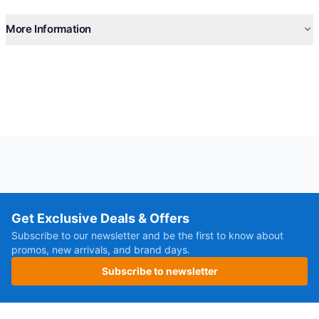
More Information
Get Exclusive Deals & Offers
Subscribe to our newsletter and be the first to know about
promos, new arrivals, and brand days.
Subscribe to newsletter