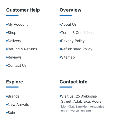
Customer Help
Overview
My Account
About Us
Shop
Terms & Conditions
Delivery
Privacy Policy
Refund & Returns
Refurbished Policy
Reviews
Sitemap
Contact Us
Explore
Contact Info
Brands
Visit us:
25 Ayikushie
Street, Adabraka, Accra
New Arrivals
Mon-Sat, 8am-6pm (enquiries
only - we sell online)
Sale