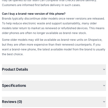
may be opened so our team can complete final checks before delivery.
Customers are informed first before delivery in such cases.
Can I buy a brand-new version of this phone?
Brands typically discontinue older models once newer versions are released.
To help reduce electronic waste and support sustainability, many older
models later return to market as renewed or refurbished devices. This means
older phones are often no longer available as brand-new stock.
Some older models may still be available as brand-new units on Shopwice,
but they are often more expensive than their renewed counterparts. If you
want a brand-new phone, the latest available model from the brand is usually
the best choice.
Product Details
Specifications
Reviews (0)