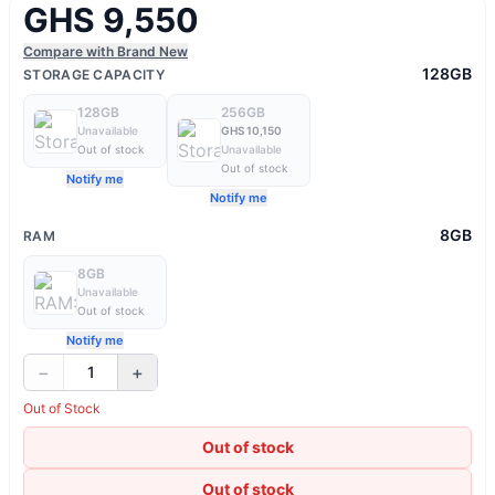
GHS 9,550
Compare with Brand New
128GB
STORAGE CAPACITY
128GB
256GB
Unavailable
GHS 10,150
Out of stock
Unavailable
Out of stock
Notify me
Notify me
8GB
RAM
8GB
Unavailable
Out of stock
Notify me
−
+
1
Out of Stock
Out of stock
Out of stock