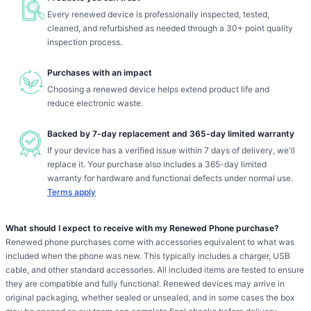
Every renewed device is professionally inspected, tested,
cleaned, and refurbished as needed through a 30+ point quality
inspection process.
Purchases with an impact
Choosing a renewed device helps extend product life and
reduce electronic waste.
Backed by 7-day replacement and 365-day limited warranty
If your device has a verified issue within 7 days of delivery, we'll
replace it. Your purchase also includes a 365-day limited
warranty for hardware and functional defects under normal use.
Terms apply
What should I expect to receive with my Renewed Phone purchase?
Renewed phone purchases come with accessories equivalent to what was
included when the phone was new. This typically includes a charger, USB
cable, and other standard accessories. All included items are tested to ensure
they are compatible and fully functional. Renewed devices may arrive in
original packaging, whether sealed or unsealed, and in some cases the box