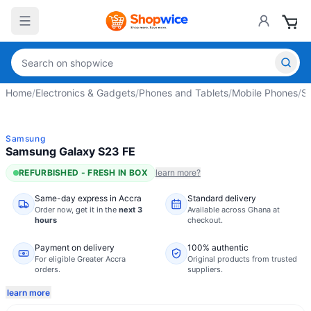
Home
/
Electronics & Gadgets
/
Phones and Tablets
/
Mobile Phones
/
S
Samsung
Samsung Galaxy S23 FE
REFURBISHED - FRESH IN BOX
learn more?
Same-day express in Accra
Standard delivery
Order now,
get it in the
next 3
Available across Ghana at
hours
checkout.
Payment on delivery
100% authentic
For eligible Greater Accra
Original products from trusted
orders.
suppliers.
learn more