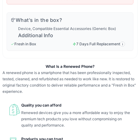
What's in the box?
Device, Compatible Essential Accessories (Generic Box)
Additional Info
Fresh in Box
7 Days Full Replacement
i
What Is a Renewed Phone?
A renewed phone is a smartphone that has been professionally inspected,
tested, cleaned, and refurbished as needed to work like new. It is restored to
original factory condition to deliver reliable performance and a "Fresh in Box"
experience.
Quality you can afford
Renewed devices give you a more affordable way to enjoy the
premium tech products you love without compromising on
quality and performance.
Products you can trust