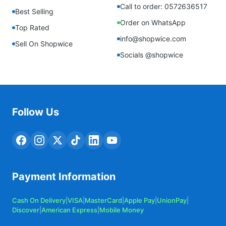
Call to order: 0572636517
Best Selling
Order on WhatsApp
Top Rated
info@shopwice.com
Sell On Shopwice
Socials @shopwice
Follow Us
Payment Information
Cash On Delivery
|
VISA
|
MasterCard
|
Apple Pay
|
UnionPay
|
Discover
|
American Express
|
Mobile Money