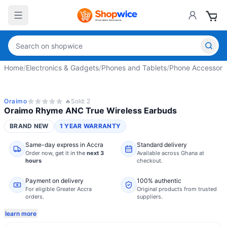
Home
/
Electronics & Gadgets
/
Phones and Tablets
/
Phone Accessori
Oraimo
🔥
Sold:
2
Oraimo Rhyme ANC True Wireless Earbuds
BRAND NEW
1 YEAR WARRANTY
Same-day express in Accra
Standard delivery
Order now,
get it in the
next 3
Available across Ghana at
hours
checkout.
Payment on delivery
100% authentic
For eligible Greater Accra
Original products from trusted
orders.
suppliers.
learn more