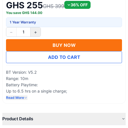
GHS 255
36
% OFF
GHS 399
You save
GHS
144.00
1 Year Warranty
−
+
1
BUY NOW
ADD TO CART
BT Version: V5.2
Range: 10m
Battery Playtime:
Up to 6.5 hrs on a single charge;
Case provides an additional 13.5 hrs( ANC OFF)
Read More
Up to 5 hrs on a single charge
Case offers an additional 10 hrs( ANC ON)
Charge Input: Type-C
Product Details
Oraimo Lab test result.