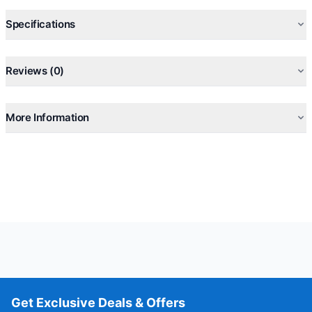
Model: OEB-E06DN
Specifications
Reviews (0)
More Information
Get Exclusive Deals & Offers