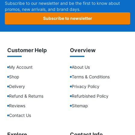
Subscribe to our newsletter and be the first to know about
promos, new arrivals, and brand days.
Subscribe to newsletter
Customer Help
Overview
My Account
About Us
Shop
Terms & Conditions
Delivery
Privacy Policy
Refund & Returns
Refurbished Policy
Reviews
Sitemap
Contact Us
Explore
Contact Info