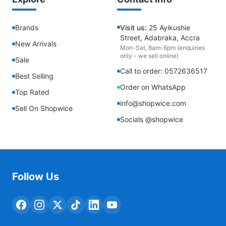
Brands
Visit us:
25 Ayikushie
Street, Adabraka, Accra
New Arrivals
Mon-Sat, 8am-6pm (enquiries
only - we sell online)
Sale
Call to order: 0572636517
Best Selling
Order on WhatsApp
Top Rated
info@shopwice.com
Sell On Shopwice
Socials @shopwice
Follow Us