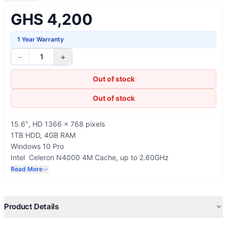
GHS 4,200
1 Year Warranty
−
+
1
Out of stock
Out of stock
15.6″, HD 1366 × 768 pixels
1TB HDD, 4GB RAM
Windows 10 Pro
Intel Celeron N4000 4M Cache, up to 2.60GHz
Wi-Fi: 802.11bgn, Ethernet LAN, Bluetooth
Read More
USB, HDMI, RJ-45, SD card reader
Product Details