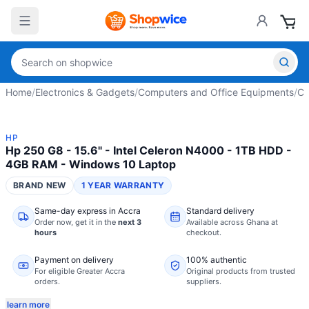
Home
/
Electronics & Gadgets
/
Computers and Office Equipments
/
Co
HP
Hp 250 G8 - 15.6" - Intel Celeron N4000 - 1TB HDD -
4GB RAM - Windows 10 Laptop
BRAND NEW
1 YEAR WARRANTY
Same-day express in Accra
Standard delivery
Order now,
get it in the
next 3
Available across Ghana at
hours
checkout.
Payment on delivery
100% authentic
For eligible Greater Accra
Original products from trusted
orders.
suppliers.
learn more