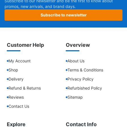
Subscribe to our newsletter and be the first to know about
promos, new arrivals, and brand days.
Subscribe to newsletter
Customer Help
Overview
My Account
About Us
Shop
Terms & Conditions
Delivery
Privacy Policy
Refund & Returns
Refurbished Policy
Reviews
Sitemap
Contact Us
Explore
Contact Info