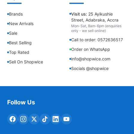
Brands
Visit us:
25 Ayikushie
Street, Adabraka, Accra
New Arrivals
Mon-Sat, 8am-6pm (enquiries
only - we sell online)
Sale
Call to order: 0572636517
Best Selling
Order on WhatsApp
Top Rated
info@shopwice.com
Sell On Shopwice
Socials @shopwice
Follow Us