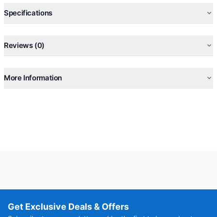
Specifications
Reviews (0)
More Information
Get Exclusive Deals & Offers