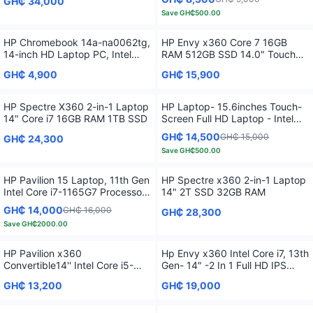
GH₵ 34,000
Save
GH₵500.00
HP Chromebook 14a-na0062tg,
HP Envy x360 Core 7 16GB
14-inch HD Laptop PC, Intel
RAM 512GB SSD 14.0" Touch
Pentium Silver N5030
Fingerprint 2 in 1 G13
GH₵ 4,900
GH₵ 15,900
HP Spectre X360 2-in-1 Laptop
HP Laptop- 15.6inches Touch-
14" Core i7 16GB RAM 1TB SSD
Screen Full HD Laptop - Intel
Core i7 - 16GB Memory - 512GB
GH₵ 14,500
GH₵ 15,000
GH₵ 24,300
SSD
Save
GH₵500.00
HP Pavilion 15 Laptop, 11th Gen
HP Spectre x360 2-in-1 Laptop
Intel Core i7-1165G7 Processor,
14" 2T SSD 32GB RAM
16 GB RAM, 512 GB SSD
GH₵ 14,000
GH₵ 16,000
GH₵ 28,300
Storage, Full HD IPS micro-edge
Save
GH₵2000.00
Display, Windows 11 Pro,
Compact Design, Long Battery
Life
HP Pavilion x360
Hp Envy x360 Intel Core i7, 13th
Convertible14'' Intel Core i5-
Gen- 14" -2 In 1 Full HD IPS
1235U 8GB 256GB
Touchscreen 16GB RAM 1TB
GH₵ 13,200
GH₵ 19,000
SSD Fingerprint