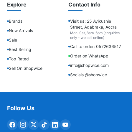
Explore
Contact Info
Brands
Visit us:
25 Ayikushie
Street, Adabraka, Accra
New Arrivals
Mon-Sat, 8am-6pm (enquiries
only - we sell online)
Sale
Call to order: 0572636517
Best Selling
Order on WhatsApp
Top Rated
info@shopwice.com
Sell On Shopwice
Socials @shopwice
Follow Us