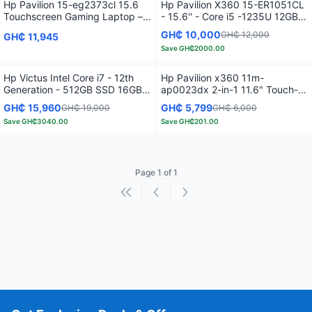
Hp Pavilion 15-eg2373cl 15.6
Hp Pavilion X360 15-ER1051CL
Touchscreen Gaming Laptop –
- 15.6'' - Core i5 -1235U 12GB
12th Gen Intel Core i7-1255U
RAM - 512GB SSD - Touch
GH₵ 10,000
GH₵ 12,000
GH₵ 11,945
4.7 GHz -16GB RAM – 512GB
Screen - Natural Silver
Save
GH₵2000.00
SSD - 2GB GeForce MX550 –
Backlit Keyboard - Fog Blue
Hp Victus Intel Core i7 - 12th
Hp Pavilion x360 11m-
Generation - 512GB SSD 16GB
ap0023dx 2-in-1 11.6" Touch-
RAM - Windows 11 -15.6" 4GB -
Screen Laptop - Intel Pentium
GH₵ 15,960
GH₵ 5,799
GH₵ 19,000
GH₵ 6,000
Black
Silver - 4GB Memory - 128GB
Save
GH₵3040.00
Save
GH₵201.00
SSD - Natural Silver
Page 1 of 1
First page
Previous page
Next page