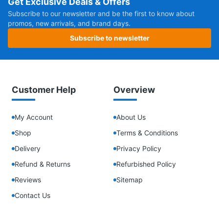
Get Exclusive Deals & Offers
Subscribe to our newsletter and be the first to know about
promos, new arrivals, and brand days.
Subscribe to newsletter
Customer Help
Overview
My Account
About Us
Shop
Terms & Conditions
Delivery
Privacy Policy
Refund & Returns
Refurbished Policy
Reviews
Sitemap
Contact Us