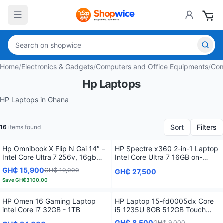
Home
/
Electronics & Gadgets
/
Computers and Office Equipments
/
Com
Hp Laptops
HP Laptops in Ghana
Sort
Filters
16
items found
Hp Omnibook X Flip N Gai 14″ –
HP Spectre x360 2-in-1 Laptop
Intel Core Ultra 7 256v, 16gb
Intel Core Ultra 7 16GB on-
Lpddr5x, 1tb Nvme, 2k Touch
board SDRAM 1TB SSD 14.0"
GH₵ 15,900
GH₵ 19,000
GH₵ 27,500
(Win 11 Home)
Save
GH₵3100.00
HP Omen 16 Gaming Laptop
HP Laptop 15-fd0005dx Core
intel Core i7 32GB - 1TB
i5 1235U 8GB 512GB Touch
Screen Multitouch Enabled
GH₵ 8,500
GH₵ 9,000