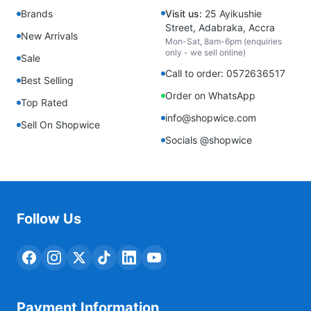
Brands
Visit us:
25 Ayikushie
Street, Adabraka, Accra
New Arrivals
Mon-Sat, 8am-6pm (enquiries
only - we sell online)
Sale
Call to order: 0572636517
Best Selling
Order on WhatsApp
Top Rated
info@shopwice.com
Sell On Shopwice
Socials @shopwice
Follow Us
Payment Information