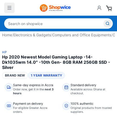
Home
/
Electronics & Gadgets
/
Computers and Office Equipments
/
Co
HP
Hp 2020 Newest Model Gaming Laptop -14-
Dk1035wm 14.0″ -10th Gen- 8GB RAM 256GB SSD -
Silver
BRAND NEW
1 YEAR WARRANTY
Same-day express in Accra
Standard delivery
Order now,
get it in the
next 3
Available across Ghana at
hours
checkout.
Payment on delivery
100% authentic
For eligible Greater Accra
Original products from trusted
orders.
suppliers.