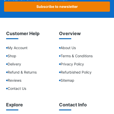
Subscribe to newsletter
Customer Help
Overview
My Account
About Us
Shop
Terms & Conditions
Delivery
Privacy Policy
Refund & Returns
Refurbished Policy
Reviews
Sitemap
Contact Us
Explore
Contact Info