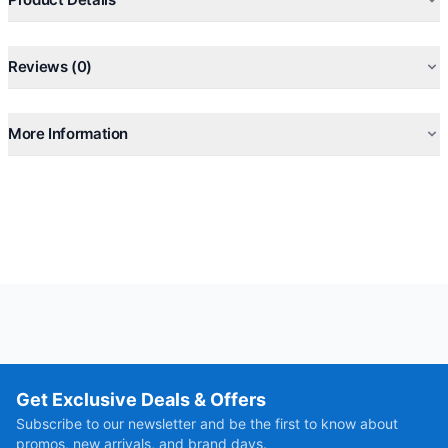
Reviews (0)
More Information
Get Exclusive Deals & Offers
Subscribe to our newsletter and be the first to know about
promos, new arrivals, and brand days.