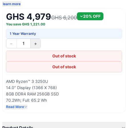
learn more
GHS 4,979
20
% OFF
GHS 6,200
You save
GHS
1,221.00
1 Year Warranty
−
+
1
Out of stock
Out of stock
AMD Ryzen™ 3 3250U
14.0″ Display (1366 X 768)
8GB DDR4 RAM 256GB SSD
70.2Wh; Full: 65.2 Wh
Wi-Fi 6 (802.11ax 2×2), Bluetooth 5.0
Read More
Windows 10 Home
Product Details